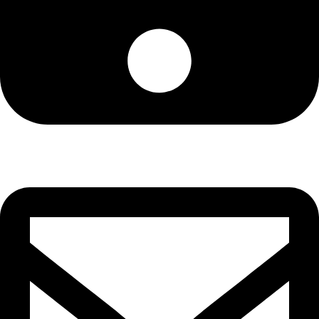
Cell: 076 801 9757