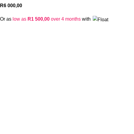
R
6 000,00
Or as
low as
R
1 500,00
over 4 months
with