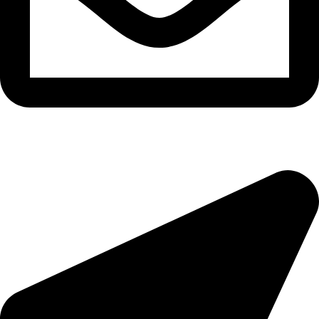
epioneeyes@epionehv.com