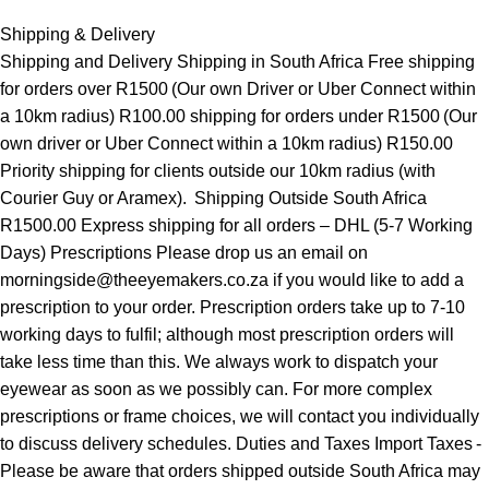
Shipping & Delivery
Shipping and Delivery Shipping in South Africa Free shipping
for orders over R1500 (Our own Driver or Uber Connect within
a 10km radius) R100.00 shipping for orders under R1500 (Our
own driver or Uber Connect within a 10km radius) R150.00
Priority shipping for clients outside our 10km radius (with
Courier Guy or Aramex). Shipping Outside South Africa
R1500.00 Express shipping for all orders – DHL (5-7 Working
Days) Prescriptions Please drop us an email on
morningside@theeyemakers.co.za if you would like to add a
prescription to your order. Prescription orders take up to 7-10
working days to fulfil; although most prescription orders will
take less time than this. We always work to dispatch your
eyewear as soon as we possibly can. For more complex
prescriptions or frame choices, we will contact you individually
to discuss delivery schedules. Duties and Taxes Import Taxes -
Please be aware that orders shipped outside South Africa may