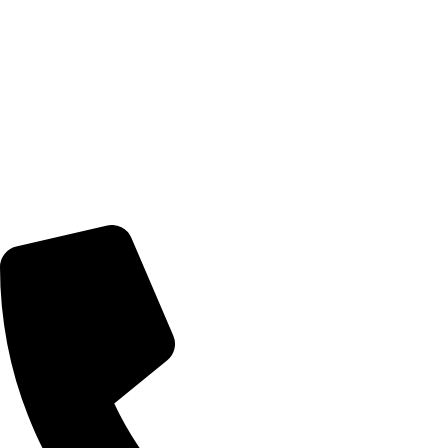
© 2026 TheEyeMakers
Morningside