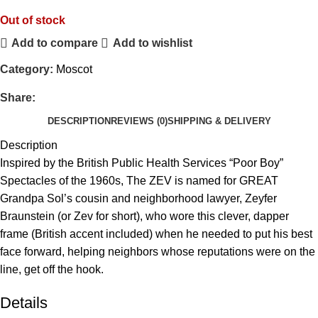
Out of stock
Add to compare
Add to wishlist
Category:
Moscot
Share:
DESCRIPTION
REVIEWS (0)
SHIPPING & DELIVERY
Description
Inspired by the British Public Health Services “Poor Boy”
Spectacles of the 1960s, The ZEV is named for GREAT
Grandpa Sol’s cousin and neighborhood lawyer, Zeyfer
Braunstein (or Zev for short), who wore this clever, dapper
frame (British accent included) when he needed to put his best
face forward, helping neighbors whose reputations were on the
line, get off the hook.
Details