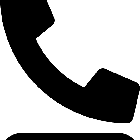
Tel: 011 706 5995