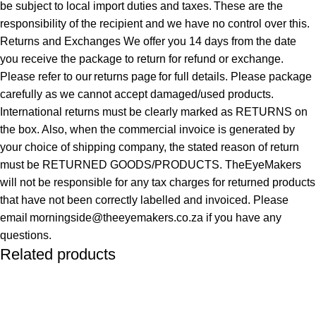
be subject to local import duties and taxes. These are the
responsibility of the recipient and we have no control over this.
Returns and Exchanges We offer you 14 days from the date
you receive the package to return for refund or exchange.
Please refer to our returns page for full details. Please package
carefully as we cannot accept damaged/used products.
International returns must be clearly marked as RETURNS on
the box. Also, when the commercial invoice is generated by
your choice of shipping company, the stated reason of return
must be RETURNED GOODS/PRODUCTS. TheEyeMakers
will not be responsible for any tax charges for returned products
that have not been correctly labelled and invoiced. Please
email morningside@theeyemakers.co.za if you have any
questions.
Related products