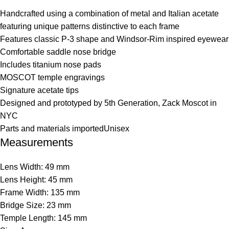
Handcrafted using a combination of metal and Italian acetate
featuring unique patterns distinctive to each frame
Features classic P-3 shape and Windsor-Rim inspired eyewear
Comfortable saddle nose bridge
Includes titanium nose pads
MOSCOT temple engravings
Signature acetate tips
Designed and prototyped by 5th Generation, Zack Moscot in
NYC
Parts and materials importedUnisex
Measurements
Lens Width: 49 mm
Lens Height: 45 mm
Frame Width: 135 mm
Bridge Size: 23 mm
Temple Length: 145 mm