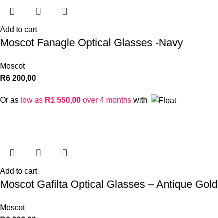
Add to cart
Moscot Fanagle Optical Glasses -Navy
Moscot
R
6 200,00
Or as
low as
R
1 550,00
over 4 months
with
Add to cart
Moscot Gafilta Optical Glasses – Antique Gold
Moscot