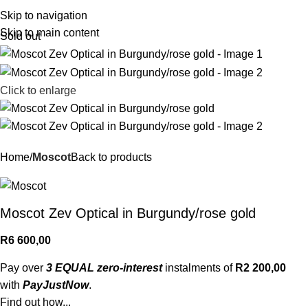
R
0,
Skip to navigation
Skip to main content
Sold out
Click to enlarge
Home
Moscot
Back to products
Moscot Zev Optical in Burgundy/rose gold
R
6 600,00
Pay over
3 EQUAL zero-interest
instalments of
R
2 200,00
with
PayJustNow
.
Find out how...