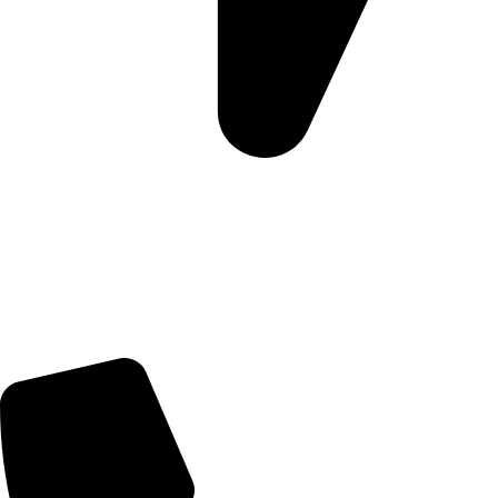
Morningview Shopping Centre 100 South Rd, Morningside,
Sandton, 2196
Trading Hours
Sunday Closed
Monday-Friday 9:00 – 17:00
Saturday 9:00 – 14:00
Rosebank