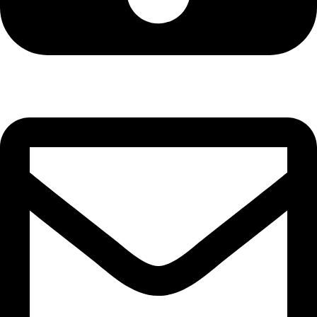
Cell: 081 580 8670