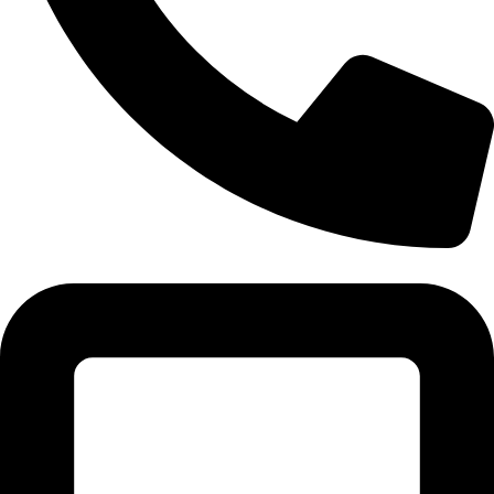
Tel:011 793 9994