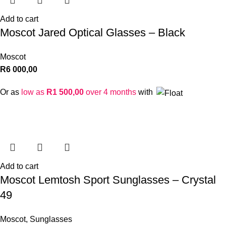
Add to cart
Moscot Jared Optical Glasses – Black
Moscot
R
6 000,00
Or as
low as
R
1 500,00
over 4 months
with
Add to cart
Moscot Lemtosh Sport Sunglasses – Crystal
49
Moscot
,
Sunglasses