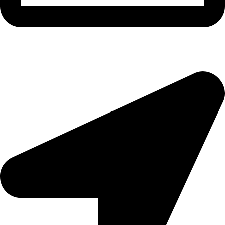
morningside@theeyemakers.co.za