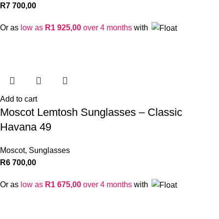
R
7 700,00
Or as
low as
R
1 925,00
over 4 months
with
Add to cart
Moscot Lemtosh Sunglasses – Classic
Havana 49
Moscot
,
Sunglasses
R
6 700,00
Or as
low as
R
1 675,00
over 4 months
with