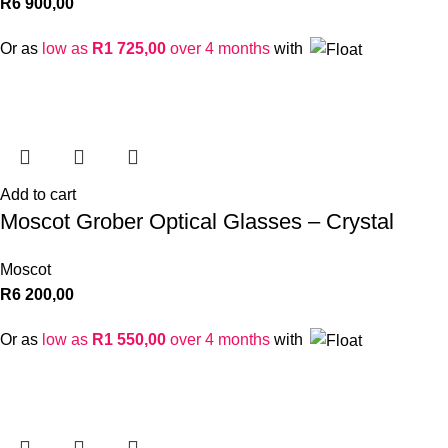
R
6 900,00
Or as
low as
R
1 725,00
over 4 months
with
Add to cart
Moscot Grober Optical Glasses – Crystal
Moscot
R
6 200,00
Or as
low as
R
1 550,00
over 4 months
with