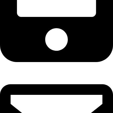
Cell: 082 455 1938