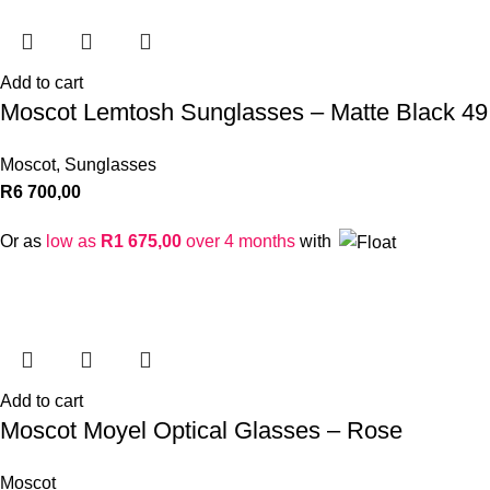
Add to cart
Moscot Lemtosh Sunglasses – Matte Black 49
Moscot
,
Sunglasses
R
6 700,00
Or as
low as
R
1 675,00
over 4 months
with
Add to cart
Moscot Moyel Optical Glasses – Rose
Moscot