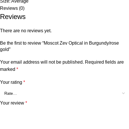
Size: Average
Reviews (0)
Reviews
There are no reviews yet.
Be the first to review “Moscot Zev Optical in Burgundy/rose
gold”
Your email address will not be published.
Required fields are
marked
*
Your rating
*
Your review
*