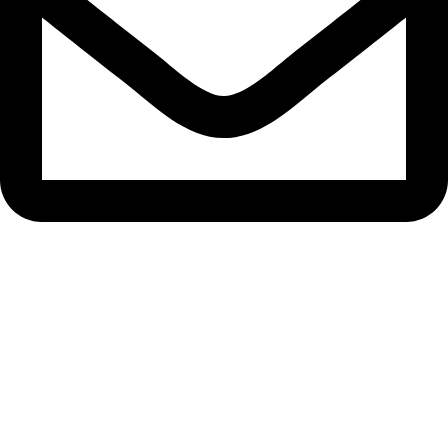
bryanston@theeyemakers.co.za