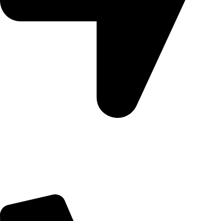
5 Glenhove Rd, Melrose Estate, Johannesburg, 2198
Trading Hours
Sunday Closed
Monday-Friday 9:00 – 17:00
Saturday 9:00 – 14:00
Bryanston