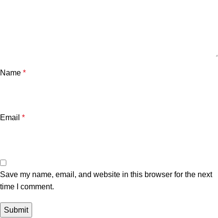
Name
*
Email
*
Save my name, email, and website in this browser for the next
time I comment.