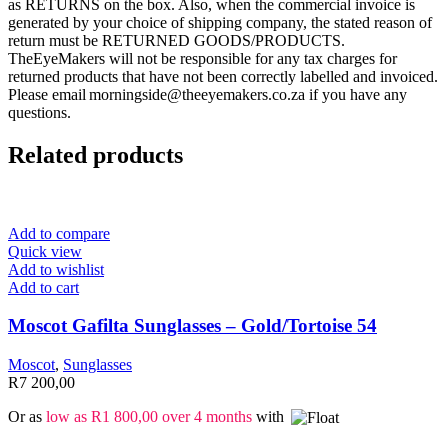
as RETURNS on the box. Also, when the commercial invoice is
generated by your choice of shipping company, the stated reason of
return must be RETURNED GOODS/PRODUCTS.
TheEyeMakers will not be responsible for any tax charges for
returned products that have not been correctly labelled and invoiced.
Please email morningside@theeyemakers.co.za if you have any
questions.
Related products
Add to compare
Quick view
Add to wishlist
Add to cart
Moscot Gafilta Sunglasses – Gold/Tortoise 54
Moscot
,
Sunglasses
R
7 200,00
Or as
low as
R
1 800,00
over 4 months
with