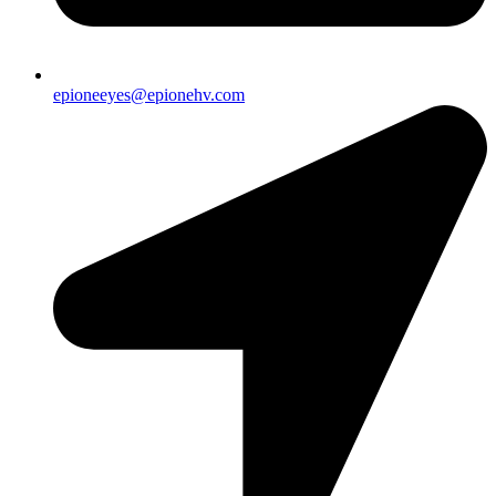
epioneeyes@epionehv.com