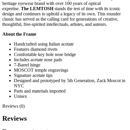
heritage eyewear brand with over 100 years of optical
expertise.
The LEMTOSH
stands the test of time with its iconic
design and continues to uphold a legacy of its own. This rounder
classic has served as the calling card for generations of creative,
thoughtful, free-spirited intellectuals, artistes, and auteurs.
About the Frame
Handcrafted using Italian acetate
Features diamond rivets
Comfortable key hole nose bridge
Includes acetate nose pads
7-Barrel hinge
MOSCOT temple engravings
Signature acetate tips
Designed and prototyped by 5th Generation, Zack Moscot in
NYC
Parts and materials imported
Unisex
Reviews (0)
Reviews