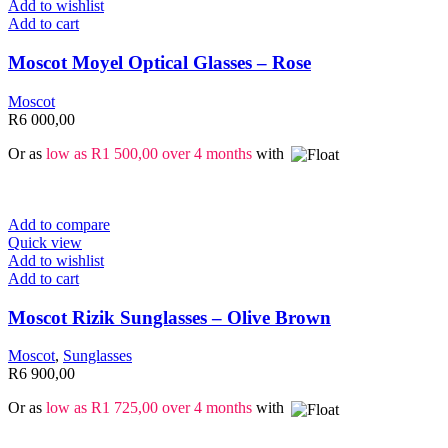
Add to wishlist
Add to cart
Moscot Moyel Optical Glasses – Rose
Moscot
R
6 000,00
Or as
low as
R
1 500,00
over 4 months
with
Add to compare
Quick view
Add to wishlist
Add to cart
Moscot Rizik Sunglasses – Olive Brown
Moscot
,
Sunglasses
R
6 900,00
Or as
low as
R
1 725,00
over 4 months
with