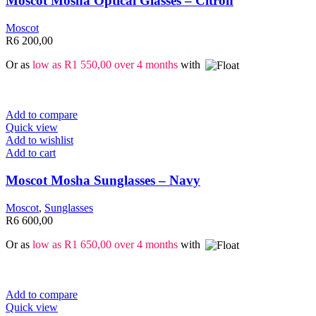
Moscot Mosha Optical Glasses – Citron
Moscot
R
6 200,00
Or as
low as
R
1 550,00
over 4 months
with
Add to compare
Quick view
Add to wishlist
Add to cart
Moscot Mosha Sunglasses – Navy
Moscot
,
Sunglasses
R
6 600,00
Or as
low as
R
1 650,00
over 4 months
with
Add to compare
Quick view