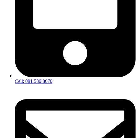
Cell: 081 580 8670