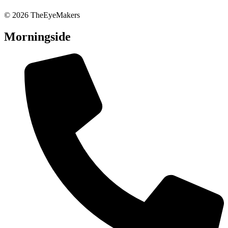
© 2026 TheEyeMakers
Morningside