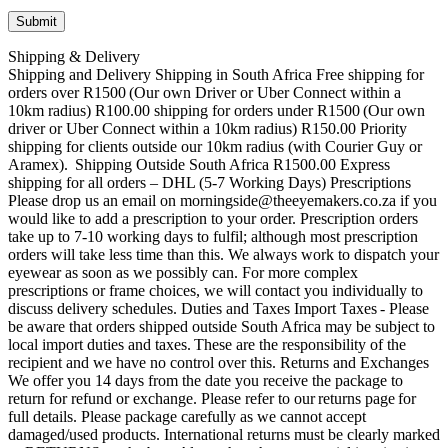
Shipping & Delivery
Shipping and Delivery Shipping in South Africa Free shipping for
orders over R1500 (Our own Driver or Uber Connect within a
10km radius) R100.00 shipping for orders under R1500 (Our own
driver or Uber Connect within a 10km radius) R150.00 Priority
shipping for clients outside our 10km radius (with Courier Guy or
Aramex). Shipping Outside South Africa R1500.00 Express
shipping for all orders – DHL (5-7 Working Days) Prescriptions
Please drop us an email on morningside@theeyemakers.co.za if you
would like to add a prescription to your order. Prescription orders
take up to 7-10 working days to fulfil; although most prescription
orders will take less time than this. We always work to dispatch your
eyewear as soon as we possibly can. For more complex
prescriptions or frame choices, we will contact you individually to
discuss delivery schedules. Duties and Taxes Import Taxes - Please
be aware that orders shipped outside South Africa may be subject to
local import duties and taxes. These are the responsibility of the
recipient and we have no control over this. Returns and Exchanges
We offer you 14 days from the date you receive the package to
return for refund or exchange. Please refer to our returns page for
full details. Please package carefully as we cannot accept
damaged/used products. International returns must be clearly marked