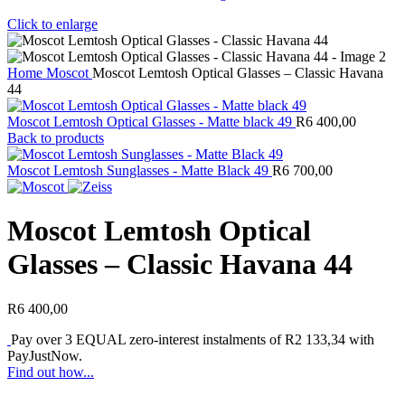
Click to enlarge
Home
Moscot
Moscot Lemtosh Optical Glasses – Classic Havana
44
Moscot Lemtosh Optical Glasses - Matte black 49
R
6 400,00
Back to products
Moscot Lemtosh Sunglasses - Matte Black 49
R
6 700,00
Moscot Lemtosh Optical
Glasses – Classic Havana 44
R
6 400,00
Pay over
3 EQUAL zero-interest
instalments of
R
2 133,34
with
PayJustNow
.
Find out how...