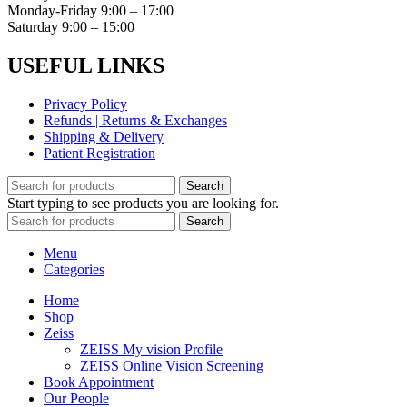
Monday-Friday 9:00 – 17:00
Saturday 9:00 – 15:00
USEFUL LINKS
Privacy Policy
Refunds | Returns & Exchanges
Shipping & Delivery
Patient Registration
Search
Start typing to see products you are looking for.
Search
Menu
Categories
Home
Shop
Zeiss
ZEISS My vision Profile
ZEISS Online Vision Screening
Book Appointment
Our People