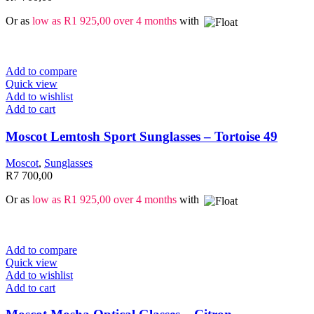
Or as
low as
R
1 925,00
over 4 months
with
Add to compare
Quick view
Add to wishlist
Add to cart
Moscot Lemtosh Sport Sunglasses – Tortoise 49
Moscot
,
Sunglasses
R
7 700,00
Or as
low as
R
1 925,00
over 4 months
with
Add to compare
Quick view
Add to wishlist
Add to cart