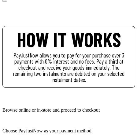
HOW IT WORKS
PayJustNow allows you to pay for your purchase over 3
payments with 0% interest and no fees. Pay a third at
checkout and receive your goods immediately. The
remaining two instalments are debited on your selected
instalment dates.
Browse online or in-store and proceed to checkout
Choose PayJustNow as your payment method