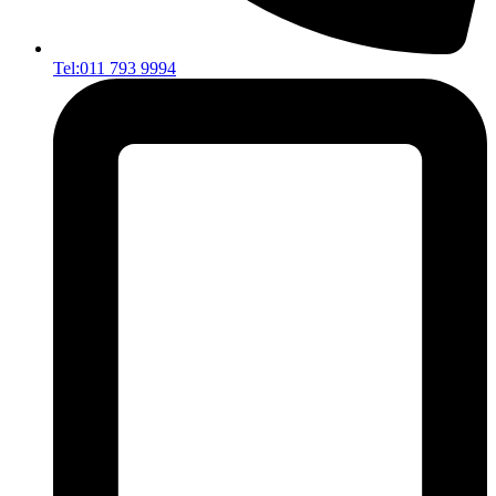
Tel:011 793 9994