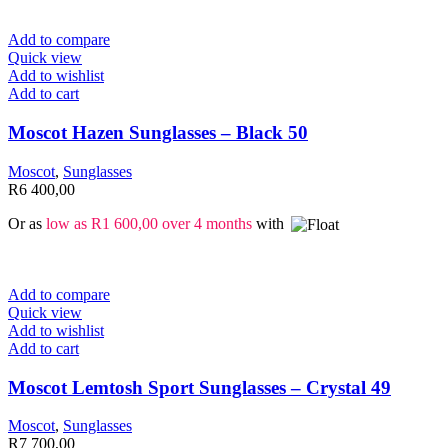
Add to compare
Quick view
Add to wishlist
Add to cart
Moscot Hazen Sunglasses – Black 50
Moscot
,
Sunglasses
R
6 400,00
Or as
low as
R
1 600,00
over 4 months
with
Add to compare
Quick view
Add to wishlist
Add to cart
Moscot Lemtosh Sport Sunglasses – Crystal 49
Moscot
,
Sunglasses
R
7 700,00