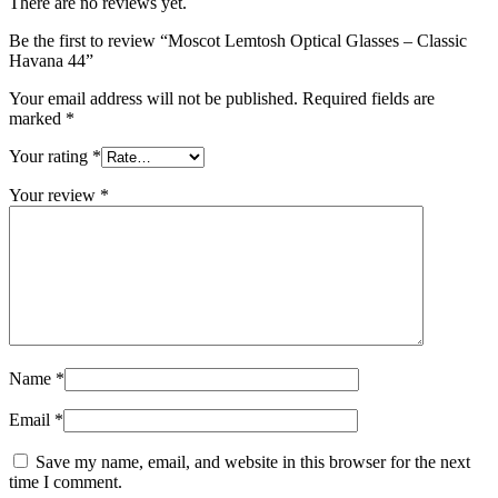
There are no reviews yet.
Be the first to review “Moscot Lemtosh Optical Glasses – Classic
Havana 44”
Your email address will not be published.
Required fields are
marked
*
Your rating
*
Your review
*
Name
*
Email
*
Save my name, email, and website in this browser for the next
time I comment.