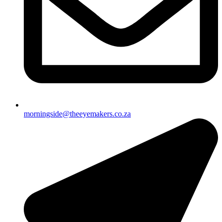
morningside@theeyemakers.co.za