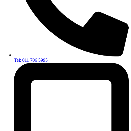
Tel: 011 706 5995