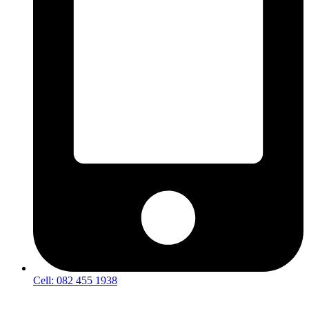
Cell: 082 455 1938