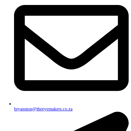
bryanston@theeyemakers.co.za