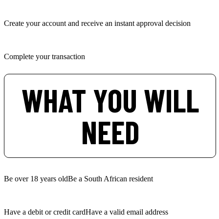
Create your account and receive an instant approval decision
Complete your transaction
WHAT YOU WILL
NEED
Be over 18 years old
Be a South African resident
Have a debit or credit card
Have a valid email address