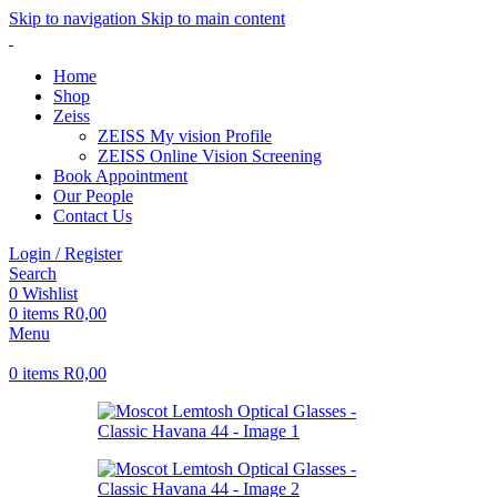
Skip to navigation
Skip to main content
Home
Shop
Zeiss
ZEISS My vision Profile
ZEISS Online Vision Screening
Book Appointment
Our People
Contact Us
Login / Register
Search
0
Wishlist
0
items
R
0,00
Menu
0
items
R
0,00