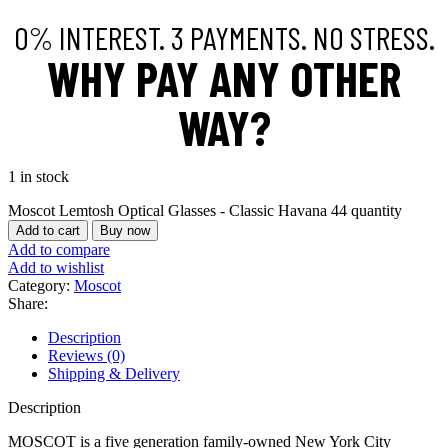
0% INTEREST. 3 PAYMENTS. NO STRESS.
WHY PAY ANY OTHER
WAY?
1 in stock
Moscot Lemtosh Optical Glasses - Classic Havana 44 quantity
Add to cart
Buy now
Add to compare
Add to wishlist
Category:
Moscot
Share:
Description
Reviews (0)
Shipping & Delivery
Description
MOSCOT is a five generation family-owned New York City