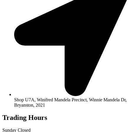
Shop U7A, Winifred Mandela Precinct, Winnie Mandela Dr,
Bryanston, 2021
Trading Hours
Sunday Closed