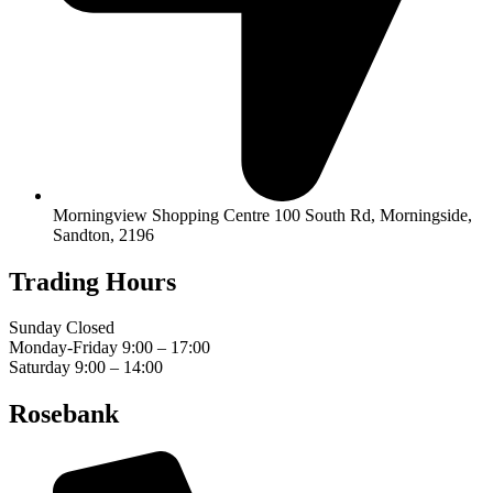
Morningview Shopping Centre 100 South Rd, Morningside,
Sandton, 2196
Trading Hours
Sunday Closed
Monday-Friday 9:00 – 17:00
Saturday 9:00 – 14:00
Rosebank