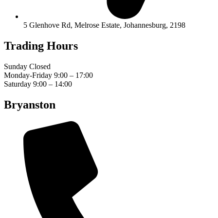
5 Glenhove Rd, Melrose Estate, Johannesburg, 2198
Trading Hours
Sunday Closed
Monday-Friday 9:00 – 17:00
Saturday 9:00 – 14:00
Bryanston