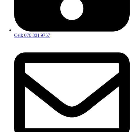
Cell: 076 801 9757