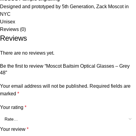
Designed and prototyped by 5th Generation, Zack Moscot in
NYC
Unisex
Reviews (0)
Reviews
There are no reviews yet.
Be the first to review “Moscot Baitsim Optical Glasses – Grey
48”
Your email address will not be published.
Required fields are
marked
*
Your rating
*
Your review
*