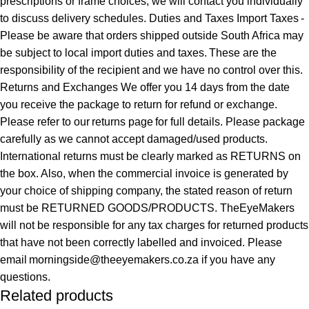
prescriptions or frame choices, we will contact you individually
to discuss delivery schedules. Duties and Taxes Import Taxes -
Please be aware that orders shipped outside South Africa may
be subject to local import duties and taxes. These are the
responsibility of the recipient and we have no control over this.
Returns and Exchanges We offer you 14 days from the date
you receive the package to return for refund or exchange.
Please refer to our returns page for full details. Please package
carefully as we cannot accept damaged/used products.
International returns must be clearly marked as RETURNS on
the box. Also, when the commercial invoice is generated by
your choice of shipping company, the stated reason of return
must be RETURNED GOODS/PRODUCTS. TheEyeMakers
will not be responsible for any tax charges for returned products
that have not been correctly labelled and invoiced. Please
email morningside@theeyemakers.co.za if you have any
questions.
Related products