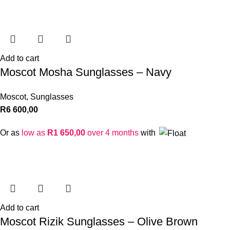
Add to cart
Moscot Mosha Sunglasses – Navy
Moscot
,
Sunglasses
R
6 600,00
Or as
low as
R
1 650,00
over 4 months
with
Add to cart
Moscot Rizik Sunglasses – Olive Brown