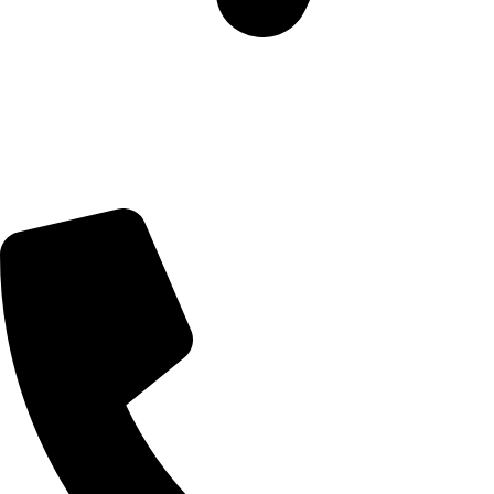
5 Glenhove Rd, Melrose Estate, Johannesburg, 2198
Trading Hours
Sunday Closed
Monday-Friday 9:00 – 17:00
Saturday 9:00 – 14:00
Bryanston