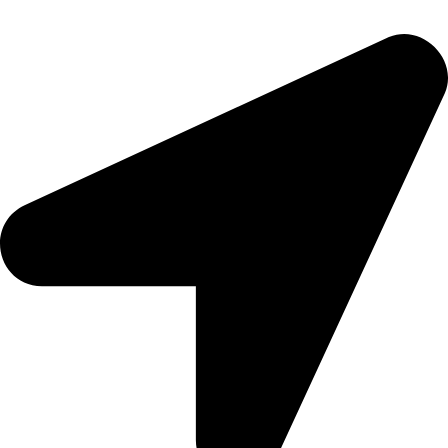
epioneeyes@epionehv.com