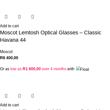
Add to cart
Moscot Lemtosh Optical Glasses – Classic
Havana 44
Moscot
R
6 400,00
Or as
low as
R
1 600,00
over 4 months
with
Add to cart