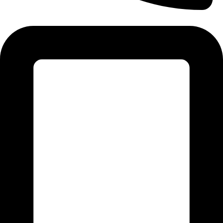
Tel:011 793 9994