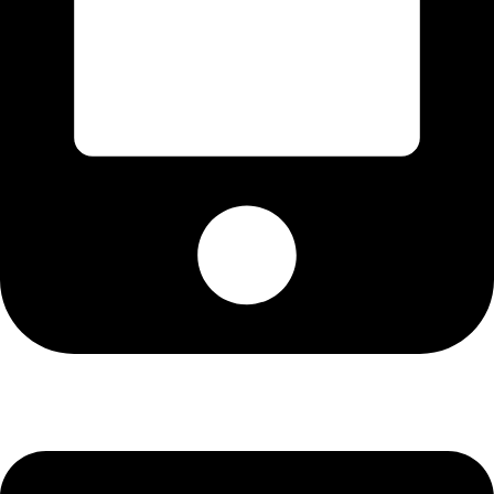
Cell: 081 580 8670