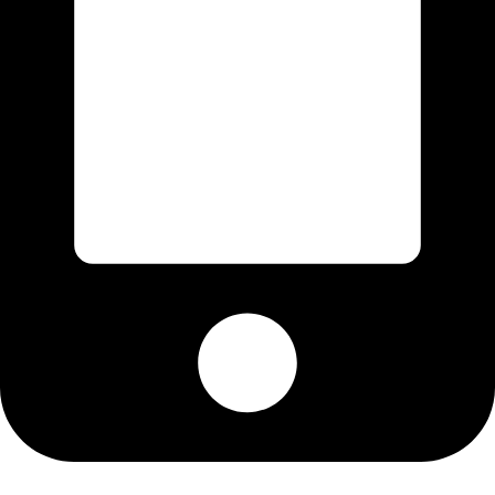
Cell: 076 801 9757