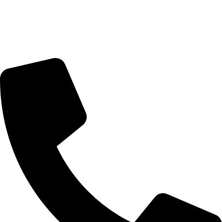
Trading Hours
Sunday Closed
Monday-Friday 9:00 – 17:00
Saturday 9:00 – 14:00
Rosebank