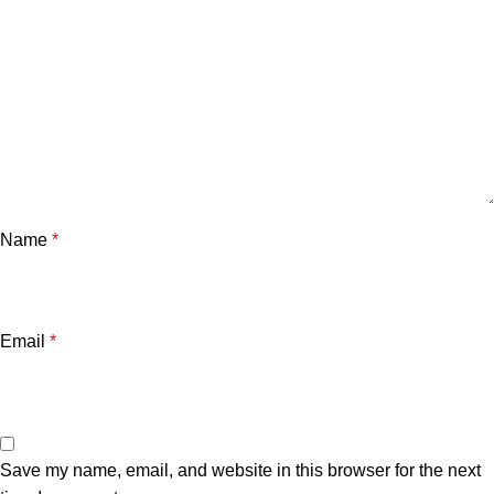
Name
*
Email
*
Save my name, email, and website in this browser for the next