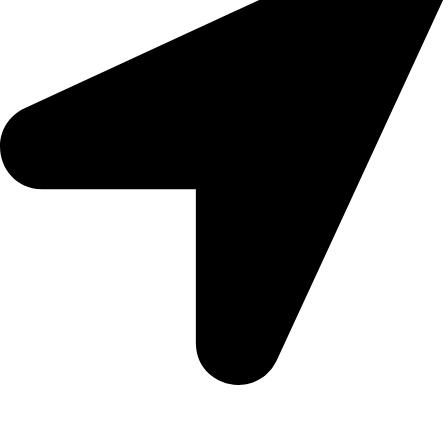
Morningview Shopping Centre 100 South Rd, Morningside,
Sandton, 2196