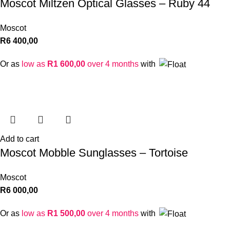
Moscot Miltzen Optical Glasses – Ruby 44
Moscot
R
6 400,00
Or as
low as
R
1 600,00
over 4 months
with
Add to cart
Moscot Mobble Sunglasses – Tortoise
Moscot
R
6 000,00
Or as
low as
R
1 500,00
over 4 months
with