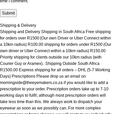
time I comment.
Shipping & Delivery
Shipping and Delivery Shipping in South Africa Free shipping
for orders over R1500 (Our own Driver or Uber Connect within
a 10km radius) R100.00 shipping for orders under R1500 (Our
own driver or Uber Connect within a 10km radius) R150.00
Priority shipping for clients outside our 10km radius (with
Courier Guy or Aramex). Shipping Outside South Africa
R1500.00 Express shipping for all orders – DHL (5-7 Working
Days) Prescriptions Please drop us an email on
morningside@theeyemakers.co.za if you would like to add a
prescription to your order. Prescription orders take up to 7-10
working days to fulfil; although most prescription orders will
take less time than this. We always work to dispatch your
eyewear as soon as we possibly can. For more complex