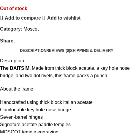
Out of stock
Add to compare
Add to wishlist
Category:
Moscot
Share:
DESCRIPTION
REVIEWS (0)
SHIPPING & DELIVERY
Description
The BAITSIM.
Made from thick block acetate, a key hole nose
bridge, and two dot rivets, this frame packs a punch.
About the frame
Handcrafted using thick block Italian acetate
Comfortable key hole nose bridge
Seven-barrel hinges
Signature acetate paddle temples
MOSCOT temple engraving