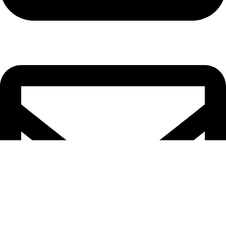
Cell: 082 455 1938