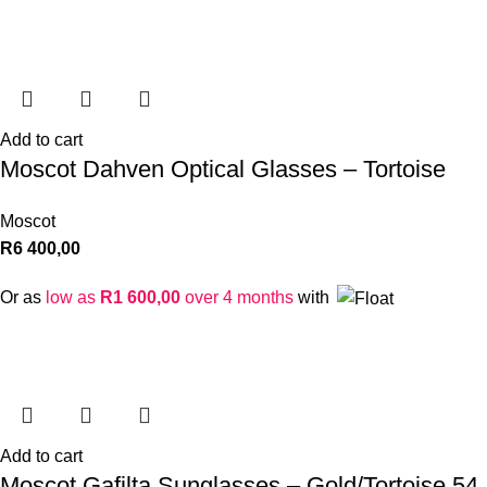
Add to cart
Moscot Dahven Optical Glasses – Tortoise
Moscot
R
6 400,00
Or as
low as
R
1 600,00
over 4 months
with
Add to cart
Moscot Gafilta Sunglasses – Gold/Tortoise 54