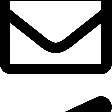
morningside@theeyemakers.co.za