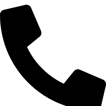
Morningside