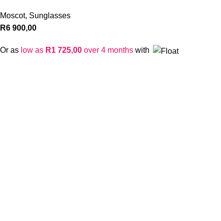
Moscot
,
Sunglasses
R
6 900,00
Or as
low as
R
1 725,00
over 4 months
with