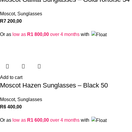
Moscot
,
Sunglasses
R
7 200,00
Or as
low as
R
1 800,00
over 4 months
with
Add to cart
Moscot Hazen Sunglasses – Black 50
Moscot
,
Sunglasses
R
6 400,00
Or as
low as
R
1 600,00
over 4 months
with