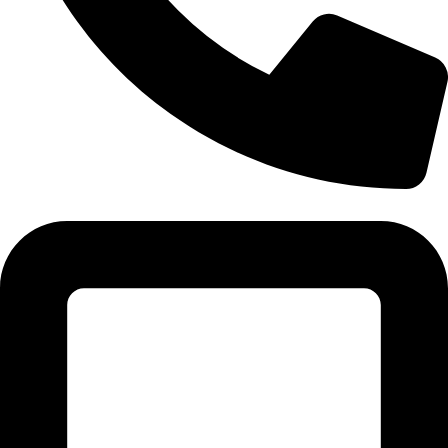
Tel: 011 706 5995