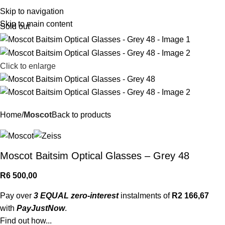
R
0,
Skip to navigation
Skip to main content
Sold out
Click to enlarge
Home
Moscot
Back to products
Moscot Baitsim Optical Glasses – Grey 48
R
6 500,00
Pay over
3 EQUAL zero-interest
instalments of
R
2 166,67
with
PayJustNow
.
Find out how...