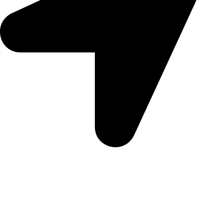
Morningview Shopping Centre 100 South Rd, Morningside,
Sandton, 2196
Trading Hours
Sunday Closed
Monday-Friday 9:00 – 17:00
Saturday 9:00 – 14:00