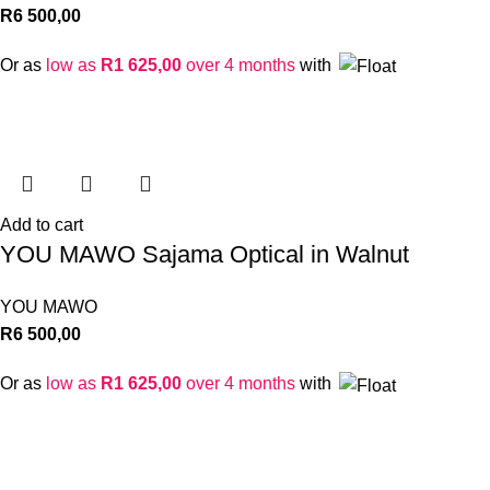
R
6 500,00
Or as
low as
R
1 625,00
over 4 months
with
Add to cart
YOU MAWO Sajama Optical in Walnut
YOU MAWO
R
6 500,00
Or as
low as
R
1 625,00
over 4 months
with