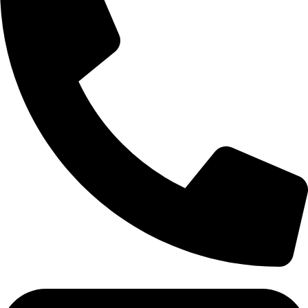
Tel:011 793 9994