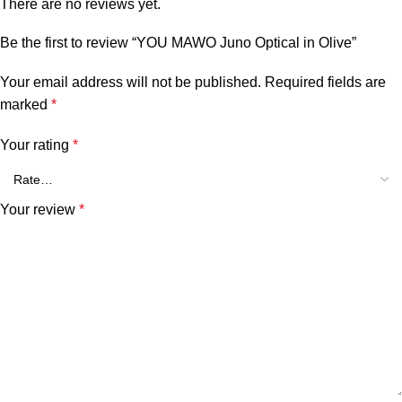
There are no reviews yet.
Be the first to review “YOU MAWO Juno Optical in Olive”
Your email address will not be published.
Required fields are
marked
*
Your rating
*
Your review
*