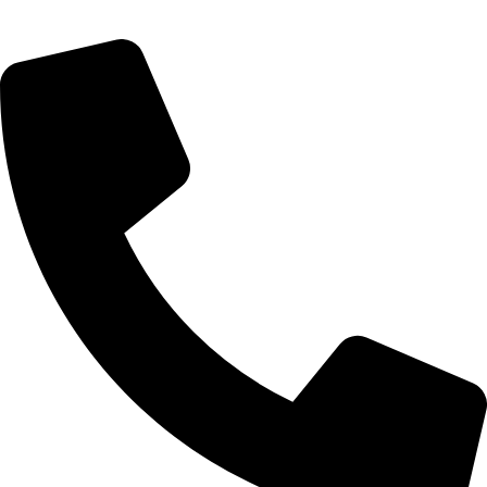
Rosebank