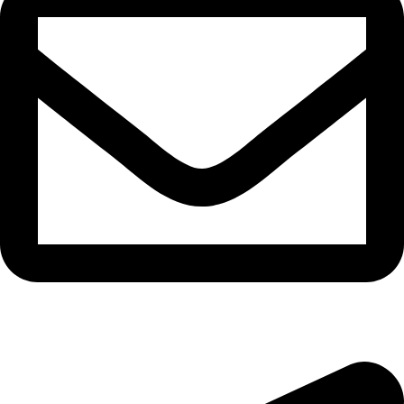
epioneeyes@epionehv.com