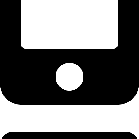
Cell: 076 801 9757