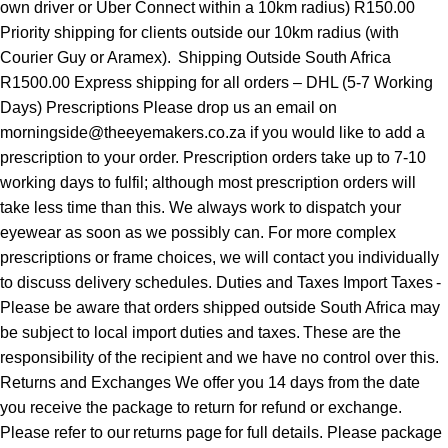
own driver or Uber Connect within a 10km radius) R150.00
Priority shipping for clients outside our 10km radius (with
Courier Guy or Aramex). Shipping Outside South Africa
R1500.00 Express shipping for all orders – DHL (5-7 Working
Days) Prescriptions Please drop us an email on
morningside@theeyemakers.co.za if you would like to add a
prescription to your order. Prescription orders take up to 7-10
working days to fulfil; although most prescription orders will
take less time than this. We always work to dispatch your
eyewear as soon as we possibly can. For more complex
prescriptions or frame choices, we will contact you individually
to discuss delivery schedules. Duties and Taxes Import Taxes -
Please be aware that orders shipped outside South Africa may
be subject to local import duties and taxes. These are the
responsibility of the recipient and we have no control over this.
Returns and Exchanges We offer you 14 days from the date
you receive the package to return for refund or exchange.
Please refer to our returns page for full details. Please package