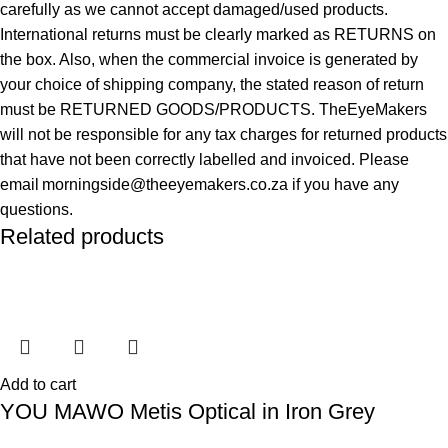
carefully as we cannot accept damaged/used products.
International returns must be clearly marked as RETURNS on
the box. Also, when the commercial invoice is generated by
your choice of shipping company, the stated reason of return
must be RETURNED GOODS/PRODUCTS. TheEyeMakers
will not be responsible for any tax charges for returned products
that have not been correctly labelled and invoiced. Please
email morningside@theeyemakers.co.za if you have any
questions.
Related products
Add to cart
YOU MAWO Metis Optical in Iron Grey