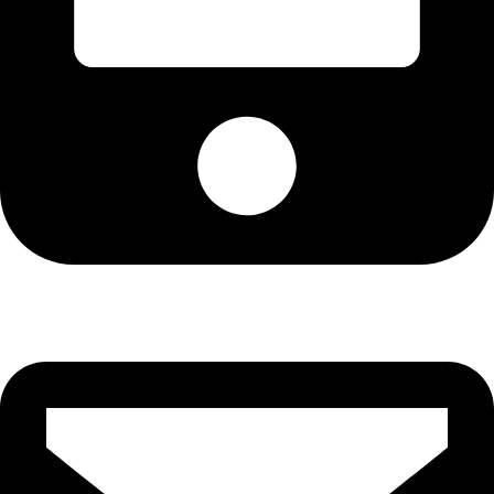
Cell: 081 580 8670