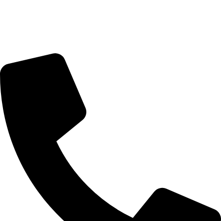
Sunday Closed
Monday-Friday 9:00 – 17:00
Saturday 9:00 – 14:00
Bryanston