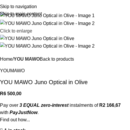
R
0,
Skip to navigation
Skip to main content
Click to enlarge
Home
YOU MAWO
Back to products
YOUMAWO
YOU MAWO Juno Optical in Olive
R
6 500,00
Pay over
3 EQUAL zero-interest
instalments of
R
2 166,67
with
PayJustNow
.
Find out how...