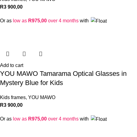
R
3 900,00
Or as
low as
R
975,00
over 4 months
with
Add to cart
YOU MAWO Tamarama Optical Glasses in
Mystery Blue for Kids
Kids frames
,
YOU MAWO
R
3 900,00
Or as
low as
R
975,00
over 4 months
with