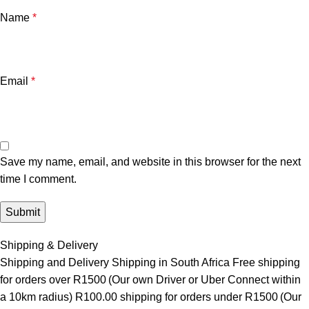
Name
*
Email
*
Save my name, email, and website in this browser for the next
time I comment.
Shipping & Delivery
Shipping and Delivery Shipping in South Africa Free shipping
for orders over R1500 (Our own Driver or Uber Connect within
a 10km radius) R100.00 shipping for orders under R1500 (Our