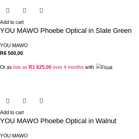
Add to cart
YOU MAWO Phoebe Optical in Slate Green
YOU MAWO
R
6 500,00
Or as
low as
R
1 625,00
over 4 months
with
Add to cart
YOU MAWO Phoebe Optical in Walnut
YOU MAWO