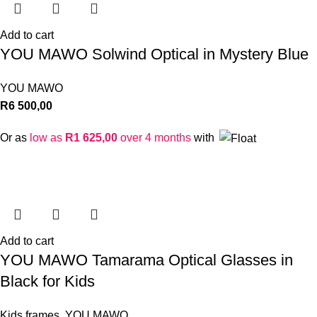
Add to cart
YOU MAWO Solwind Optical in Mystery Blue
YOU MAWO
R
6 500,00
Or as
low as
R
1 625,00
over 4 months
with
Add to cart
YOU MAWO Tamarama Optical Glasses in
Black for Kids
Kids frames
,
YOU MAWO