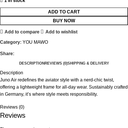
1 in stock
ADD TO CART
BUY NOW
Add to compare
Add to wishlist
Category:
YOU MAWO
Share:
DESCRIPTION
REVIEWS (0)
SHIPPING & DELIVERY
Description
Juno Air redefines the aviator style with a nerd-chic twist,
offering a lightweight frame for all-day wear. Sustainably crafted
in Germany, it’s where style meets responsibility.
Reviews (0)
Reviews