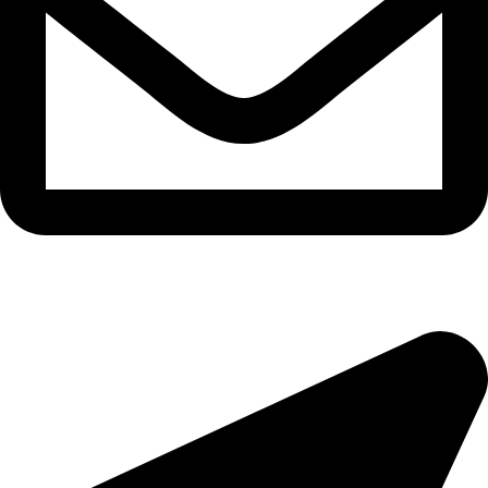
morningside@theeyemakers.co.za