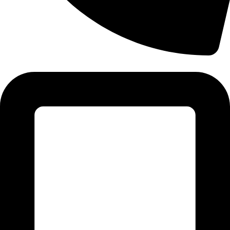
Tel: 011 706 5995