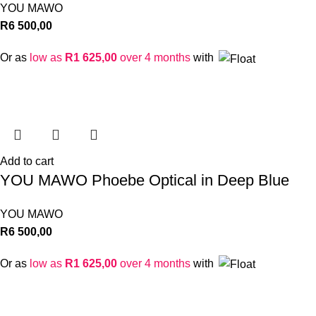
YOU MAWO
R
6 500,00
Or as
low as
R
1 625,00
over 4 months
with
Add to cart
YOU MAWO Phoebe Optical in Deep Blue
YOU MAWO
R
6 500,00
Or as
low as
R
1 625,00
over 4 months
with