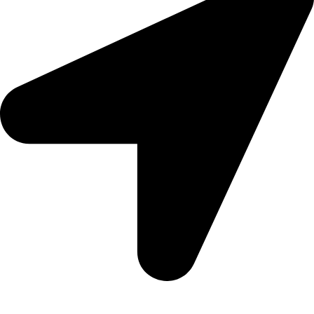
5 Glenhove Rd, Melrose Estate, Johannesburg, 2198
Trading Hours