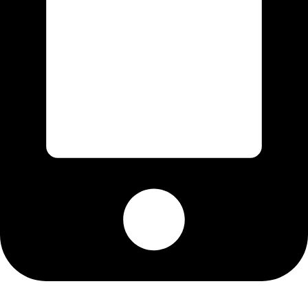
Cell: 082 455 1938