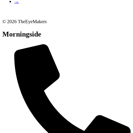
→
© 2026 TheEyeMakers
Morningside