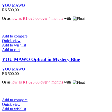
YOU MAWO
R
6 500,00
Or as
low as
R
1 625,00
over 4 months
with
Add to compare
Quick view
Add to wishlist
Add to cart
YOU MAWO Optical in Mystery Blue
YOU MAWO
R
6 500,00
Or as
low as
R
1 625,00
over 4 months
with
Add to compare
Quick view
Add to wishlist