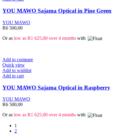
YOU MAWO Sajama Optical in Pine Green
YOU MAWO
R
6 500,00
Or as
low as
R
1 625,00
over 4 months
with
Add to compare
Quick view
Add to wishlist
Add to cart
YOU MAWO Sajama Optical in Raspberry
YOU MAWO
R
6 500,00
Or as
low as
R
1 625,00
over 4 months
with
1
2