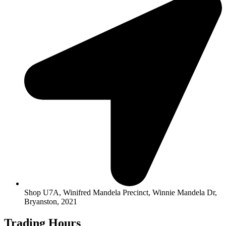
Shop U7A, Winifred Mandela Precinct, Winnie Mandela Dr,
Bryanston, 2021
Trading Hours