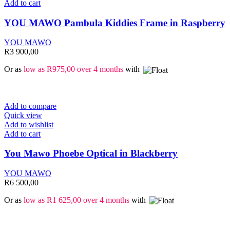
Add to cart
YOU MAWO Pambula Kiddies Frame in Raspberry
YOU MAWO
R
3 900,00
Or as
low as
R
975,00
over 4 months
with
Add to compare
Quick view
Add to wishlist
Add to cart
You Mawo Phoebe Optical in Blackberry
YOU MAWO
R
6 500,00
Or as
low as
R
1 625,00
over 4 months
with