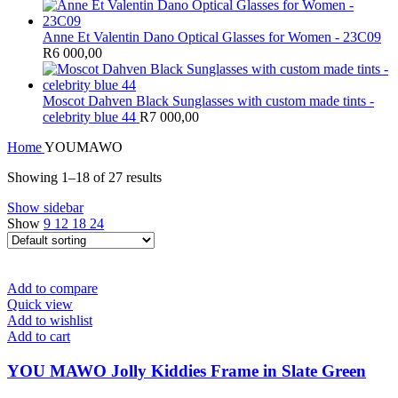
Anne Et Valentin Dano Optical Glasses for Women - 23C09
R
6 000,00
Moscot Dahven Black Sunglasses with custom made tints -
celebrity blue 44
R
7 000,00
Home
YOUMAWO
Showing 1–18 of 27 results
Show sidebar
Show
9
12
18
24
Add to compare
Quick view
Add to wishlist
Add to cart
YOU MAWO Jolly Kiddies Frame in Slate Green