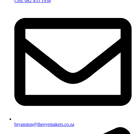
Cell: 082 455 1938
bryanston@theeyemakers.co.za