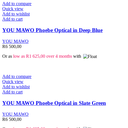
Add to compare
Quick view
Add to wishlist
Add to cart
YOU MAWO Phoebe Optical in Deep Blue
YOU MAWO
R
6 500,00
Or as
low as
R
1 625,00
over 4 months
with
Add to compare
Quick view
Add to wishlist
Add to cart
YOU MAWO Phoebe Optical in Slate Green
YOU MAWO
R
6 500,00