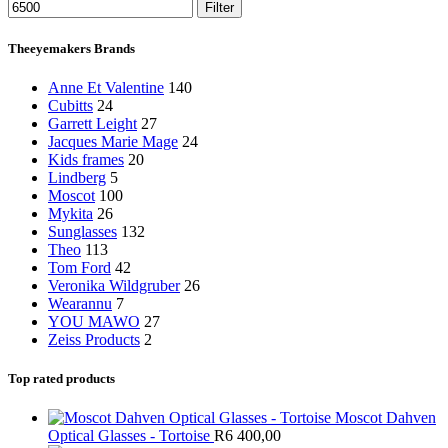
Filter
Theeyemakers Brands
Anne Et Valentine
140
Cubitts
24
Garrett Leight
27
Jacques Marie Mage
24
Kids frames
20
Lindberg
5
Moscot
100
Mykita
26
Sunglasses
132
Theo
113
Tom Ford
42
Veronika Wildgruber
26
Wearannu
7
YOU MAWO
27
Zeiss Products
2
Top rated products
Moscot Dahven
Optical Glasses - Tortoise
R
6 400,00