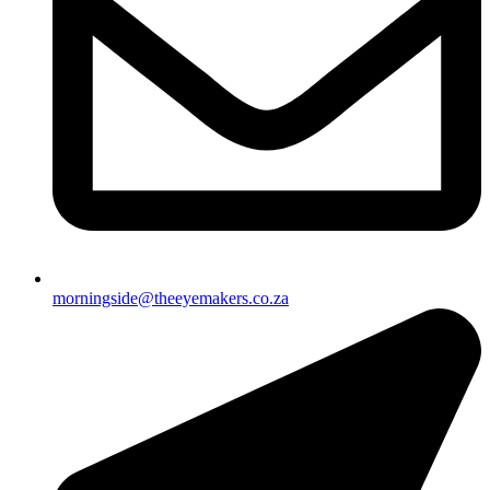
morningside@theeyemakers.co.za