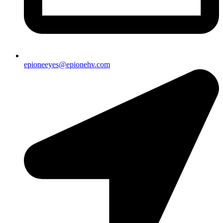
epioneeyes@epionehv.com