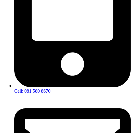
Cell: 081 580 8670