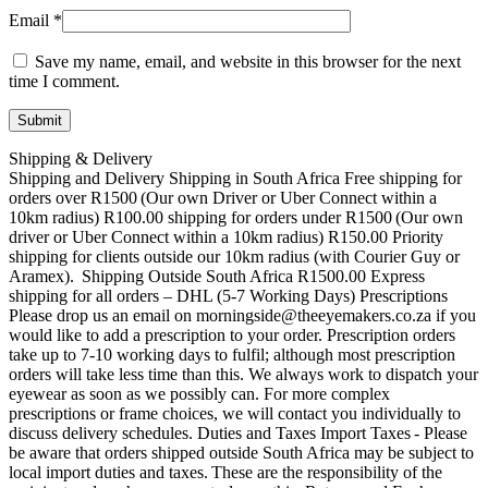
Email
*
Save my name, email, and website in this browser for the next
time I comment.
Shipping & Delivery
Shipping and Delivery Shipping in South Africa Free shipping for
orders over R1500 (Our own Driver or Uber Connect within a
10km radius) R100.00 shipping for orders under R1500 (Our own
driver or Uber Connect within a 10km radius) R150.00 Priority
shipping for clients outside our 10km radius (with Courier Guy or
Aramex). Shipping Outside South Africa R1500.00 Express
shipping for all orders – DHL (5-7 Working Days) Prescriptions
Please drop us an email on morningside@theeyemakers.co.za if you
would like to add a prescription to your order. Prescription orders
take up to 7-10 working days to fulfil; although most prescription
orders will take less time than this. We always work to dispatch your
eyewear as soon as we possibly can. For more complex
prescriptions or frame choices, we will contact you individually to
discuss delivery schedules. Duties and Taxes Import Taxes - Please
be aware that orders shipped outside South Africa may be subject to
local import duties and taxes. These are the responsibility of the