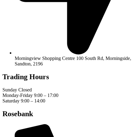
Morningview Shopping Centre 100 South Rd, Morningside,
Sandton, 2196
Trading Hours
Sunday Closed
Monday-Friday 9:00 – 17:00
Saturday 9:00 – 14:00
Rosebank