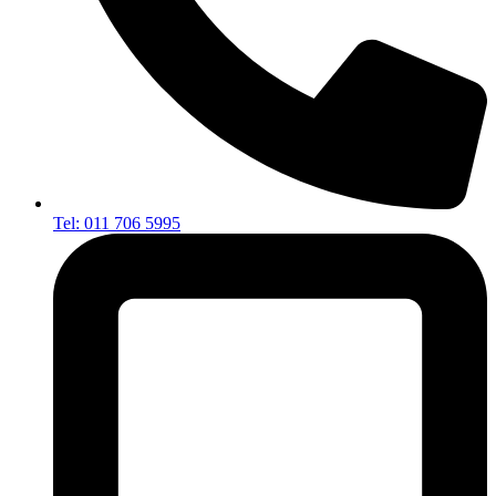
Tel: 011 706 5995