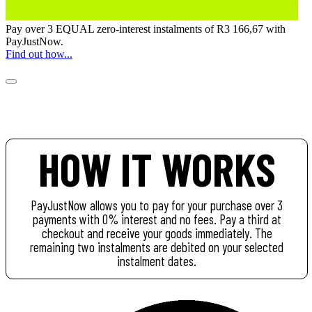
Pay over
3 EQUAL zero-interest
instalments of
R
3 166,67
with
PayJustNow
.
Find out how...
HOW IT WORKS
PayJustNow allows you to pay for your purchase over 3
payments with 0% interest and no fees. Pay a third at
checkout and receive your goods immediately. The
remaining two instalments are debited on your selected
instalment dates.