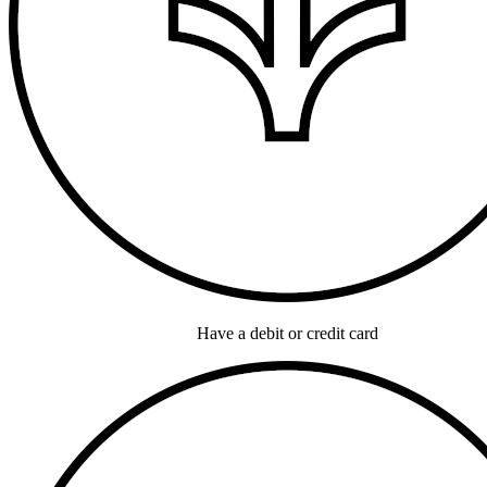
Have a debit or credit card