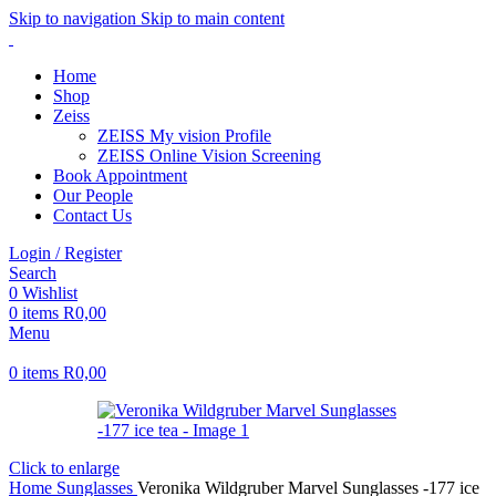
Skip to navigation
Skip to main content
Home
Shop
Zeiss
ZEISS My vision Profile
ZEISS Online Vision Screening
Book Appointment
Our People
Contact Us
Login / Register
Search
0
Wishlist
0
items
R
0,00
Menu
0
items
R
0,00
Click to enlarge
Home
Sunglasses
Veronika Wildgruber Marvel Sunglasses -177 ice