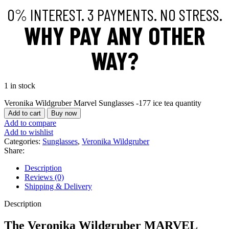
0% INTEREST. 3 PAYMENTS. NO STRESS.
WHY PAY ANY OTHER
WAY?
1 in stock
Veronika Wildgruber Marvel Sunglasses -177 ice tea quantity
Add to cart
Buy now
Add to compare
Add to wishlist
Categories:
Sunglasses
,
Veronika Wildgruber
Share:
Description
Reviews (0)
Shipping & Delivery
Description
The
Veronika Wildgruber MARVEL