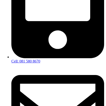
Cell: 081 580 8670