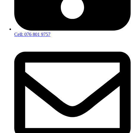
Cell: 076 801 9757