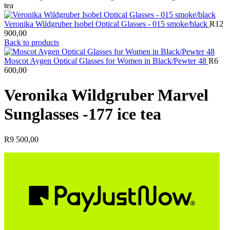
tea
Veronika Wildgruber Isobel Optical Glasses - 015 smoke/black
R
12
900,00
Back to products
Moscot Aygen Optical Glasses for Women in Black/Pewter 48
R
6
600,00
Veronika Wildgruber Marvel
Sunglasses -177 ice tea
R
9 500,00