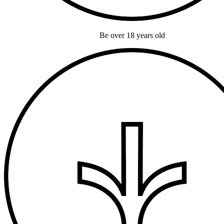
Be over 18 years old