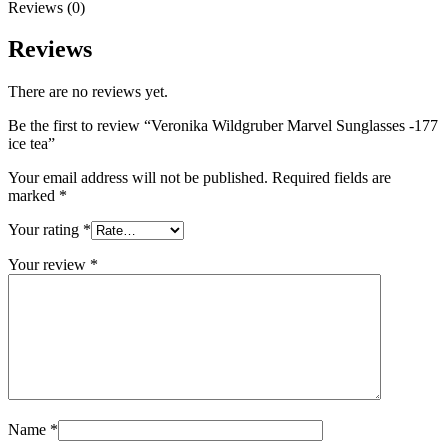
Reviews (0)
Reviews
There are no reviews yet.
Be the first to review “Veronika Wildgruber Marvel Sunglasses -177
ice tea”
Your email address will not be published.
Required fields are
marked
*
Your rating
*
Your review
*
Name
*