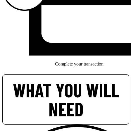
Complete your transaction
WHAT YOU WILL
NEED