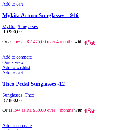
Add to cart
Mykita Arturo Sunglasses – 946
Mykita
,
Sunglasses
R
9 900,00
Or as
low as
R
2 475,00
over 4 months
with
Add to compare
Quick view
Add to wishlist
Add to cart
Theo Pedal Sunglasses -12
Sunglasses
,
Theo
R
7 800,00
Or as
low as
R
1 950,00
over 4 months
with
Add to compare