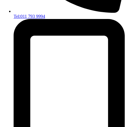
Tel:011 793 9994