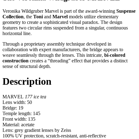
Veronika Wildgruber Marvel is part of the award-winning
Suspense
Collection
, the
Toni
and
Marvel
models utilize elementary
geometry to create a sophisticated visual paradox. The design
features two circular rims suspended from a singular, continuous
horizontal line.
Through a proprietary assembly technique developed in
collaboration with expert manufacturers, the bridge appears to
weave seamlessly through the lenses. This intricate,
bi-colored
construction
creates a “threading” effect that provides a distinct
sense of structural depth.
Description
MARVEL
177
ice tea
Lens width: 50
Bridge: 19
Temple length: 145
Front width: 135
Material: acetate
Lens: grey gradient lenses by Zeiss
100% UV protection, scratch-resistant, anti-reflective