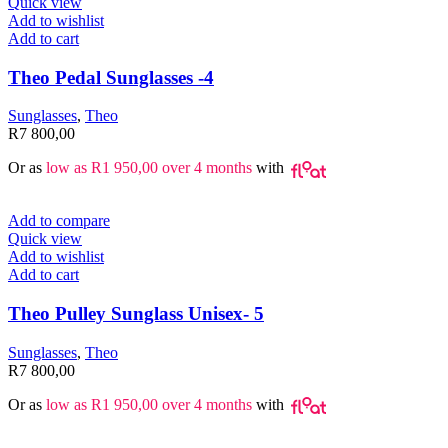
Quick view
Add to wishlist
Add to cart
Theo Pedal Sunglasses -4
Sunglasses
,
Theo
R
7 800,00
Or as
low as
R
1 950,00
over 4 months
with
Add to compare
Quick view
Add to wishlist
Add to cart
Theo Pulley Sunglass Unisex- 5
Sunglasses
,
Theo
R
7 800,00
Or as
low as
R
1 950,00
over 4 months
with