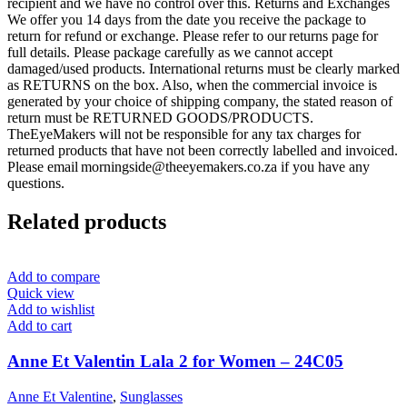
recipient and we have no control over this. Returns and Exchanges
We offer you 14 days from the date you receive the package to
return for refund or exchange. Please refer to our returns page for
full details. Please package carefully as we cannot accept
damaged/used products. International returns must be clearly marked
as RETURNS on the box. Also, when the commercial invoice is
generated by your choice of shipping company, the stated reason of
return must be RETURNED GOODS/PRODUCTS.
TheEyeMakers will not be responsible for any tax charges for
returned products that have not been correctly labelled and invoiced.
Please email morningside@theeyemakers.co.za if you have any
questions.
Related products
Add to compare
Quick view
Add to wishlist
Add to cart
Anne Et Valentin Lala 2 for Women – 24C05
Anne Et Valentine
,
Sunglasses