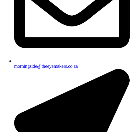
morningside@theeyemakers.co.za