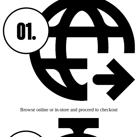
Browse online or in-store and proceed to checkout