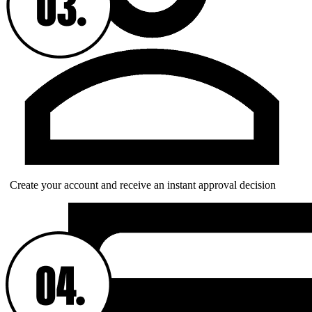
Create your account and receive an instant approval decision