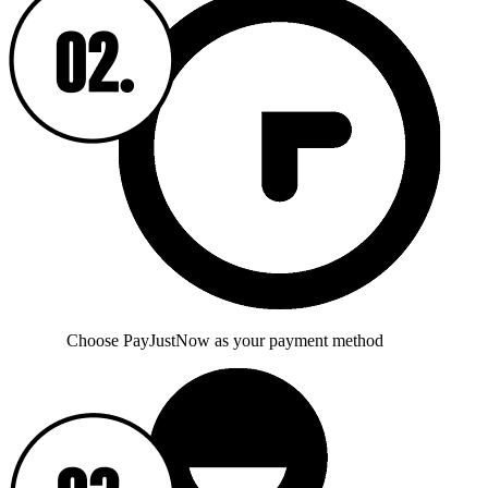
Choose PayJustNow as your payment method