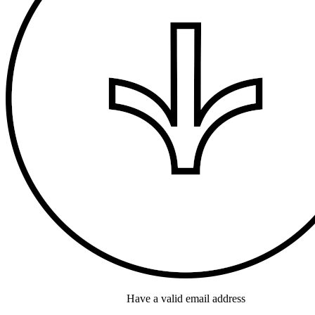
Have a valid email address