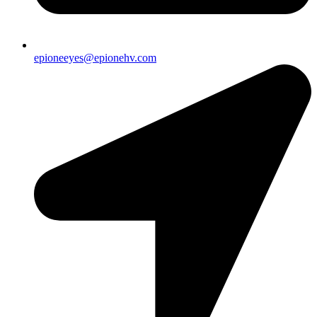
epioneeyes@epionehv.com