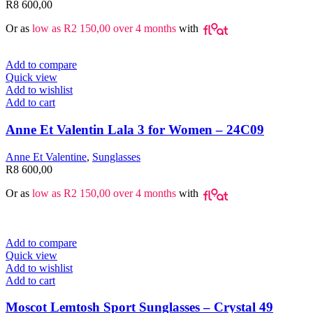
R
8 600,00
Or as
low as
R
2 150,00
over 4 months
with
Add to compare
Quick view
Add to wishlist
Add to cart
Anne Et Valentin Lala 3 for Women – 24C09
Anne Et Valentine
,
Sunglasses
R
8 600,00
Or as
low as
R
2 150,00
over 4 months
with
Add to compare
Quick view
Add to wishlist
Add to cart
Moscot Lemtosh Sport Sunglasses – Crystal 49