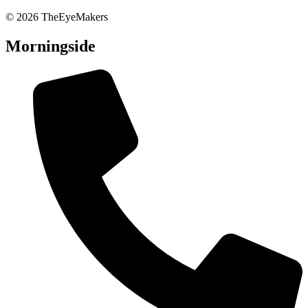
© 2026 TheEyeMakers
Morningside