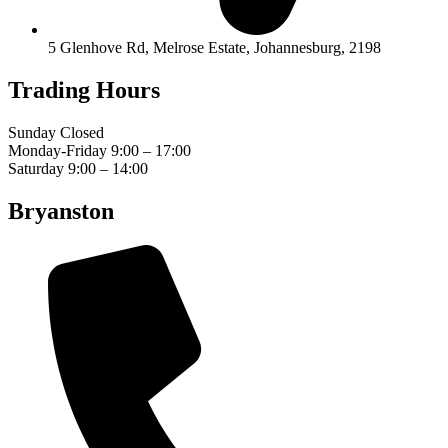
5 Glenhove Rd, Melrose Estate, Johannesburg, 2198
Trading Hours
Sunday Closed
Monday-Friday 9:00 – 17:00
Saturday 9:00 – 14:00
Bryanston