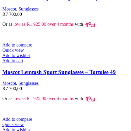
Moscot
,
Sunglasses
R
7 700,00
Or as
low as
R
1 925,00
over 4 months
with
Add to compare
Quick view
Add to wishlist
Add to cart
Moscot Lemtosh Sport Sunglasses – Tortoise 49
Moscot
,
Sunglasses
R
7 700,00
Or as
low as
R
1 925,00
over 4 months
with
Add to compare
Quick view
Add to wishlist