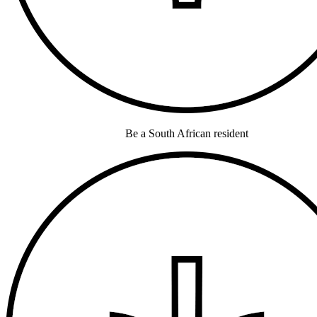
Be a South African resident