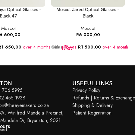
ya Optical Glasses –
Moscot Jared Optical Glasses –
M
Black 47
Black
Moscot
Moscot
6 600,00
R
6 000,00
R
1 650,00
over 4 months
Or as
with
low as
R
1 500,00
over 4 months
O
w
STON
USEFUL LINKS
11 706 5995
Privacy Policy
082 455 1938
Refunds | Returns & Exchang
ton@theeyemakers.co.za
Shipping & Delivery
7A, Winifred Mandela Precinct,
Patient Registration
 Mandela Dr, Bryanston, 2021
Hours
osed