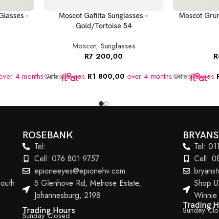
Glasses -
Moscot Gafilta Sunglasses –
Moscot Grun
Gold/Tortoise 54
Moscot
,
Sunglasses
R
7 200,00
R
ver 4 months
Or as
with
low as
R
1 800,00
over 4 months
Or as
with
low as
ROSEBANK
BRYAN
Tel:
Tel: 0
Cell: 076 801 9757
Cell: 
epioneeyes@epionehv.com
bryans
outh
5 Glenhove Rd, Melrose Estate,
Shop U
Johannesburg, 2198
Winnie
Trading 
Sunday Cl
Trading Hours
Sunday Closed