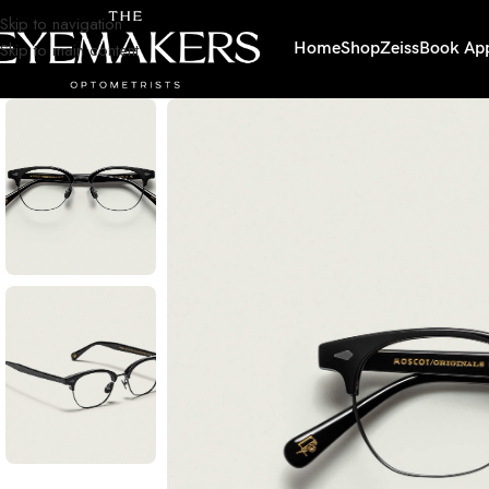
Skip to navigation
Skip to main content
Home
Shop
Zeiss
Book Ap