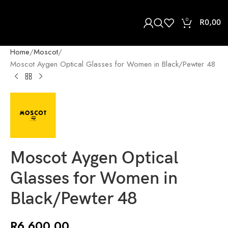
0
R
0,00
Home
Moscot
Moscot Aygen Optical Glasses for Women in Black/Pewter 48
Moscot Aygen Optical
Glasses for Women in
Black/Pewter 48
R
6 600,00