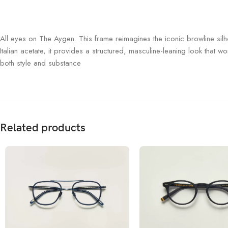
All eyes on The Aygen.
This frame reimagines the iconic browline sil
Italian acetate, it provides a structured, masculine-leaning look that w
both style and substance
Related products