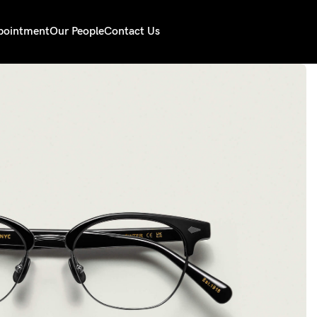
pointment
Our People
Contact Us