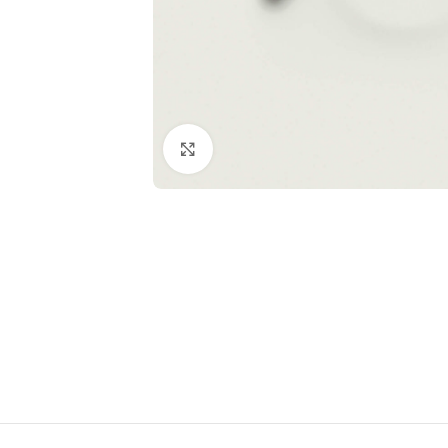
Click to enlarge