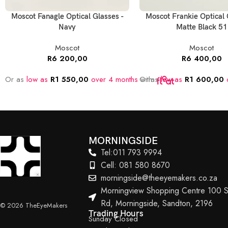
Moscot Fanagle Optical Glasses -
Moscot Frankie Optical 
Navy
Matte Black 51
Moscot
Moscot
R
6 200,00
R
6 400,00
Or as
low as
R
1 550,00
over 4 months
Or as
with
low as
R
1 600,00
o
MORNINGSIDE
Tel:011 793 9994
Cell: 081 580 8670
morningside@theeyemakers.co.za
Morningview Shopping Centre 100 S
Rd, Morningside, Sandton, 2196
© 2026 TheEyeMakers
Trading Hours
Sunday Closed