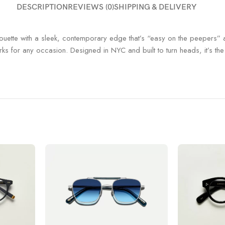
DESCRIPTION
REVIEWS (0)
SHIPPING & DELIVERY
houette with a sleek, contemporary edge that’s “easy on the peepers” a
orks for any occasion.
Designed in NYC and built to turn heads, it’s t