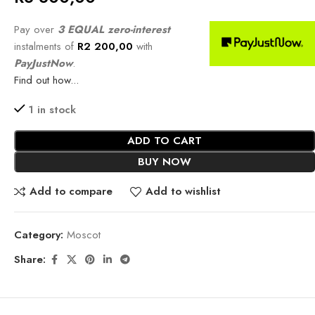
Pay over
3 EQUAL zero-interest
instalments of
R
2 200,00
with
PayJustNow
.
Find out how...
1 in stock
ADD TO CART
BUY NOW
Add to compare
Add to wishlist
Category:
Moscot
Share: