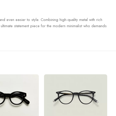
nd even easier to style.
Combining high-quality metal with rich
he ultimate statement piece for the modern minimalist who demands