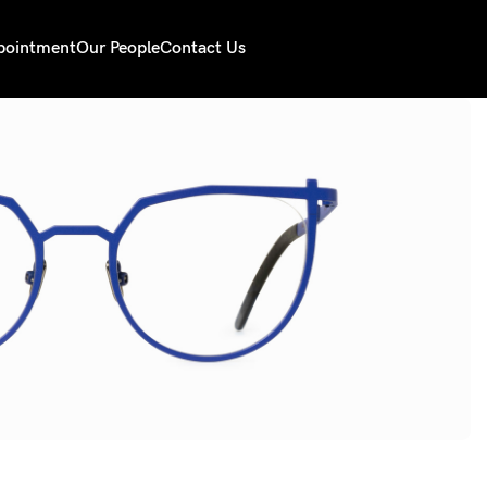
pointment
Our People
Contact Us