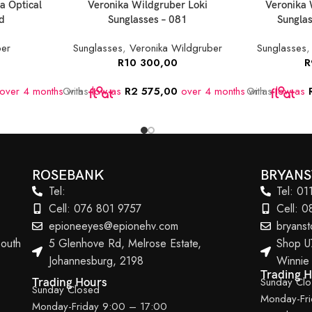
a Optical
Veronika Wildgruber Loki
Veronika 
d
Sunglasses – 081
Sunglas
ber
Sunglasses
,
Veronika Wildgruber
Sunglasses
R
10 300,00
R
over 4 months
Or as
with
low as
R
2 575,00
over 4 months
Or as
with
low as
ROSEBANK
BRYAN
Tel:
Tel: 0
Cell: 076 801 9757
Cell: 
epioneeyes@epionehv.com
bryans
outh
5 Glenhove Rd, Melrose Estate,
Shop U
Johannesburg, 2198
Winnie
Trading 
Sunday Cl
Trading Hours
Sunday Closed
Monday-Fr
Monday-Friday 9:00 – 17:00