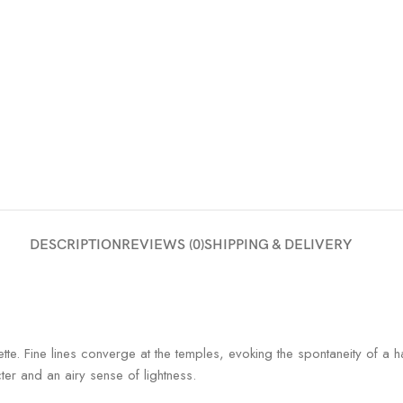
DESCRIPTION
REVIEWS (0)
SHIPPING & DELIVERY
uette. Fine lines converge at the temples, evoking the spontaneity of 
cter and an airy sense of lightness.