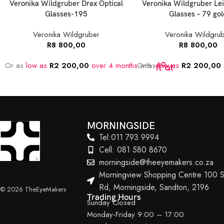
Veronika Wildgruber Drax Optical
Veronika Wildgruber Lei
Glasses-195
Glasses – 79 gol
Veronika Wildgruber
Veronika Wildgru
R
8 800,00
R
8 800,00
Or as
low as
R
2 200,00
over 4 months
Or as
with
low as
R
2 200,00
MORNINGSIDE
Tel:011 793 9994
Cell: 081 580 8670
morningside@theeyemakers.co.za
Morningview Shopping Centre 100 S
Rd, Morningside, Sandton, 2196
© 2026 TheEyeMakers
Trading Hours
Sunday Closed
Monday-Friday 9:00 – 17:00