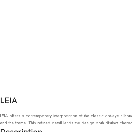
LEIA
LEIA offers a contemporary interpretation of the classic cat-eye silho
and the frame. This refined detail lends the design both distinct chara