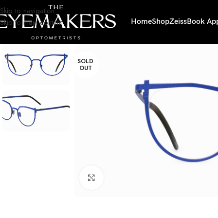
Skip to navigation
Skip to main content
Home
Shop
Zeiss
Book Ap
SOLD
OUT
Click to enlarge