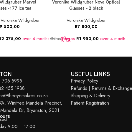
Wildgruber Marvel
Veronika Wildgruber Nova Optical
ses -177 ice tea
Glasses – 2 black
,
Veronika Wildgruber
Veronika Wildgruber
9 500,00
R
7 800,00
R
2 375,00
over 4 months
Or as
with
low as
R
1 950,00
over 4 months
O
w
STON
USEFUL LINKS
11 706 5995
Privacy Policy
082 455 1938
Refunds | Returns & Exchang
ton@theeyemakers.co.za
Shipping & Delivery
7A, Winifred Mandela Precinct,
Patient Registration
 Mandela Dr, Bryanston, 2021
Hours
osed
iday 9:00 – 17:00