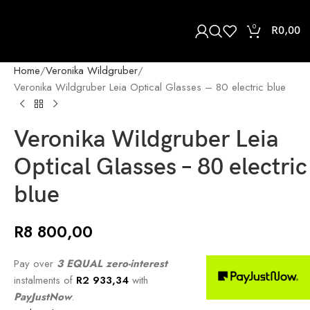
0
R
0,00
Home
Veronika Wildgruber
Veronika Wildgruber Leia Optical Glasses – 80 electric blue
Veronika Wildgruber Leia
Optical Glasses – 80 electric
blue
R
8 800,00
Pay over
3 EQUAL zero-interest
instalments of
R
2 933,34
with
PayJustNow
.