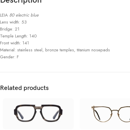
Description
LEIA
80 electric blue
Lens width: 53
Bridge: 21
Temple Length: 140
Front width: 141
Material: stainless steel, bronze temples, titanium nosepads
Gender: F
Related products