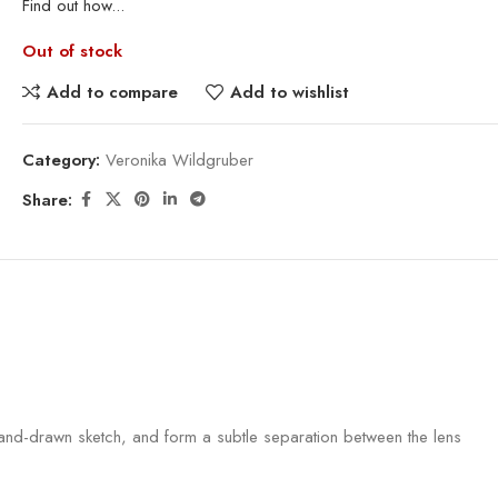
Find out how...
Out of stock
Add to compare
Add to wishlist
Category:
Veronika Wildgruber
Share:
a hand-drawn sketch, and form a subtle separation between the lens