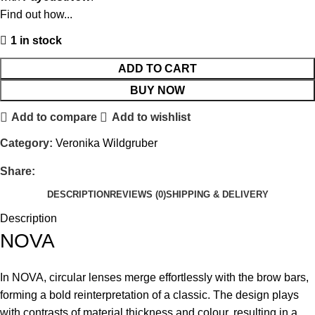
Find out how...
1 in stock
ADD TO CART
BUY NOW
Add to compare
Add to wishlist
Category:
Veronika Wildgruber
Share:
DESCRIPTION
REVIEWS (0)
SHIPPING & DELIVERY
Description
NOVA
In NOVA, circular lenses merge effortlessly with the brow bars,
forming a bold reinterpretation of a classic. The design plays
with contrasts of material thickness and colour, resulting in a