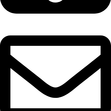
Cell: 081 580 8670