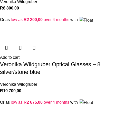
Veronika Wildgruber
R
8 800,00
Or as
low as
R
2 200,00
over 4 months
with
Add to cart
Veronika Wildgruber Optical Glasses – 8
silver/stone blue
Veronika Wildgruber
R
10 700,00
Or as
low as
R
2 675,00
over 4 months
with