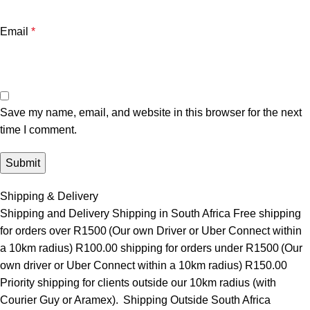
Email
*
Save my name, email, and website in this browser for the next
time I comment.
Shipping & Delivery
Shipping and Delivery Shipping in South Africa Free shipping
for orders over R1500 (Our own Driver or Uber Connect within
a 10km radius) R100.00 shipping for orders under R1500 (Our
own driver or Uber Connect within a 10km radius) R150.00
Priority shipping for clients outside our 10km radius (with
Courier Guy or Aramex). Shipping Outside South Africa