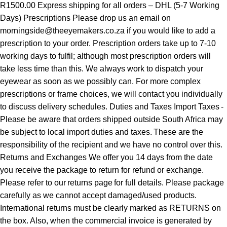
R1500.00 Express shipping for all orders – DHL (5-7 Working
Days) Prescriptions Please drop us an email on
morningside@theeyemakers.co.za if you would like to add a
prescription to your order. Prescription orders take up to 7-10
working days to fulfil; although most prescription orders will
take less time than this. We always work to dispatch your
eyewear as soon as we possibly can. For more complex
prescriptions or frame choices, we will contact you individually
to discuss delivery schedules. Duties and Taxes Import Taxes -
Please be aware that orders shipped outside South Africa may
be subject to local import duties and taxes. These are the
responsibility of the recipient and we have no control over this.
Returns and Exchanges We offer you 14 days from the date
you receive the package to return for refund or exchange.
Please refer to our returns page for full details. Please package
carefully as we cannot accept damaged/used products.
International returns must be clearly marked as RETURNS on
the box. Also, when the commercial invoice is generated by