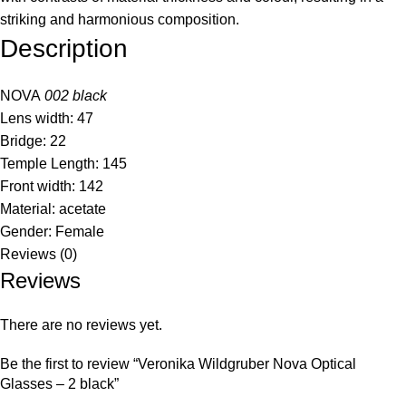
striking and harmonious composition.
Description
NOVA
002 black
Lens width: 47
Bridge: 22
Temple Length: 145
Front width: 142
Material: acetate
Gender: Female
Reviews (0)
Reviews
There are no reviews yet.
Be the first to review “Veronika Wildgruber Nova Optical
Glasses – 2 black”