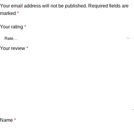
Your email address will not be published.
Required fields are
marked
*
Your rating
*
Your review
*
Name
*