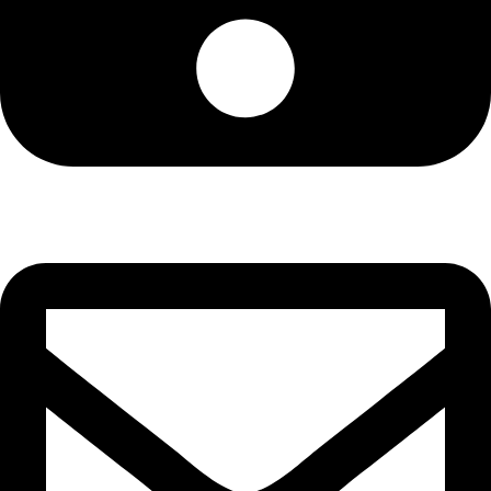
Cell: 076 801 9757