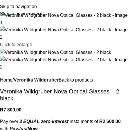
R
0,
Skip to navigation
Skip to main content
Click to enlarge
Home
Veronika Wildgruber
Back to products
Veronika Wildgruber Nova Optical Glasses – 2
black
R
7 800,00
Pay over
3 EQUAL zero-interest
instalments of
R
2 600,00
with
PayJustNow
.