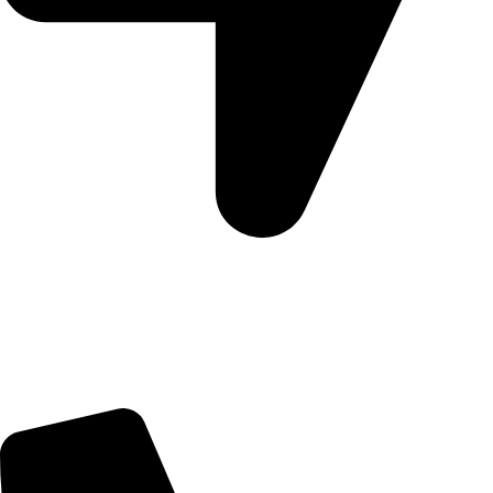
5 Glenhove Rd, Melrose Estate, Johannesburg, 2198
Trading Hours
Sunday Closed
Monday-Friday 9:00 – 17:00
Saturday 9:00 – 14:00
Bryanston