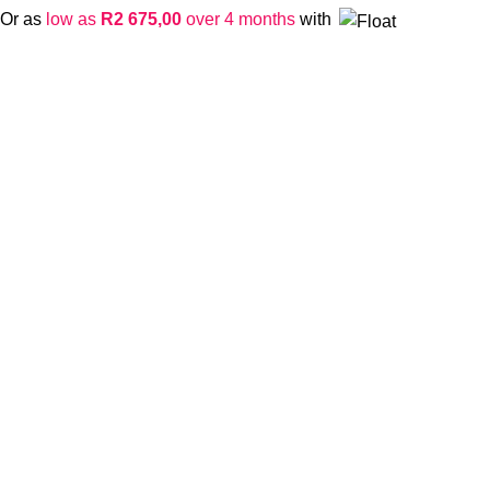
Or as
low as
R
2 675,00
over 4 months
with