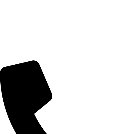
© 2026 TheEyeMakers
Morningside