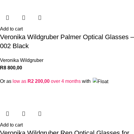
Add to cart
Veronika Wildgruber Palmer Optical Glasses –
002 Black
Veronika Wildgruber
R
8 800,00
Or as
low as
R
2 200,00
over 4 months
with
Add to cart
Veronika Wildgruber Ren Optical Glasses for