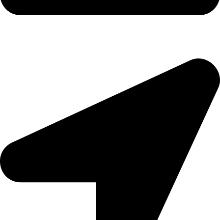
morningside@theeyemakers.co.za