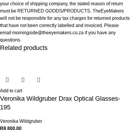
your choice of shipping company, the stated reason of return
must be RETURNED GOODS/PRODUCTS. TheEyeMakers
will not be responsible for any tax charges for returned products
that have not been correctly labelled and invoiced. Please
email morningside@theeyemakers.co.za if you have any
questions.
Related products
Add to cart
Veronika Wildgruber Drax Optical Glasses-
195
Veronika Wildgruber
R
8 800,00