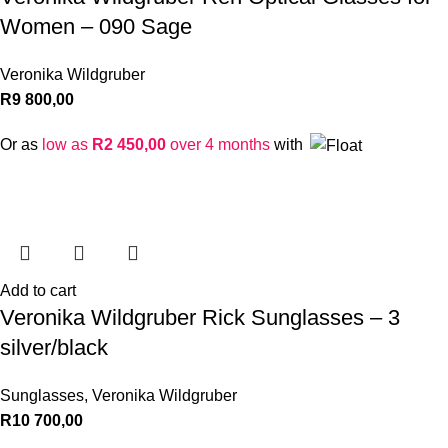
Women – 090 Sage
Veronika Wildgruber
R
9 800,00
Or as
low as
R
2 450,00
over 4 months
with
Add to cart
Veronika Wildgruber Rick Sunglasses – 3
silver/black
Sunglasses
,
Veronika Wildgruber
R
10 700,00