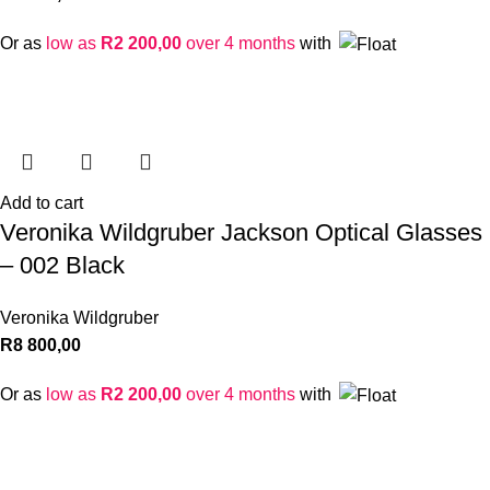
Or as
low as
R
2 200,00
over 4 months
with
Add to cart
Veronika Wildgruber Jackson Optical Glasses
– 002 Black
Veronika Wildgruber
R
8 800,00
Or as
low as
R
2 200,00
over 4 months
with