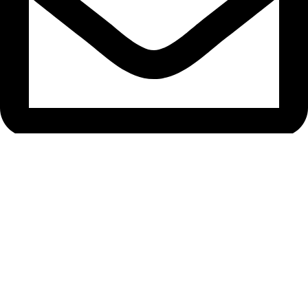
bryanston@theeyemakers.co.za