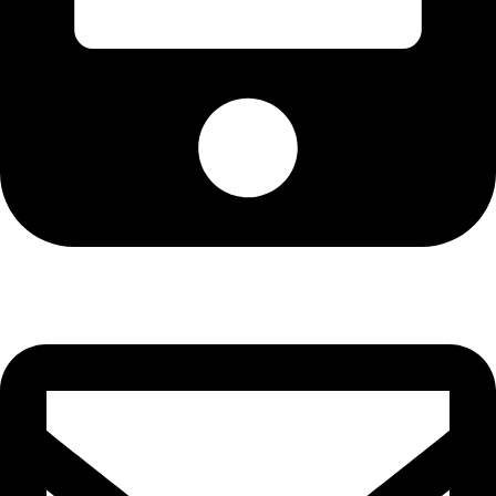
Cell: 082 455 1938