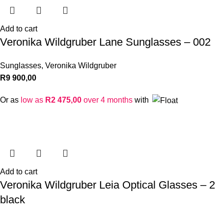
Add to cart
Veronika Wildgruber Lane Sunglasses – 002
Sunglasses
,
Veronika Wildgruber
R
9 900,00
Or as
low as
R
2 475,00
over 4 months
with
Add to cart
Veronika Wildgruber Leia Optical Glasses – 2
black