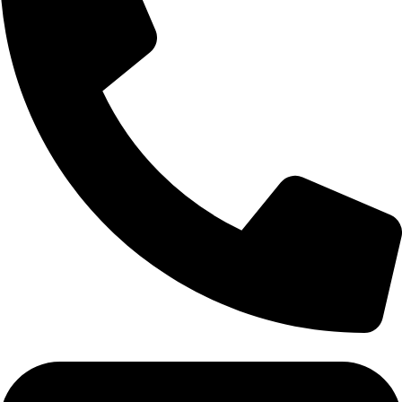
Tel: 011 706 5995