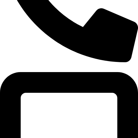
Tel:011 793 9994