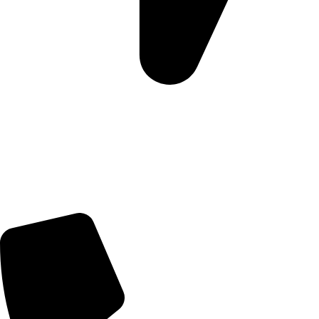
Morningview Shopping Centre 100 South Rd, Morningside,
Sandton, 2196
Trading Hours
Sunday Closed
Monday-Friday 9:00 – 17:00
Saturday 9:00 – 14:00
Rosebank