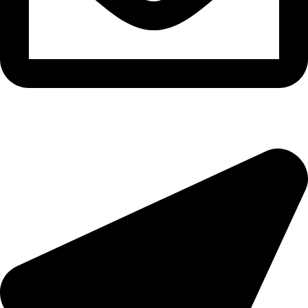
epioneeyes@epionehv.com