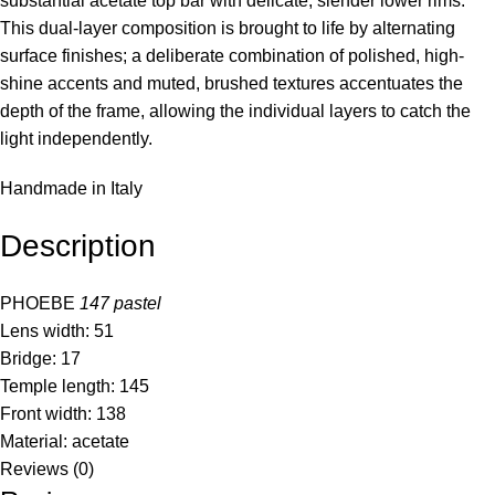
substantial acetate top bar with delicate, slender lower rims.
This dual-layer composition is brought to life by alternating
surface finishes; a deliberate combination of polished, high-
shine accents and muted, brushed textures accentuates the
depth of the frame, allowing the individual layers to catch the
light independently.
Handmade in Italy
Description
PHOEBE
147
pastel
Lens width: 51
Bridge: 17
Temple length: 145
Front width: 138
Material: acetate
Reviews (0)