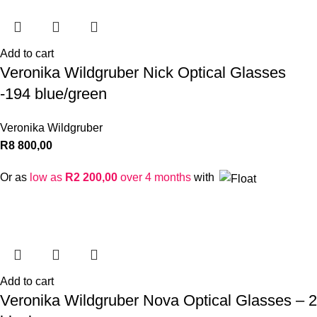
Add to cart
Veronika Wildgruber Nick Optical Glasses
-194 blue/green
Veronika Wildgruber
R
8 800,00
Or as
low as
R
2 200,00
over 4 months
with
Add to cart
Veronika Wildgruber Nova Optical Glasses – 2