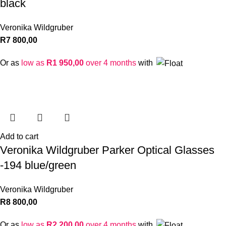
black
Veronika Wildgruber
R
7 800,00
Or as
low as
R
1 950,00
over 4 months
with
Add to cart
Veronika Wildgruber Parker Optical Glasses
-194 blue/green
Veronika Wildgruber
R
8 800,00
Or as
low as
R
2 200,00
over 4 months
with