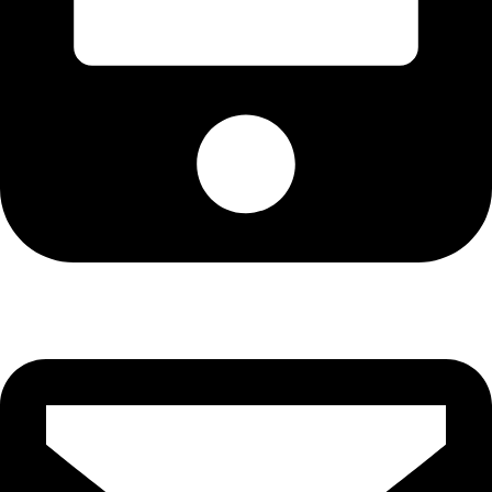
Cell: 076 801 9757