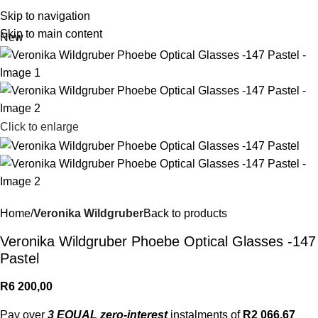
R
0,
Skip to navigation
Skip to main content
New
Click to enlarge
Home
Veronika Wildgruber
Back to products
Veronika Wildgruber Phoebe Optical Glasses -147
Pastel
R
6 200,00
Pay over
3 EQUAL zero-interest
instalments of
R
2 066,67