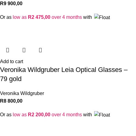
R
9 900,00
Or as
low as
R
2 475,00
over 4 months
with
Add to cart
Veronika Wildgruber Leia Optical Glasses –
79 gold
Veronika Wildgruber
R
8 800,00
Or as
low as
R
2 200,00
over 4 months
with