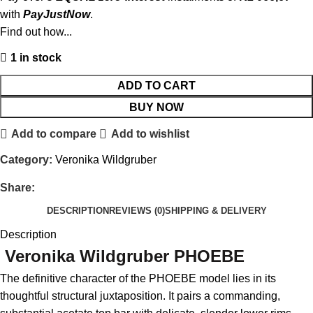
with
PayJustNow
.
Find out how...
1 in stock
ADD TO CART
BUY NOW
Add to compare
Add to wishlist
Category:
Veronika Wildgruber
Share:
DESCRIPTION
REVIEWS (0)
SHIPPING & DELIVERY
Description
Veronika Wildgruber PHOEBE
The definitive character of the PHOEBE model lies in its
thoughtful structural juxtaposition.
It pairs a commanding,