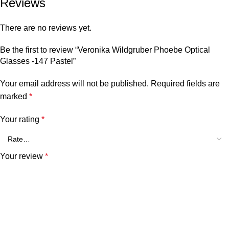
Reviews
There are no reviews yet.
Be the first to review “Veronika Wildgruber Phoebe Optical
Glasses -147 Pastel”
Your email address will not be published.
Required fields are
marked
*
Your rating
*
Your review
*