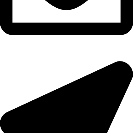
morningside@theeyemakers.co.za