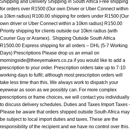
Shipping and Delivery Shipping in South Africa Free shipping
for orders over R1500 (Our own Driver or Uber Connect within
a 10km radius) R100.00 shipping for orders under R1500 (Our
own driver or Uber Connect within a 10km radius) R150.00
Priority shipping for clients outside our 10km radius (with
Courier Guy or Aramex). Shipping Outside South Africa
R1500.00 Express shipping for all orders – DHL (5-7 Working
Days) Prescriptions Please drop us an email on
morningside@theeyemakers.co.za if you would like to add a
prescription to your order. Prescription orders take up to 7-10
working days to fulfil; although most prescription orders will
take less time than this. We always work to dispatch your
eyewear as soon as we possibly can. For more complex
prescriptions or frame choices, we will contact you individually
to discuss delivery schedules. Duties and Taxes Import Taxes -
Please be aware that orders shipped outside South Africa may
be subject to local import duties and taxes. These are the
responsibility of the recipient and we have no control over this.