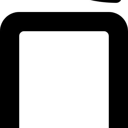
Tel: 011 706 5995