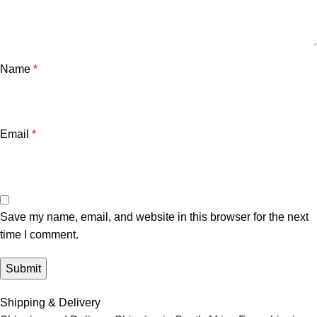
Name
*
Email
*
Save my name, email, and website in this browser for the next
time I comment.
Shipping & Delivery