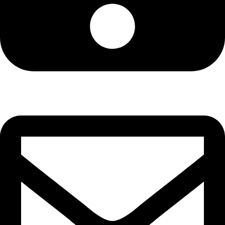
Cell: 081 580 8670