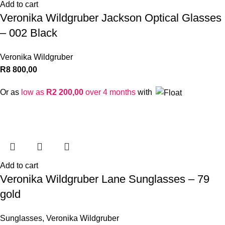
Add to cart
Veronika Wildgruber Jackson Optical Glasses
– 002 Black
Veronika Wildgruber
R
8 800,00
Or as
low as
R
2 200,00
over 4 months
with
Add to cart
Veronika Wildgruber Lane Sunglasses – 79
gold
Sunglasses
,
Veronika Wildgruber