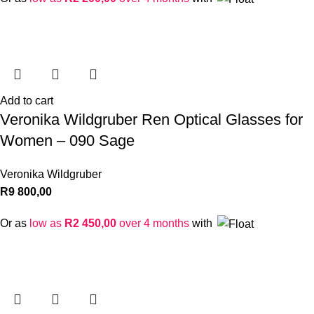
Add to cart
Veronika Wildgruber Ren Optical Glasses for
Women – 090 Sage
Veronika Wildgruber
R
9 800,00
Or as
low as
R
2 450,00
over 4 months
with