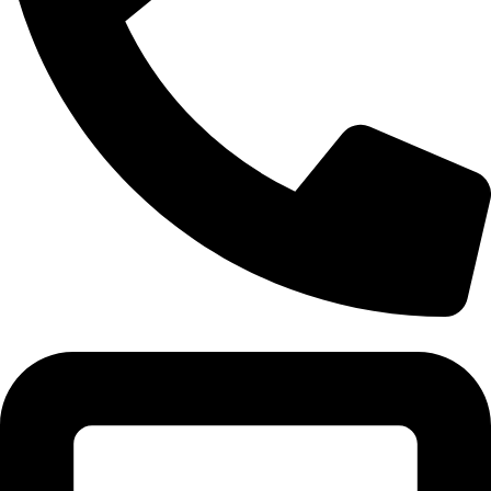
Tel:011 793 9994