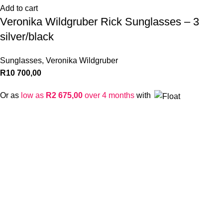
Add to cart
Veronika Wildgruber Rick Sunglasses – 3
silver/black
Sunglasses
,
Veronika Wildgruber
R
10 700,00
Or as
low as
R
2 675,00
over 4 months
with