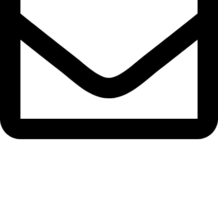
bryanston@theeyemakers.co.za