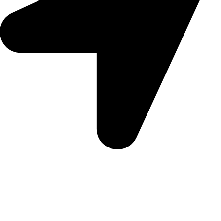
5 Glenhove Rd, Melrose Estate, Johannesburg, 2198
Trading Hours
Sunday Closed
Monday-Friday 9:00 – 17:00
Saturday 9:00 – 14:00
Bryanston