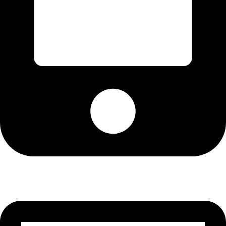
Cell: 082 455 1938