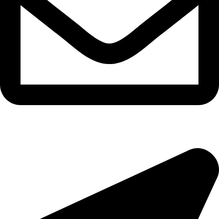
epioneeyes@epionehv.com