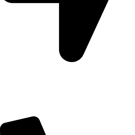
Morningview Shopping Centre 100 South Rd, Morningside,
Sandton, 2196
Trading Hours
Sunday Closed
Monday-Friday 9:00 – 17:00
Saturday 9:00 – 14:00
Rosebank