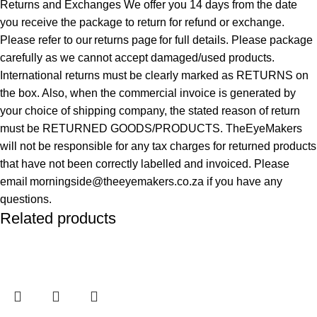
Returns and Exchanges We offer you 14 days from the date
you receive the package to return for refund or exchange.
Please refer to our returns page for full details. Please package
carefully as we cannot accept damaged/used products.
International returns must be clearly marked as RETURNS on
the box. Also, when the commercial invoice is generated by
your choice of shipping company, the stated reason of return
must be RETURNED GOODS/PRODUCTS. TheEyeMakers
will not be responsible for any tax charges for returned products
that have not been correctly labelled and invoiced. Please
email morningside@theeyemakers.co.za if you have any
questions.
Related products