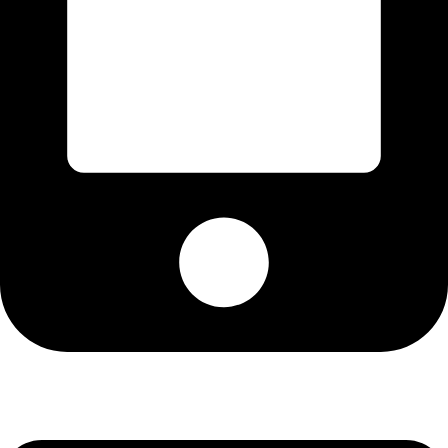
Cell: 076 801 9757