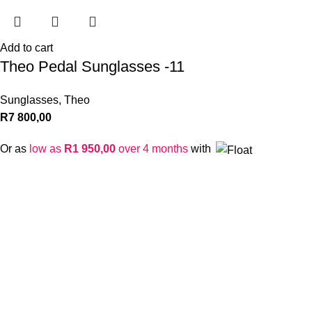
Add to cart
Theo Pedal Sunglasses -11
Sunglasses
,
Theo
R
7 800,00
Or as
low as
R
1 950,00
over 4 months
with