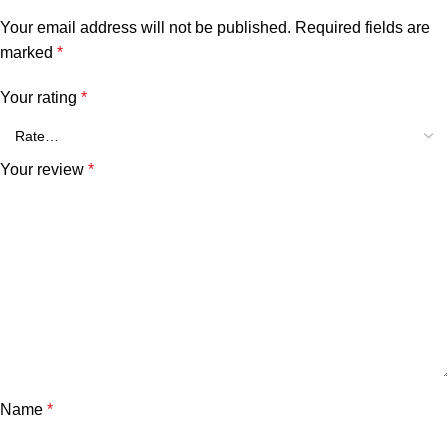
Your email address will not be published.
Required fields are
marked
*
Your rating
*
Your review
*
Name
*