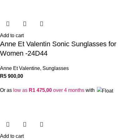
Add to cart
Anne Et Valentin Sonic Sunglasses for
Women -24D44
Anne Et Valentine
,
Sunglasses
R
5 900,00
Or as
low as
R
1 475,00
over 4 months
with
Add to cart