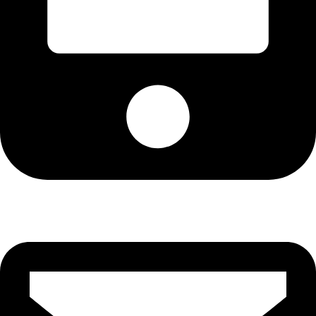
Cell: 081 580 8670