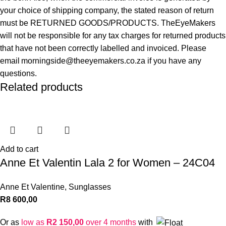
your choice of shipping company, the stated reason of return
must be RETURNED GOODS/PRODUCTS. TheEyeMakers
will not be responsible for any tax charges for returned products
that have not been correctly labelled and invoiced. Please
email morningside@theeyemakers.co.za if you have any
questions.
Related products
Add to cart
Anne Et Valentin Lala 2 for Women – 24C04
Anne Et Valentine
,
Sunglasses
R
8 600,00
Or as
low as
R
2 150,00
over 4 months
with