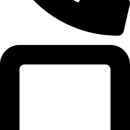
Tel: 011 706 5995