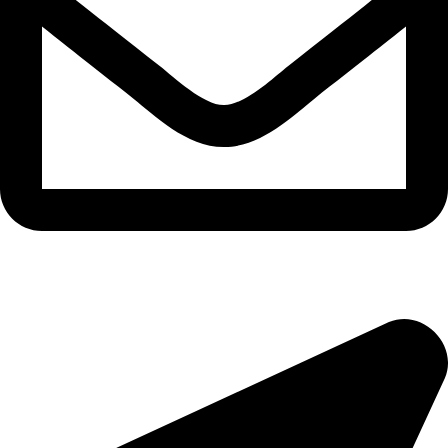
morningside@theeyemakers.co.za