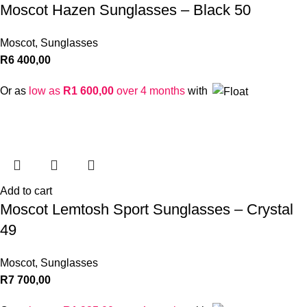
Moscot Hazen Sunglasses – Black 50
Moscot
,
Sunglasses
R
6 400,00
Or as
low as
R
1 600,00
over 4 months
with
Add to cart
Moscot Lemtosh Sport Sunglasses – Crystal
49
Moscot
,
Sunglasses
R
7 700,00