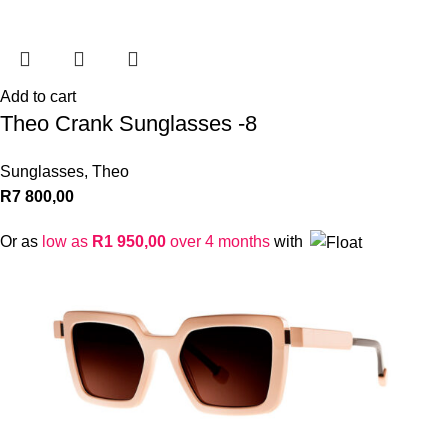
Add to cart
Theo Crank Sunglasses -8
Sunglasses
,
Theo
R
7 800,00
Or as
low as
R
1 950,00
over 4 months
with