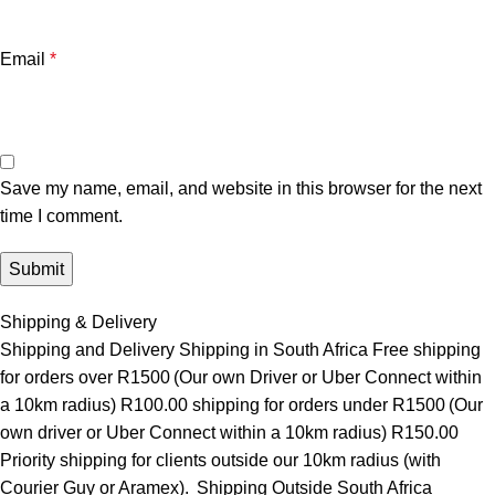
Email
*
Save my name, email, and website in this browser for the next
time I comment.
Shipping & Delivery
Shipping and Delivery Shipping in South Africa Free shipping
for orders over R1500 (Our own Driver or Uber Connect within
a 10km radius) R100.00 shipping for orders under R1500 (Our
own driver or Uber Connect within a 10km radius) R150.00
Priority shipping for clients outside our 10km radius (with
Courier Guy or Aramex). Shipping Outside South Africa