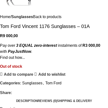
Home
Sunglasses
Back to products
Tom Ford Vincent 1176 Sunglasses – 01A
R
9 000,00
Pay over
3 EQUAL zero-interest
instalments of
R
3 000,00
with
PayJustNow
.
Find out how...
Out of stock
Add to compare
Add to wishlist
Categories:
Sunglasses
,
Tom Ford
Share:
DESCRIPTION
REVIEWS (0)
SHIPPING & DELIVERY