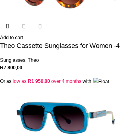
Add to cart
Theo Cassette Sunglasses for Women -4
Sunglasses
,
Theo
R
7 800,00
Or as
low as
R
1 950,00
over 4 months
with