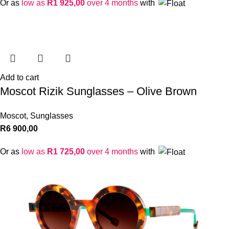
Or as
low as
R
1 925,00
over 4 months
with
Add to cart
Moscot Rizik Sunglasses – Olive Brown
Moscot
,
Sunglasses
R
6 900,00
Or as
low as
R
1 725,00
over 4 months
with