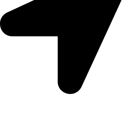
Morningview Shopping Centre 100 South Rd, Morningside,
Sandton, 2196
Trading Hours
Sunday Closed
Monday-Friday 9:00 – 17:00