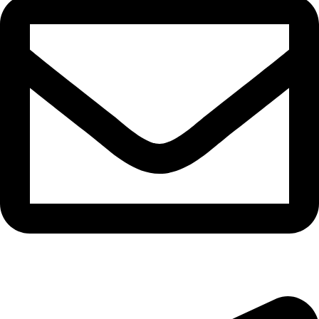
epioneeyes@epionehv.com