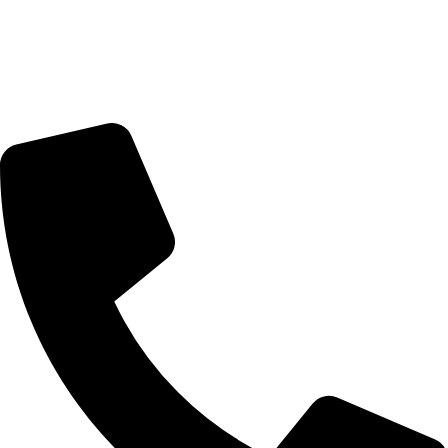
Trading Hours
Sunday Closed
Monday-Friday 9:00 – 17:00
Saturday 9:00 – 14:00
Bryanston