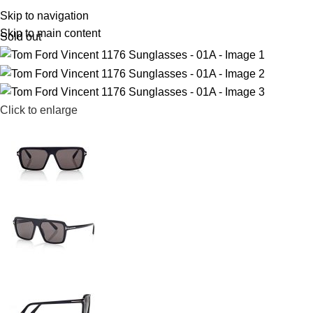
R
0,
Skip to navigation
Skip to main content
Sold out
Click to enlarge