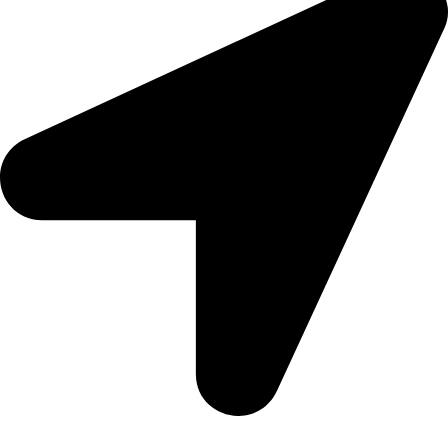
5 Glenhove Rd, Melrose Estate, Johannesburg, 2198