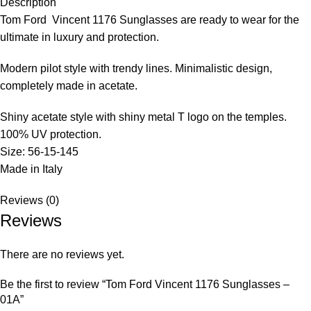
Description
Tom Ford
Vincent 1176
Sunglasses
are ready to wear for the
ultimate in luxury and protection.
Modern pilot style with trendy lines. Minimalistic design,
completely made in acetate.
Shiny acetate style with shiny metal T logo on the temples.
100% UV protection.
Size: 56-15-145
Made in Italy
Reviews (0)
Reviews
There are no reviews yet.
Be the first to review “Tom Ford Vincent 1176 Sunglasses –
01A”