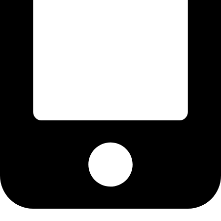
Cell: 082 455 1938