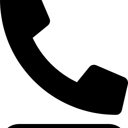
Tel:011 793 9994