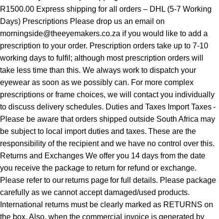
R1500.00 Express shipping for all orders – DHL (5-7 Working
Days) Prescriptions Please drop us an email on
morningside@theeyemakers.co.za if you would like to add a
prescription to your order. Prescription orders take up to 7-10
working days to fulfil; although most prescription orders will
take less time than this. We always work to dispatch your
eyewear as soon as we possibly can. For more complex
prescriptions or frame choices, we will contact you individually
to discuss delivery schedules. Duties and Taxes Import Taxes -
Please be aware that orders shipped outside South Africa may
be subject to local import duties and taxes. These are the
responsibility of the recipient and we have no control over this.
Returns and Exchanges We offer you 14 days from the date
you receive the package to return for refund or exchange.
Please refer to our returns page for full details. Please package
carefully as we cannot accept damaged/used products.
International returns must be clearly marked as RETURNS on
the box. Also, when the commercial invoice is generated by