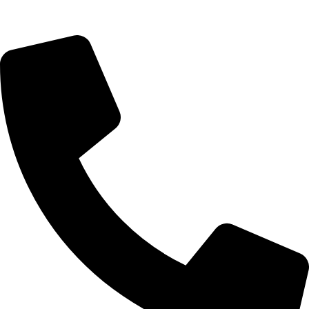
Saturday 9:00 – 14:00
Rosebank