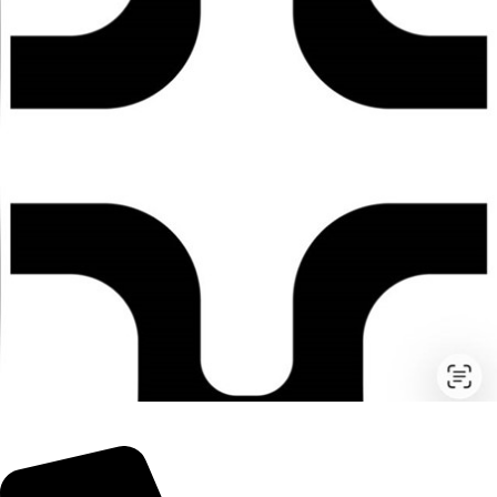
© 2026 TheEyeMakers
Morningside