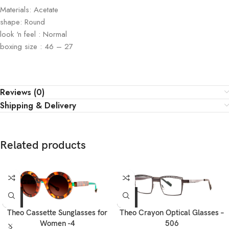
Materials: Acetate
shape: Round
look ‘n feel : Normal
boxing size : 46 – 27
Reviews (0)
Shipping & Delivery
Related products
Theo Cassette Sunglasses for
Theo Crayon Optical Glasses –
Women -4
506