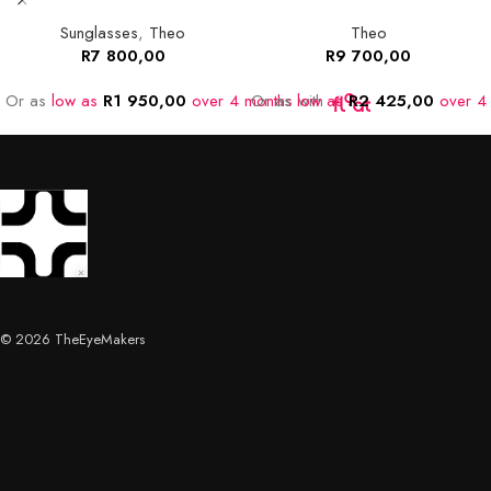
Sunglasses
,
Theo
Theo
R
7 800,00
R
9 700,00
Or as
low as
R
1 950,00
over 4 months
Or as
low as
with
R
2 425,00
over 4
© 2026 TheEyeMakers