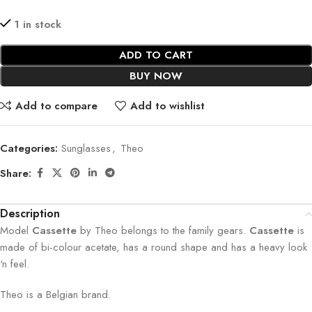
1 in stock
ADD TO CART
BUY NOW
Add to compare
Add to wishlist
Categories:
Sunglasses
,
Theo
Share:
Description
Model
Cassette
by Theo belongs to the family gears.
Cassette
is
made of bi-colour acetate, has a round shape and has a heavy look
‘n feel.
Theo is a Belgian brand.