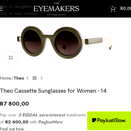
Skip to navigation
0
R
0,0
Skip to main content
Click to enlarge
Home
Theo
Theo Cassette Sunglasses for Women -14
R
7 800,00
Pay over
3 EQUAL zero-interest
instalments
of
R
2 600,00
with
PayJustNow
.
Find out how...