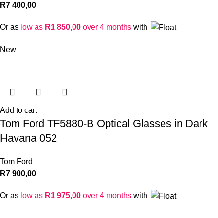
R
7 400,00
Or as
low as
R
1 850,00
over 4 months
with
New
Add to cart
Tom Ford TF5880-B Optical Glasses in Dark
Havana 052
Tom Ford
R
7 900,00
Or as
low as
R
1 975,00
over 4 months
with