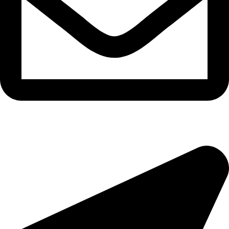
epioneeyes@epionehv.com