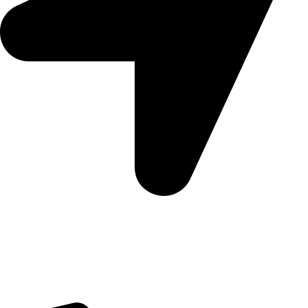
5 Glenhove Rd, Melrose Estate, Johannesburg, 2198
Trading Hours
Sunday Closed
Monday-Friday 9:00 – 17:00
Saturday 9:00 – 14:00
Bryanston