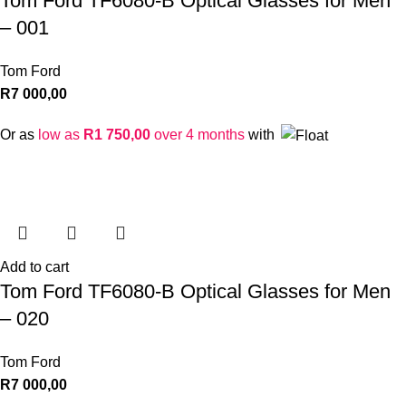
Tom Ford TF6080-B Optical Glasses for Men
– 001
Tom Ford
R
7 000,00
Or as
low as
R
1 750,00
over 4 months
with
Add to cart
Tom Ford TF6080-B Optical Glasses for Men
– 020
Tom Ford
R
7 000,00