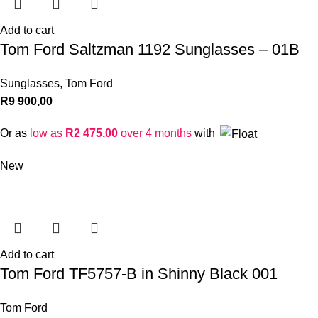
Add to cart
Tom Ford Saltzman 1192 Sunglasses – 01B
Sunglasses
,
Tom Ford
R
9 900,00
Or as
low as
R
2 475,00
over 4 months
with
New
Add to cart
Tom Ford TF5757-B in Shinny Black 001
Tom Ford