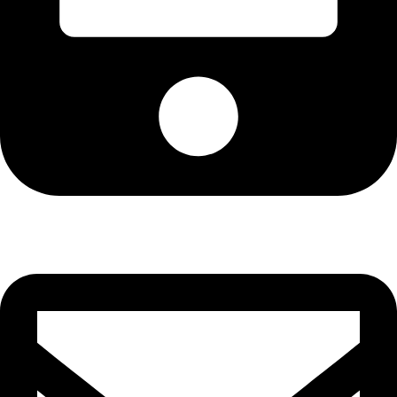
Cell: 076 801 9757