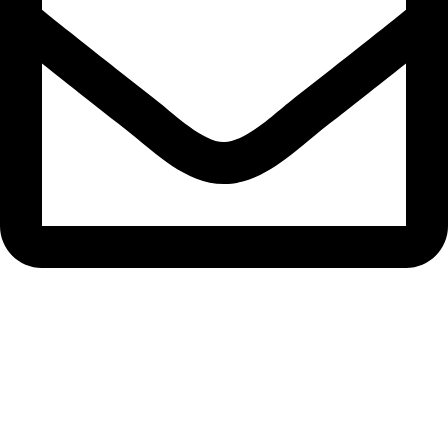
bryanston@theeyemakers.co.za