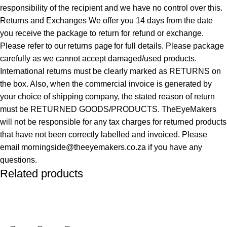
responsibility of the recipient and we have no control over this.
Returns and Exchanges We offer you 14 days from the date
you receive the package to return for refund or exchange.
Please refer to our returns page for full details. Please package
carefully as we cannot accept damaged/used products.
International returns must be clearly marked as RETURNS on
the box. Also, when the commercial invoice is generated by
your choice of shipping company, the stated reason of return
must be RETURNED GOODS/PRODUCTS. TheEyeMakers
will not be responsible for any tax charges for returned products
that have not been correctly labelled and invoiced. Please
email morningside@theeyemakers.co.za if you have any
questions.
Related products