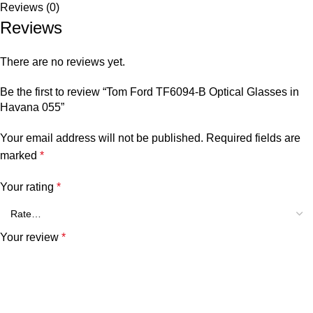
Reviews (0)
Reviews
There are no reviews yet.
Be the first to review “Tom Ford TF6094-B Optical Glasses in
Havana 055”
Your email address will not be published.
Required fields are
marked
*
Your rating
*
Your review
*