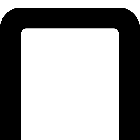
Tel: 011 706 5995