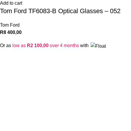
Add to cart
Tom Ford TF6083-B Optical Glasses – 052
Tom Ford
R
8 400,00
Or as
low as
R
2 100,00
over 4 months
with