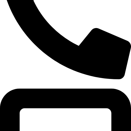
Tel:011 793 9994