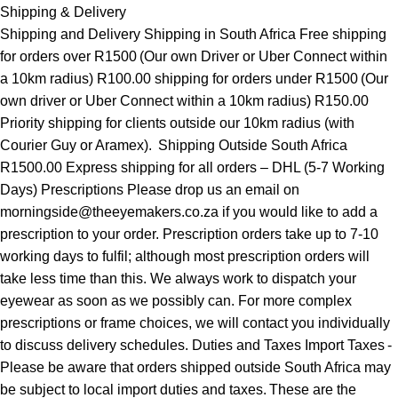
Shipping & Delivery
Shipping and Delivery Shipping in South Africa Free shipping
for orders over R1500 (Our own Driver or Uber Connect within
a 10km radius) R100.00 shipping for orders under R1500 (Our
own driver or Uber Connect within a 10km radius) R150.00
Priority shipping for clients outside our 10km radius (with
Courier Guy or Aramex). Shipping Outside South Africa
R1500.00 Express shipping for all orders – DHL (5-7 Working
Days) Prescriptions Please drop us an email on
morningside@theeyemakers.co.za if you would like to add a
prescription to your order. Prescription orders take up to 7-10
working days to fulfil; although most prescription orders will
take less time than this. We always work to dispatch your
eyewear as soon as we possibly can. For more complex
prescriptions or frame choices, we will contact you individually
to discuss delivery schedules. Duties and Taxes Import Taxes -
Please be aware that orders shipped outside South Africa may
be subject to local import duties and taxes. These are the