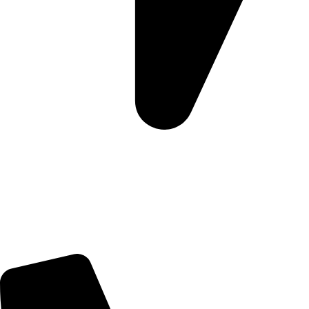
Morningview Shopping Centre 100 South Rd, Morningside,
Sandton, 2196
Trading Hours
Sunday Closed
Monday-Friday 9:00 – 17:00
Saturday 9:00 – 14:00
Rosebank