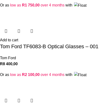
Or as
low as
R
1 750,00
over 4 months
with
Add to cart
Tom Ford TF6083-B Optical Glasses – 001
Tom Ford
R
8 400,00
Or as
low as
R
2 100,00
over 4 months
with