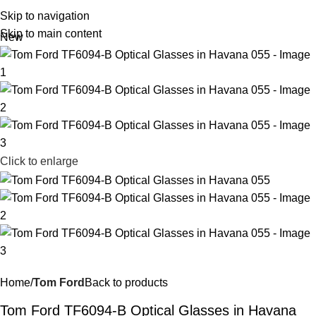
R
0,
Skip to navigation
Skip to main content
New
Click to enlarge
Home
Tom Ford
Back to products
Tom Ford TF6094-B Optical Glasses in Havana