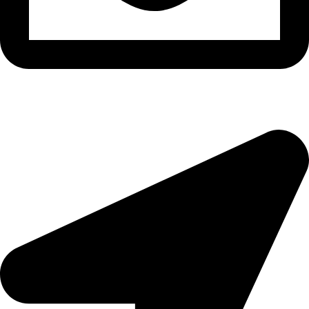
morningside@theeyemakers.co.za