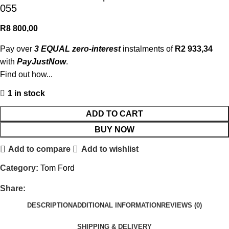
055
R
8 800,00
Pay over
3 EQUAL zero-interest
instalments of
R
2 933,34
with
PayJustNow
.
Find out how...
1 in stock
ADD TO CART
BUY NOW
Add to compare
Add to wishlist
Category:
Tom Ford
Share:
DESCRIPTION
ADDITIONAL INFORMATION
REVIEWS (0)
SHIPPING & DELIVERY