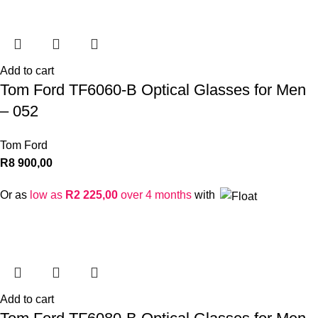
Add to cart
Tom Ford TF6060-B Optical Glasses for Men
– 052
Tom Ford
R
8 900,00
Or as
low as
R
2 225,00
over 4 months
with
Add to cart