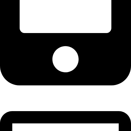
Cell: 082 455 1938