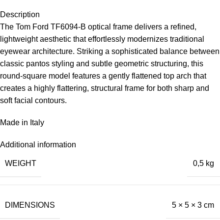
Description
The Tom Ford TF6094-B optical frame delivers a refined,
lightweight aesthetic that effortlessly modernizes traditional
eyewear architecture. Striking a sophisticated balance between
classic pantos styling and subtle geometric structuring, this
round-square model features a gently flattened top arch that
creates a highly flattering, structural frame for both sharp and
soft facial contours.
Made in Italy
Additional information
WEIGHT
0,5 kg
DIMENSIONS
5 × 5 × 3 cm