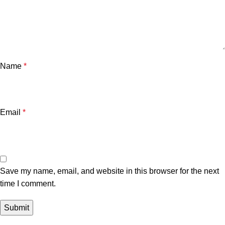
Name
*
Email
*
Save my name, email, and website in this browser for the next
time I comment.