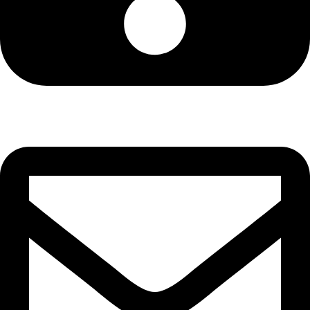
Cell: 081 580 8670