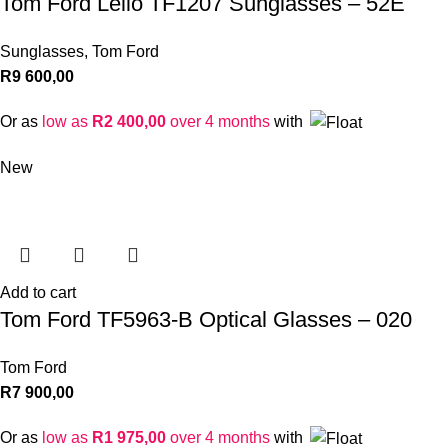
Tom Ford Lelio TF1207 Sunglasses – 52E
Sunglasses
,
Tom Ford
R
9 600,00
Or as
low as
R
2 400,00
over 4 months
with
New
Add to cart
Tom Ford TF5963-B Optical Glasses – 020
Tom Ford
R
7 900,00
Or as
low as
R
1 975,00
over 4 months
with