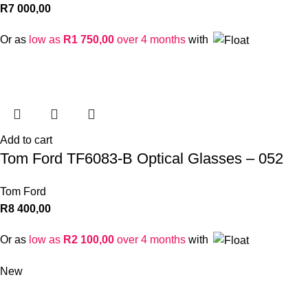
R
7 000,00
Or as
low as
R
1 750,00
over 4 months
with
Add to cart
Tom Ford TF6083-B Optical Glasses – 052
Tom Ford
R
8 400,00
Or as
low as
R
2 100,00
over 4 months
with
New