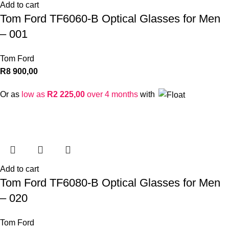
Add to cart
Tom Ford TF6060-B Optical Glasses for Men
– 001
Tom Ford
R
8 900,00
Or as
low as
R
2 225,00
over 4 months
with
Add to cart
Tom Ford TF6080-B Optical Glasses for Men
– 020
Tom Ford