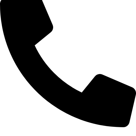
Tel: 011 706 5995