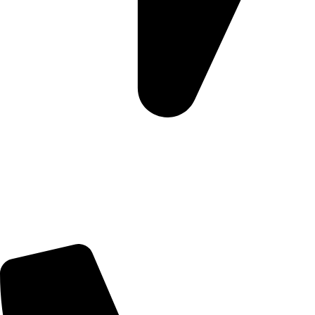
Morningview Shopping Centre 100 South Rd, Morningside,
Sandton, 2196
Trading Hours
Sunday Closed
Monday-Friday 9:00 – 17:00
Saturday 9:00 – 14:00
Rosebank