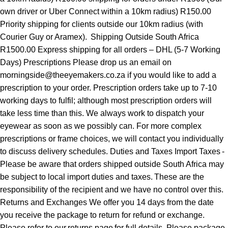
own driver or Uber Connect within a 10km radius) R150.00
Priority shipping for clients outside our 10km radius (with
Courier Guy or Aramex). Shipping Outside South Africa
R1500.00 Express shipping for all orders – DHL (5-7 Working
Days) Prescriptions Please drop us an email on
morningside@theeyemakers.co.za if you would like to add a
prescription to your order. Prescription orders take up to 7-10
working days to fulfil; although most prescription orders will
take less time than this. We always work to dispatch your
eyewear as soon as we possibly can. For more complex
prescriptions or frame choices, we will contact you individually
to discuss delivery schedules. Duties and Taxes Import Taxes -
Please be aware that orders shipped outside South Africa may
be subject to local import duties and taxes. These are the
responsibility of the recipient and we have no control over this.
Returns and Exchanges We offer you 14 days from the date
you receive the package to return for refund or exchange.
Please refer to our returns page for full details. Please package