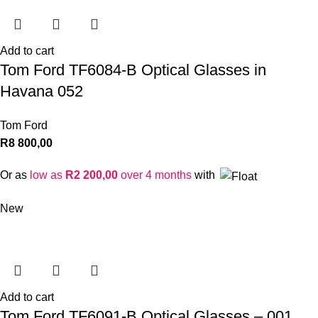
Add to cart
Tom Ford TF6084-B Optical Glasses in
Havana 052
Tom Ford
R
8 800,00
Or as
low as
R
2 200,00
over 4 months
with
New
Add to cart
Tom Ford TF6091-B Optical Glasses – 001