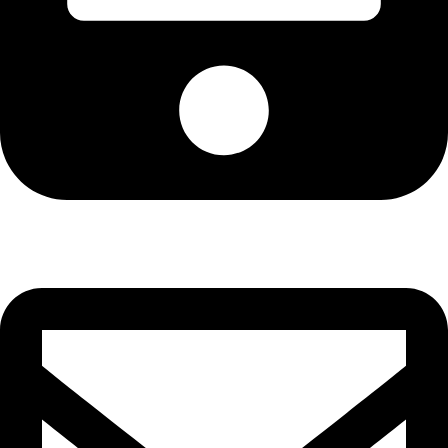
Cell: 076 801 9757