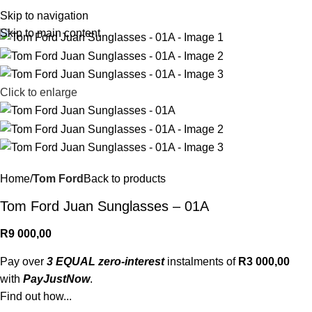
R
0,
Skip to navigation
Skip to main content
Click to enlarge
Home
Tom Ford
Back to products
Tom Ford Juan Sunglasses – 01A
R
9 000,00
Pay over
3 EQUAL zero-interest
instalments of
R
3 000,00
with
PayJustNow
.
Find out how...