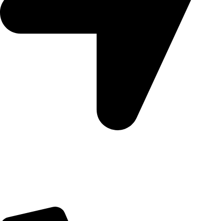
5 Glenhove Rd, Melrose Estate, Johannesburg, 2198
Trading Hours
Sunday Closed
Monday-Friday 9:00 – 17:00
Saturday 9:00 – 14:00
Bryanston