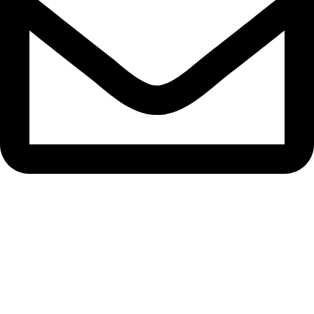
bryanston@theeyemakers.co.za