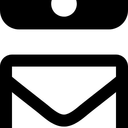
Cell: 081 580 8670