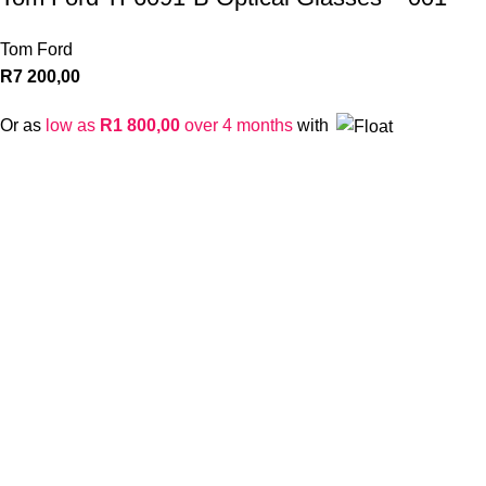
Tom Ford
R
7 200,00
Or as
low as
R
1 800,00
over 4 months
with