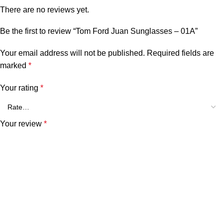
There are no reviews yet.
Be the first to review “Tom Ford Juan Sunglasses – 01A”
Your email address will not be published.
Required fields are
marked
*
Your rating
*
Your review
*