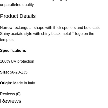
unparalleled quality.
Product Details
Narrow rectangular shape with thick spoilers and bold cuts.
Shiny acetate style with shiny black metal T logo on the
temples.
Specifications
100% UV protection
Size:
56-20-135
Origin:
Made in Italy
Reviews (0)
Reviews