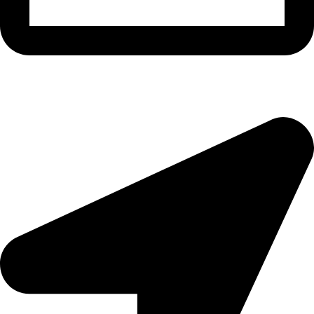
morningside@theeyemakers.co.za