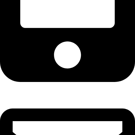
Cell: 082 455 1938