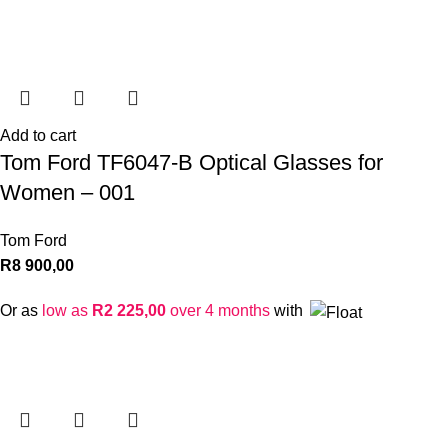
Add to cart
Tom Ford TF6047-B Optical Glasses for
Women – 001
Tom Ford
R
8 900,00
Or as
low as
R
2 225,00
over 4 months
with