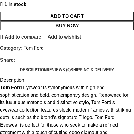
1 in stock
ADD TO CART
BUY NOW
Add to compare
Add to wishlist
Category:
Tom Ford
Share:
DESCRIPTION
REVIEWS (0)
SHIPPING & DELIVERY
Description
Tom Ford
Eyewear is synonymous with high-end
sophistication and bold, contemporary design. Renowned for
its luxurious materials and distinctive style, Tom Ford’s
eyewear collection features sleek, modern frames with striking
details such as the brand’s signature T logo. Tom Ford
Eyewear is perfect for those who seek to make a refined
statement with a touch of cutting-edge glamour and