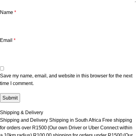
Name
*
Email
*
Save my name, email, and website in this browser for the next
time I comment.
Shipping & Delivery
Shipping and Delivery Shipping in South Africa Free shipping
for orders over R1500 (Our own Driver or Uber Connect within
a 10km radius) R100.00 shipping for orders under R1500 (Our