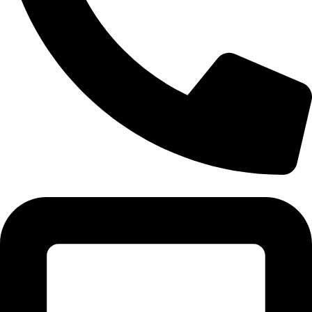
Tel:011 793 9994