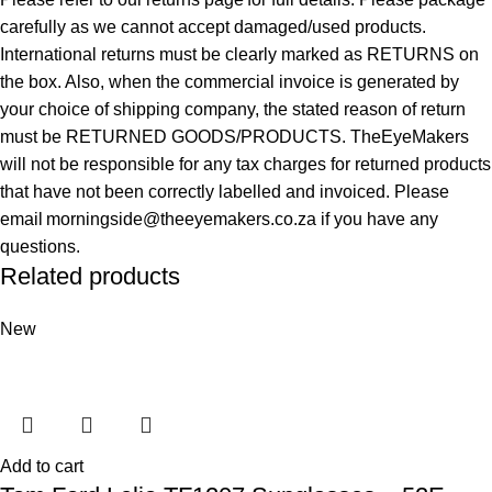
carefully as we cannot accept damaged/used products.
International returns must be clearly marked as RETURNS on
the box. Also, when the commercial invoice is generated by
your choice of shipping company, the stated reason of return
must be RETURNED GOODS/PRODUCTS. TheEyeMakers
will not be responsible for any tax charges for returned products
that have not been correctly labelled and invoiced. Please
email morningside@theeyemakers.co.za if you have any
questions.
Related products
New
Add to cart