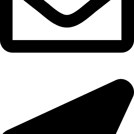
epioneeyes@epionehv.com