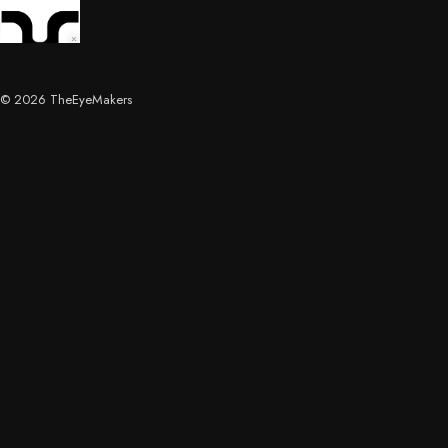
© 2026 TheEyeMakers