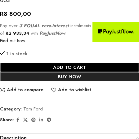
052
R
8 800,00
Pay over
3 EQUAL zero-interest
instalments
of
R
2 933,34
with
PayJustNow
.
Find out how...
1 in stock
ADD TO CART
BUY NOW
Add to compare
Add to wishlist
Category:
Tom Ford
Share:
Description