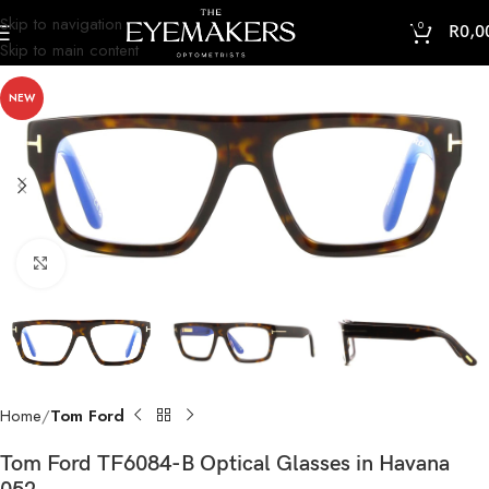
Skip to navigation
0
R
0,0
Skip to main content
NEW
Click to enlarge
Home
Tom Ford
Tom Ford TF6084-B Optical Glasses in Havana