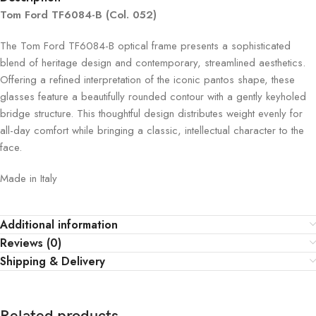
Tom Ford TF6084-B (Col. 052)
The Tom Ford TF6084-B optical frame presents a sophisticated
blend of heritage design and contemporary, streamlined aesthetics.
Offering a refined interpretation of the iconic pantos shape, these
glasses feature a beautifully rounded contour with a gently keyholed
bridge structure. This thoughtful design distributes weight evenly for
all-day comfort while bringing a classic, intellectual character to the
face.
Made in Italy
Additional information
Reviews (0)
Shipping & Delivery