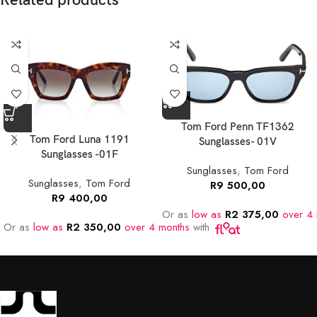
Related products
Tom Ford Penn TF1362
Tom Ford Luna 1191
Sunglasses- 01V
Sunglasses -01F
Sunglasses
,
Tom Ford
Sunglasses
,
Tom Ford
R
9 500,00
R
9 400,00
Or as
low as
R
2 375,00
over 4 
Or as
low as
R
2 350,00
over 4 months
with