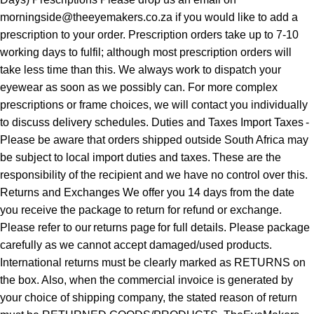
morningside@theeyemakers.co.za if you would like to add a
prescription to your order. Prescription orders take up to 7-10
working days to fulfil; although most prescription orders will
take less time than this. We always work to dispatch your
eyewear as soon as we possibly can. For more complex
prescriptions or frame choices, we will contact you individually
to discuss delivery schedules. Duties and Taxes Import Taxes -
Please be aware that orders shipped outside South Africa may
be subject to local import duties and taxes. These are the
responsibility of the recipient and we have no control over this.
Returns and Exchanges We offer you 14 days from the date
you receive the package to return for refund or exchange.
Please refer to our returns page for full details. Please package
carefully as we cannot accept damaged/used products.
International returns must be clearly marked as RETURNS on
the box. Also, when the commercial invoice is generated by
your choice of shipping company, the stated reason of return