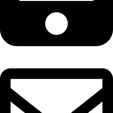
Cell: 082 455 1938