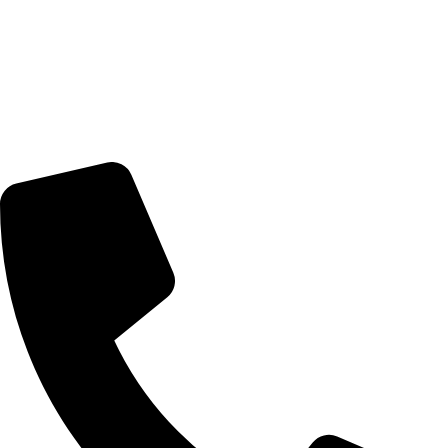
© 2026 TheEyeMakers
Morningside