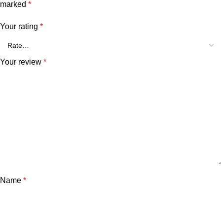
marked
*
Your rating
*
Your review
*
Name
*