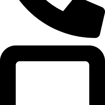
Tel:011 793 9994