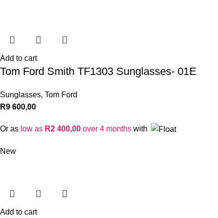
Add to cart
Tom Ford Smith TF1303 Sunglasses- 01E
Sunglasses
,
Tom Ford
R
9 600,00
Or as
low as
R
2 400,00
over 4 months
with
New
Add to cart