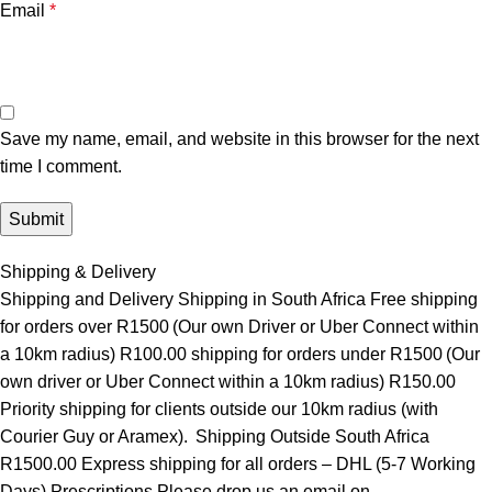
Email
*
Save my name, email, and website in this browser for the next
time I comment.
Shipping & Delivery
Shipping and Delivery Shipping in South Africa Free shipping
for orders over R1500 (Our own Driver or Uber Connect within
a 10km radius) R100.00 shipping for orders under R1500 (Our
own driver or Uber Connect within a 10km radius) R150.00
Priority shipping for clients outside our 10km radius (with
Courier Guy or Aramex). Shipping Outside South Africa
R1500.00 Express shipping for all orders – DHL (5-7 Working
Days) Prescriptions Please drop us an email on