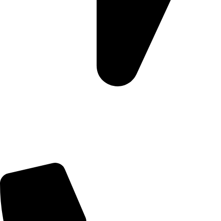
5 Glenhove Rd, Melrose Estate, Johannesburg, 2198
Trading Hours
Sunday Closed
Monday-Friday 9:00 – 17:00
Saturday 9:00 – 14:00
Bryanston