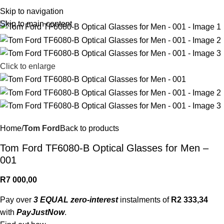
R
0,
Skip to navigation
Skip to main content
Click to enlarge
Home
Tom Ford
Back to products
Tom Ford TF6080-B Optical Glasses for Men –
001
R
7 000,00
Pay over
3 EQUAL zero-interest
instalments of
R
2 333,34
with
PayJustNow
.