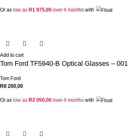
Or as
low as
R
1 975,00
over 4 months
with
Add to cart
Tom Ford TF5940-B Optical Glasses – 001
Tom Ford
R
8 200,00
Or as
low as
R
2 050,00
over 4 months
with