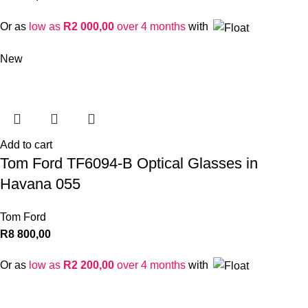
Or as
low as
R
2 000,00
over 4 months
with
New
Add to cart
Tom Ford TF6094-B Optical Glasses in
Havana 055
Tom Ford
R
8 800,00
Or as
low as
R
2 200,00
over 4 months
with