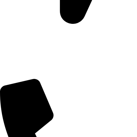
Morningview Shopping Centre 100 South Rd, Morningside,
Sandton, 2196
Trading Hours
Sunday Closed
Monday-Friday 9:00 – 17:00
Saturday 9:00 – 14:00
Rosebank