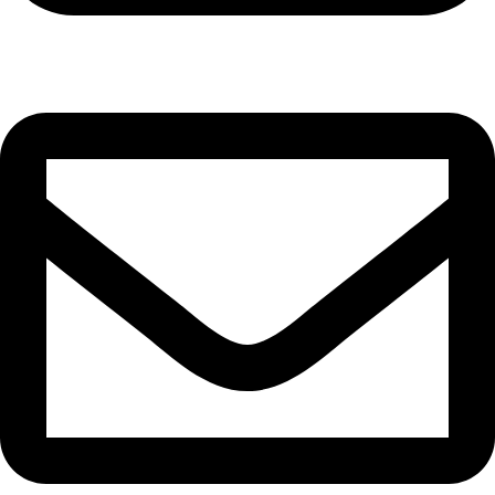
Cell: 081 580 8670