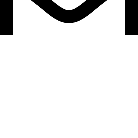
bryanston@theeyemakers.co.za