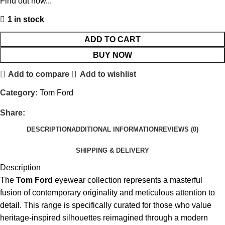
Find out how...
1 in stock
ADD TO CART
BUY NOW
Add to compare
Add to wishlist
Category:
Tom Ford
Share:
DESCRIPTION
ADDITIONAL INFORMATION
REVIEWS (0)
SHIPPING & DELIVERY
Description
The
Tom Ford
eyewear collection represents a masterful
fusion of contemporary originality and meticulous attention to
detail.
This range is specifically curated for those who value
heritage-inspired silhouettes reimagined through a modern