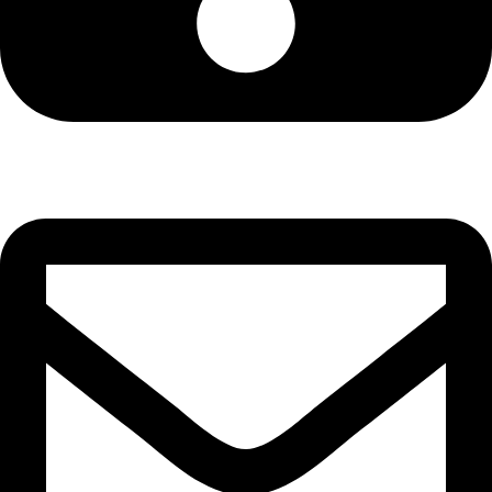
Cell: 076 801 9757