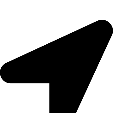
morningside@theeyemakers.co.za