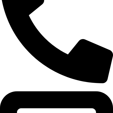
Tel: 011 706 5995