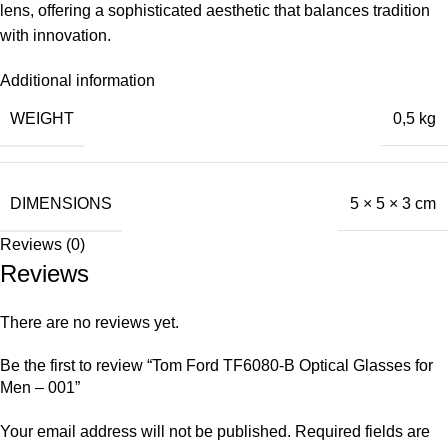
lens, offering a sophisticated aesthetic that balances tradition
with innovation.
Additional information
WEIGHT
0,5 kg
DIMENSIONS
5 × 5 × 3 cm
Reviews (0)
Reviews
There are no reviews yet.
Be the first to review “Tom Ford TF6080-B Optical Glasses for
Men – 001”
Your email address will not be published.
Required fields are