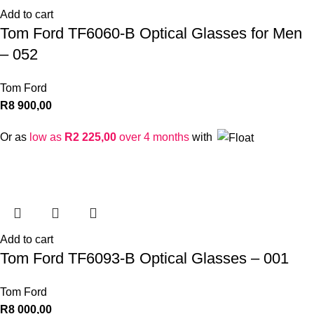
Add to cart
Tom Ford TF6060-B Optical Glasses for Men
– 052
Tom Ford
R
8 900,00
Or as
low as
R
2 225,00
over 4 months
with
Add to cart
Tom Ford TF6093-B Optical Glasses – 001
Tom Ford
R
8 000,00