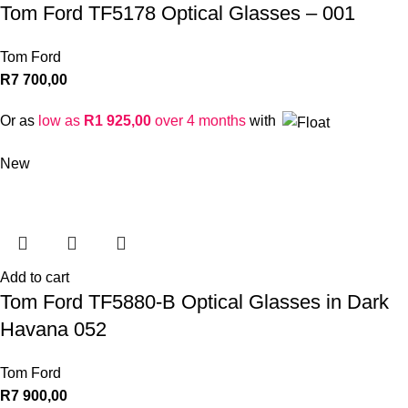
Tom Ford TF5178 Optical Glasses – 001
Tom Ford
R
7 700,00
Or as
low as
R
1 925,00
over 4 months
with
New
Add to cart
Tom Ford TF5880-B Optical Glasses in Dark
Havana 052
Tom Ford
R
7 900,00