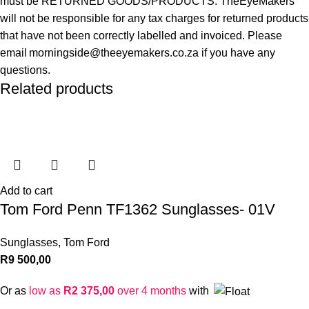
must be RETURNED GOODS/PRODUCTS. TheEyeMakers
will not be responsible for any tax charges for returned products
that have not been correctly labelled and invoiced. Please
email morningside@theeyemakers.co.za if you have any
questions.
Related products
Add to cart
Tom Ford Penn TF1362 Sunglasses- 01V
Sunglasses
,
Tom Ford
R
9 500,00
Or as
low as
R
2 375,00
over 4 months
with