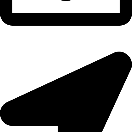
epioneeyes@epionehv.com