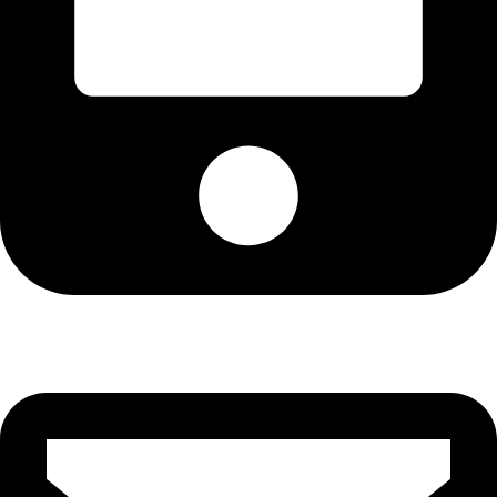
Cell: 076 801 9757