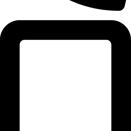
Tel: 011 706 5995