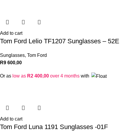
Add to cart
Tom Ford Lelio TF1207 Sunglasses – 52E
Sunglasses
,
Tom Ford
R
9 600,00
Or as
low as
R
2 400,00
over 4 months
with
Add to cart
Tom Ford Luna 1191 Sunglasses -01F