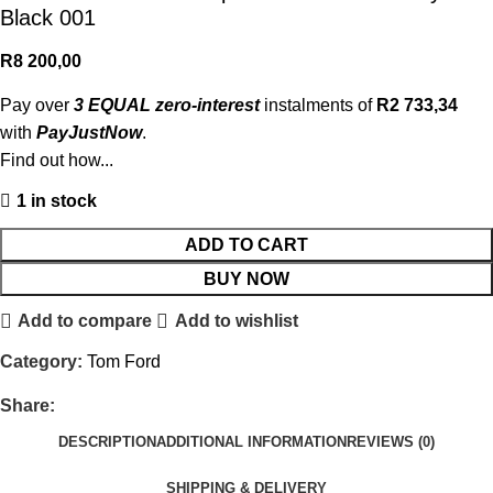
Black 001
R
8 200,00
Pay over
3 EQUAL zero-interest
instalments of
R
2 733,34
with
PayJustNow
.
Find out how...
1 in stock
ADD TO CART
BUY NOW
Add to compare
Add to wishlist
Category:
Tom Ford
Share:
DESCRIPTION
ADDITIONAL INFORMATION
REVIEWS (0)
SHIPPING & DELIVERY