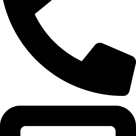
Tel:011 793 9994