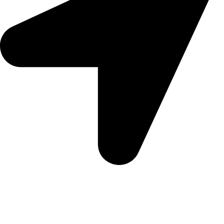
5 Glenhove Rd, Melrose Estate, Johannesburg, 2198
Trading Hours
Sunday Closed
Monday-Friday 9:00 – 17:00