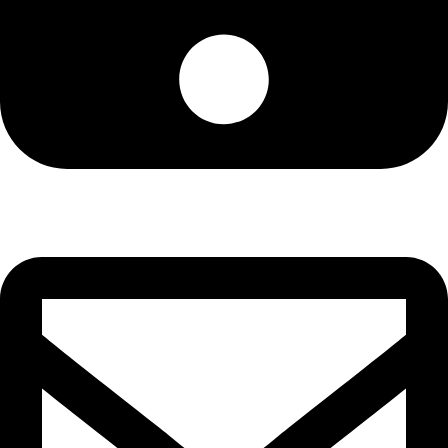
Cell: 081 580 8670