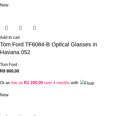
New
Add to cart
Tom Ford TF6084-B Optical Glasses in
Havana 052
Tom Ford
R
8 800,00
Or as
low as
R
2 200,00
over 4 months
with
New