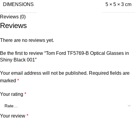
DIMENSIONS
5 × 5 × 3 cm
Reviews (0)
Reviews
There are no reviews yet.
Be the first to review “Tom Ford TF5769-B Optical Glasses in
Shiny Black 001”
Your email address will not be published.
Required fields are
marked
*
Your rating
*
Your review
*