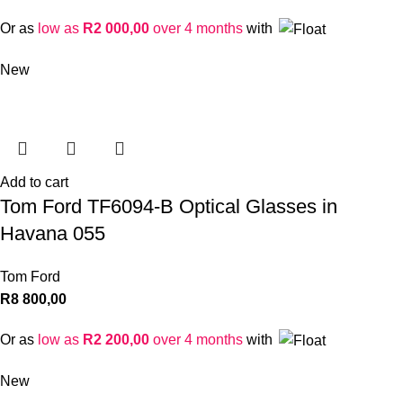
Or as
low as
R
2 000,00
over 4 months
with
New
Add to cart
Tom Ford TF6094-B Optical Glasses in
Havana 055
Tom Ford
R
8 800,00
Or as
low as
R
2 200,00
over 4 months
with
New