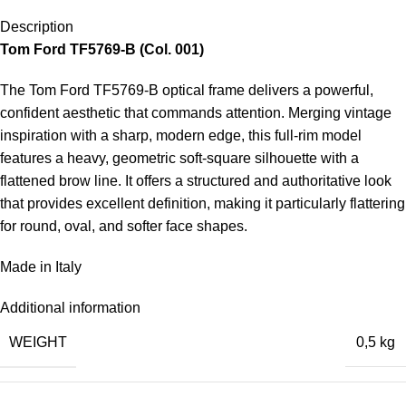
Description
Tom Ford TF5769-B
(Col. 001)
The Tom Ford TF5769-B optical frame delivers a powerful,
confident aesthetic that commands attention. Merging vintage
inspiration with a sharp, modern edge, this full-rim model
features a heavy, geometric soft-square silhouette with a
flattened brow line. It offers a structured and authoritative look
that provides excellent definition, making it particularly flattering
for round, oval, and softer face shapes.
Made in Italy
Additional information
WEIGHT
0,5 kg