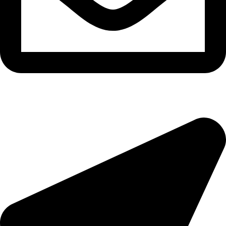
morningside@theeyemakers.co.za