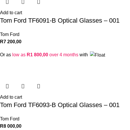
Add to cart
Tom Ford TF6091-B Optical Glasses – 001
Tom Ford
R
7 200,00
Or as
low as
R
1 800,00
over 4 months
with
Add to cart
Tom Ford TF6093-B Optical Glasses – 001
Tom Ford
R
8 000,00