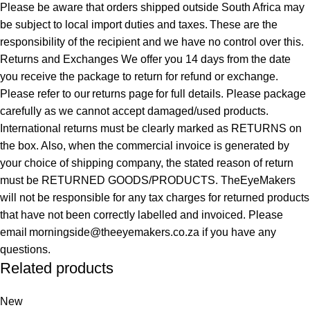
Please be aware that orders shipped outside South Africa may
be subject to local import duties and taxes. These are the
responsibility of the recipient and we have no control over this.
Returns and Exchanges We offer you 14 days from the date
you receive the package to return for refund or exchange.
Please refer to our returns page for full details. Please package
carefully as we cannot accept damaged/used products.
International returns must be clearly marked as RETURNS on
the box. Also, when the commercial invoice is generated by
your choice of shipping company, the stated reason of return
must be RETURNED GOODS/PRODUCTS. TheEyeMakers
will not be responsible for any tax charges for returned products
that have not been correctly labelled and invoiced. Please
email morningside@theeyemakers.co.za if you have any
questions.
Related products
New