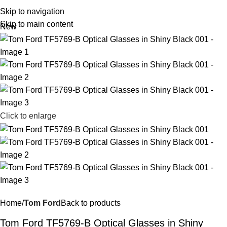
R
0,
Skip to navigation
Skip to main content
New
Click to enlarge
Home
Tom Ford
Back to products
Tom Ford TF5769-B Optical Glasses in Shiny