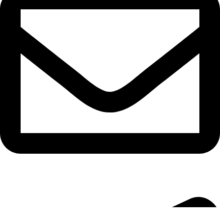
bryanston@theeyemakers.co.za