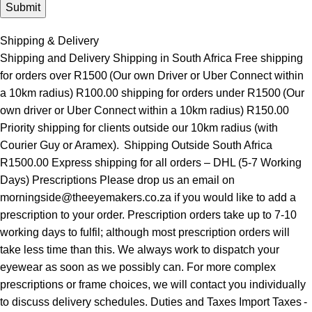
Shipping & Delivery
Shipping and Delivery Shipping in South Africa Free shipping
for orders over R1500 (Our own Driver or Uber Connect within
a 10km radius) R100.00 shipping for orders under R1500 (Our
own driver or Uber Connect within a 10km radius) R150.00
Priority shipping for clients outside our 10km radius (with
Courier Guy or Aramex). Shipping Outside South Africa
R1500.00 Express shipping for all orders – DHL (5-7 Working
Days) Prescriptions Please drop us an email on
morningside@theeyemakers.co.za if you would like to add a
prescription to your order. Prescription orders take up to 7-10
working days to fulfil; although most prescription orders will
take less time than this. We always work to dispatch your
eyewear as soon as we possibly can. For more complex
prescriptions or frame choices, we will contact you individually
to discuss delivery schedules. Duties and Taxes Import Taxes -