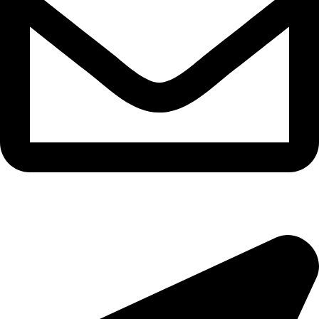
epioneeyes@epionehv.com