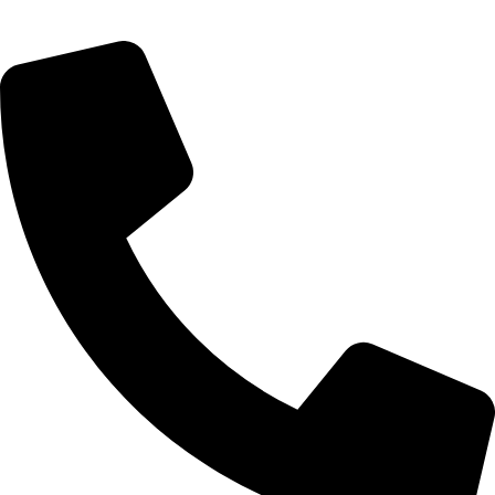
Saturday 9:00 – 14:00
Bryanston