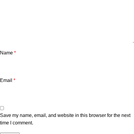
Name
*
Email
*
Save my name, email, and website in this browser for the next
time I comment.