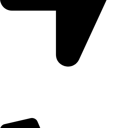
Morningview Shopping Centre 100 South Rd, Morningside,
Sandton, 2196
Trading Hours
Sunday Closed
Monday-Friday 9:00 – 17:00
Saturday 9:00 – 14:00
Rosebank