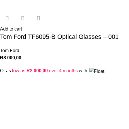
Add to cart
Tom Ford TF6095-B Optical Glasses – 001
Tom Ford
R
8 000,00
Or as
low as
R
2 000,00
over 4 months
with