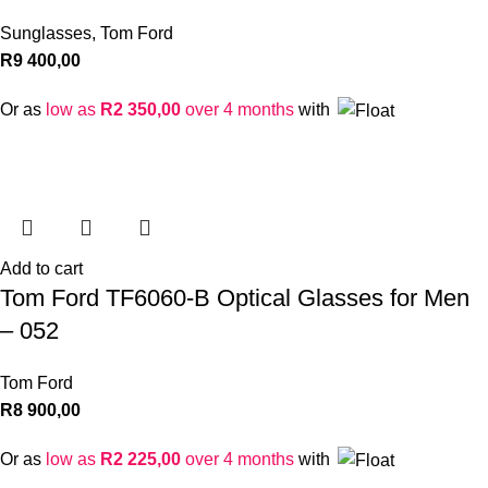
Sunglasses
,
Tom Ford
R
9 400,00
Or as
low as
R
2 350,00
over 4 months
with
Add to cart
Tom Ford TF6060-B Optical Glasses for Men
– 052
Tom Ford
R
8 900,00
Or as
low as
R
2 225,00
over 4 months
with