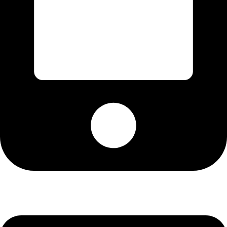
Cell: 082 455 1938