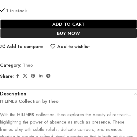
1 in stock
ADD TO CART
BUY NOW
Add to compare
Add to wishlist
Category:
Theo
Share:
Description
HILINES Collection by theo
With the
HILINES
collection, theo explores the beauty of restraint—
highlighting the power of absence as much as presence. These
frames play with subtle reliefs, delicate contours, and nuanced
shading to create a refined visual experience that is both artistic and