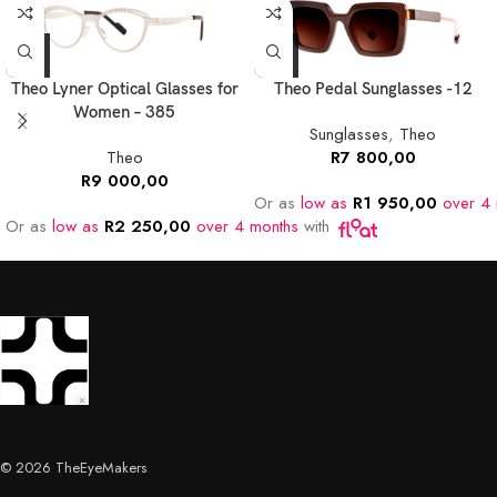
Theo Lyner Optical Glasses for
Theo Pedal Sunglasses -12
Women – 385
Sunglasses
,
Theo
Theo
R
7 800,00
R
9 000,00
Or as
low as
R
1 950,00
over 4 
Or as
low as
R
2 250,00
over 4 months
with
© 2026 TheEyeMakers