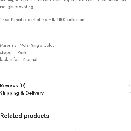
thought-provoking.
Theo Pencil is part of the
HILINES
collection
Materials -Metal Single Colour
shape – Panto
look ‘n feel -Normal
Reviews (0)
Shipping & Delivery
Related products