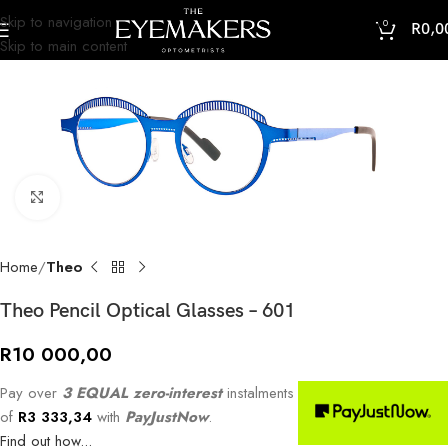
Skip to navigation
0
R
0,0
Skip to main content
Click to enlarge
Home
Theo
Theo Pencil Optical Glasses – 601
R
10 000,00
Pay over
3 EQUAL zero-interest
instalments
of
R
3 333,34
with
PayJustNow
.
Find out how...