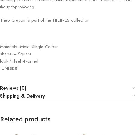
thought-provoking.
Theo
Crayon
is part of the
HILINES
collection
Materials -Metal Single Colour
shape – Square
look ‘n feel -Normal
UNISEX
Reviews (0)
Shipping & Delivery
Related products