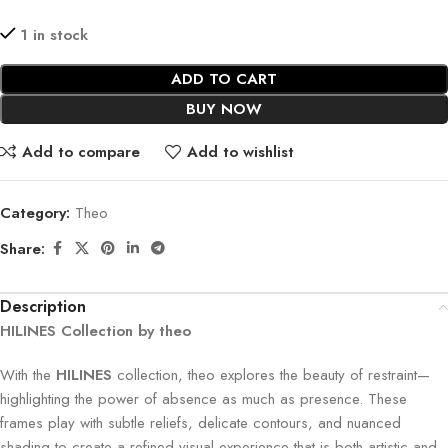
1 in stock
ADD TO CART
BUY NOW
Add to compare
Add to wishlist
Category:
Theo
Share:
Description
HILINES Collection by theo
With the
HILINES
collection, theo explores the beauty of restraint—
highlighting the power of absence as much as presence. These
frames play with subtle reliefs, delicate contours, and nuanced
shading to create a refined visual experience that is both artistic and