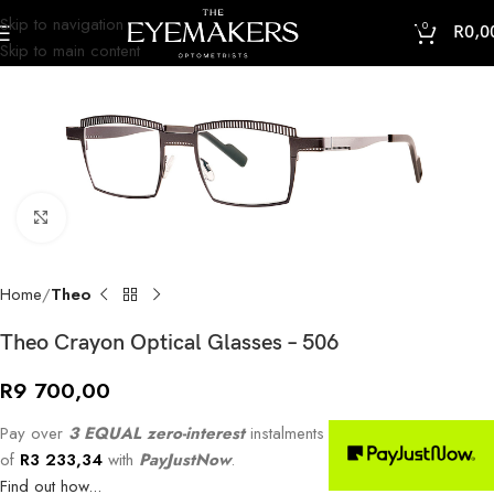
Skip to navigation
0
R
0,0
Skip to main content
Click to enlarge
Home
Theo
Theo Crayon Optical Glasses – 506
R
9 700,00
Pay over
3 EQUAL zero-interest
instalments
of
R
3 233,34
with
PayJustNow
.
Find out how...