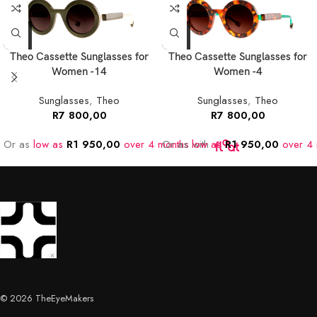
Theo Cassette Sunglasses for
Theo Cassette Sunglasses for
Women -14
Women -4
Sunglasses
,
Theo
Sunglasses
,
Theo
R
7 800,00
R
7 800,00
Or as
low as
R
1 950,00
over 4 months
Or as
low as
with
R
1 950,00
over 4 
© 2026 TheEyeMakers