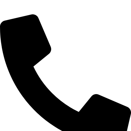
Saturday 9:00 – 14:00
Bryanston