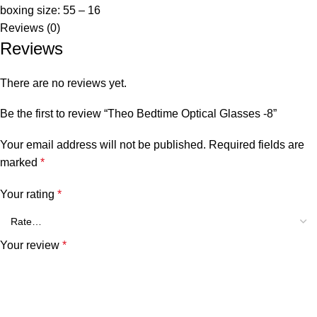
boxing size: 55 – 16
Reviews (0)
Reviews
There are no reviews yet.
Be the first to review “Theo Bedtime Optical Glasses -8”
Your email address will not be published.
Required fields are
marked
*
Your rating
*
Your review
*