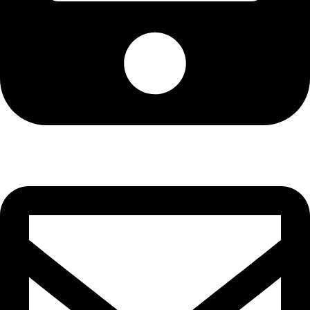
Cell: 081 580 8670