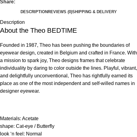
Share:
DESCRIPTION
REVIEWS (0)
SHIPPING & DELIVERY
Description
About the Theo
BEDTIME
Founded in 1987, Theo has been pushing the boundaries of
eyewear design, created in Belgium and crafted in France. With
a mission to spark joy, Theo designs frames that celebrate
individuality by daring to color outside the lines. Playful, vibrant,
and delightfully unconventional, Theo has rightfully earned its
place as one of the most independent and self-willed names in
designer eyewear.
Materials: Acetate
shape: Cat-eye / Butterfly
look ‘n feel: Normal