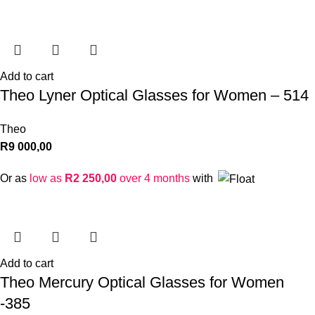
Add to cart
Theo Lyner Optical Glasses for Women – 514
Theo
R
9 000,00
Or as
low as
R
2 250,00
over 4 months
with
Add to cart
Theo Mercury Optical Glasses for Women
-385