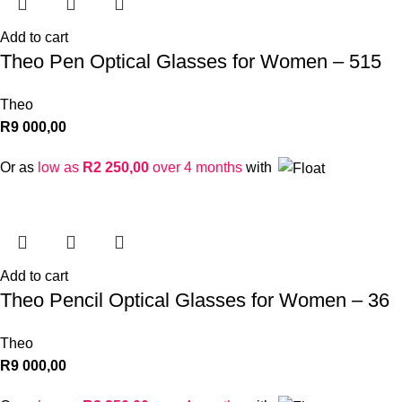
Add to cart
Theo Pen Optical Glasses for Women – 515
Theo
R
9 000,00
Or as
low as
R
2 250,00
over 4 months
with
Add to cart
Theo Pencil Optical Glasses for Women – 36
Theo
R
9 000,00