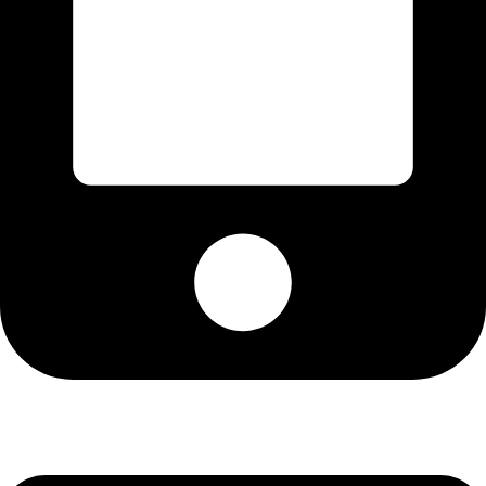
Cell: 082 455 1938