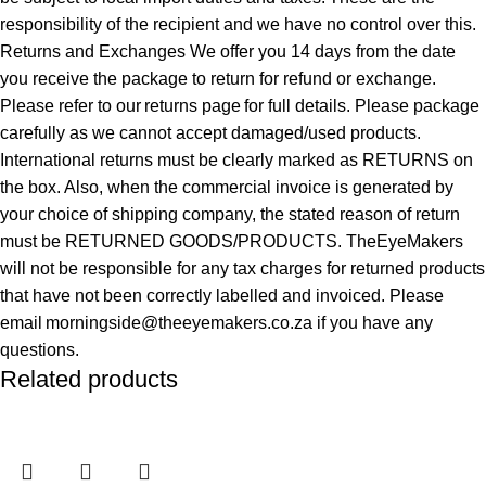
responsibility of the recipient and we have no control over this.
Returns and Exchanges We offer you 14 days from the date
you receive the package to return for refund or exchange.
Please refer to our returns page for full details. Please package
carefully as we cannot accept damaged/used products.
International returns must be clearly marked as RETURNS on
the box. Also, when the commercial invoice is generated by
your choice of shipping company, the stated reason of return
must be RETURNED GOODS/PRODUCTS. TheEyeMakers
will not be responsible for any tax charges for returned products
that have not been correctly labelled and invoiced. Please
email morningside@theeyemakers.co.za if you have any
questions.
Related products