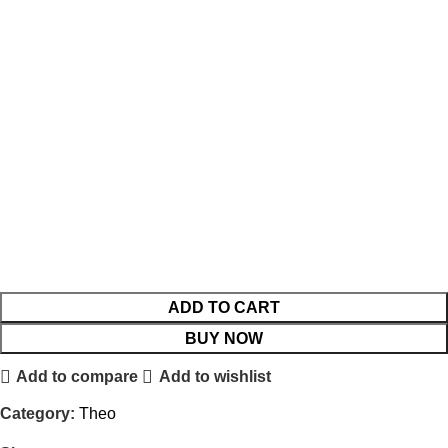
ADD TO CART
BUY NOW
Add to compare
Add to wishlist
Category:
Theo