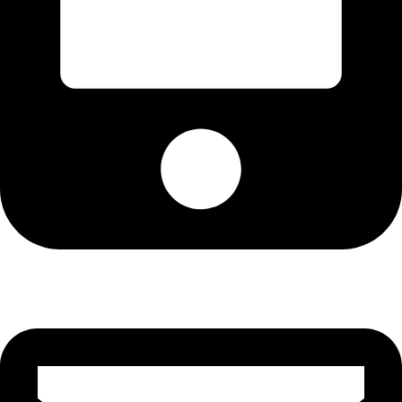
Cell: 076 801 9757