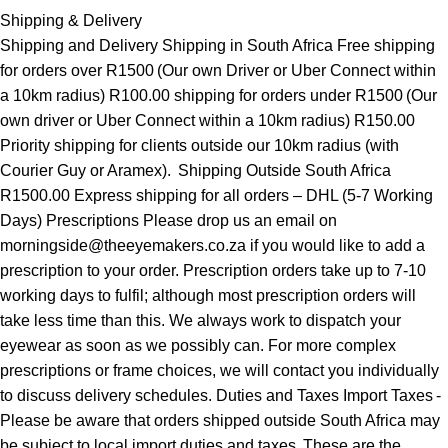
Shipping & Delivery
Shipping and Delivery Shipping in South Africa Free shipping
for orders over R1500 (Our own Driver or Uber Connect within
a 10km radius) R100.00 shipping for orders under R1500 (Our
own driver or Uber Connect within a 10km radius) R150.00
Priority shipping for clients outside our 10km radius (with
Courier Guy or Aramex). Shipping Outside South Africa
R1500.00 Express shipping for all orders – DHL (5-7 Working
Days) Prescriptions Please drop us an email on
morningside@theeyemakers.co.za if you would like to add a
prescription to your order. Prescription orders take up to 7-10
working days to fulfil; although most prescription orders will
take less time than this. We always work to dispatch your
eyewear as soon as we possibly can. For more complex
prescriptions or frame choices, we will contact you individually
to discuss delivery schedules. Duties and Taxes Import Taxes -
Please be aware that orders shipped outside South Africa may
be subject to local import duties and taxes. These are the