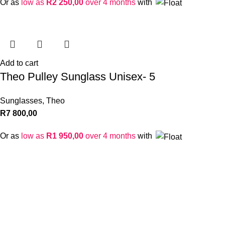
Or as
low as
R
2 250,00
over 4 months
with
Add to cart
Theo Pulley Sunglass Unisex- 5
Sunglasses
,
Theo
R
7 800,00
Or as
low as
R
1 950,00
over 4 months
with