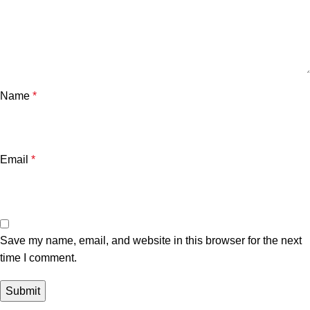
Name
*
Email
*
Save my name, email, and website in this browser for the next
time I comment.