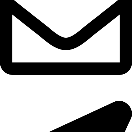
epioneeyes@epionehv.com