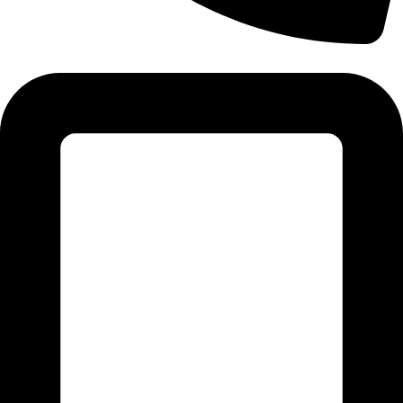
Tel: 011 706 5995