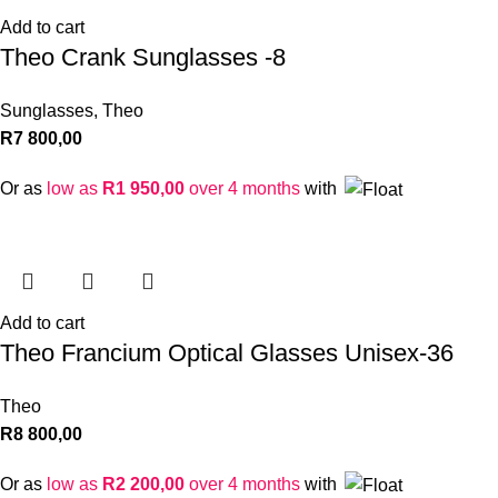
Add to cart
Theo Crank Sunglasses -8
Sunglasses
,
Theo
R
7 800,00
Or as
low as
R
1 950,00
over 4 months
with
Add to cart
Theo Francium Optical Glasses Unisex-36
Theo
R
8 800,00
Or as
low as
R
2 200,00
over 4 months
with