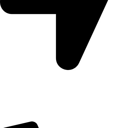
Morningview Shopping Centre 100 South Rd, Morningside,
Sandton, 2196
Trading Hours
Sunday Closed
Monday-Friday 9:00 – 17:00
Saturday 9:00 – 14:00
Rosebank