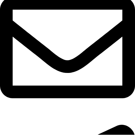
bryanston@theeyemakers.co.za