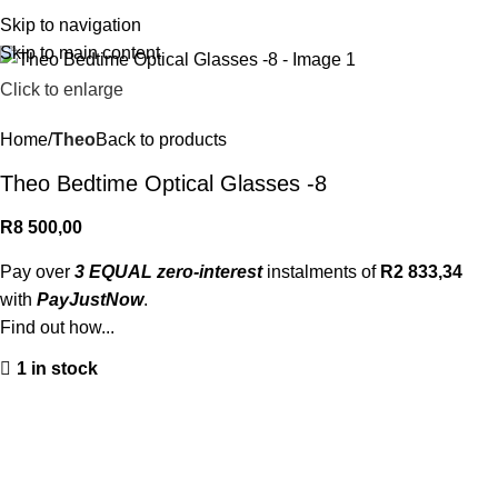
R
0,
Skip to navigation
Skip to main content
Click to enlarge
Home
Theo
Back to products
Theo Bedtime Optical Glasses -8
R
8 500,00
Pay over
3 EQUAL zero-interest
instalments of
R
2 833,34
with
PayJustNow
.
Find out how...
1 in stock