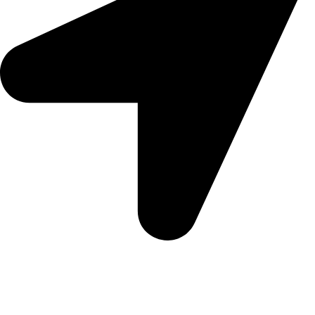
5 Glenhove Rd, Melrose Estate, Johannesburg, 2198
Trading Hours
Sunday Closed
Monday-Friday 9:00 – 17:00