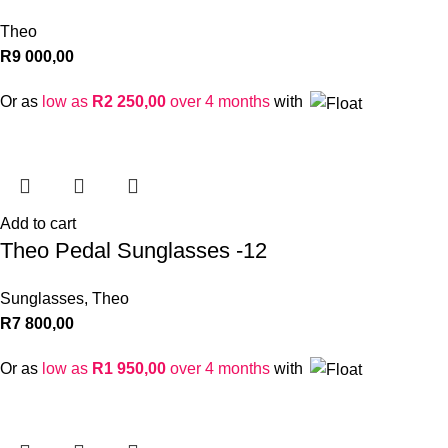
Theo
R
9 000,00
Or as
low as
R
2 250,00
over 4 months
with
Add to cart
Theo Pedal Sunglasses -12
Sunglasses
,
Theo
R
7 800,00
Or as
low as
R
1 950,00
over 4 months
with