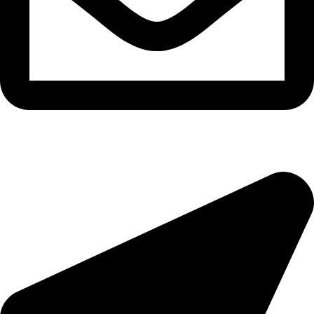
morningside@theeyemakers.co.za