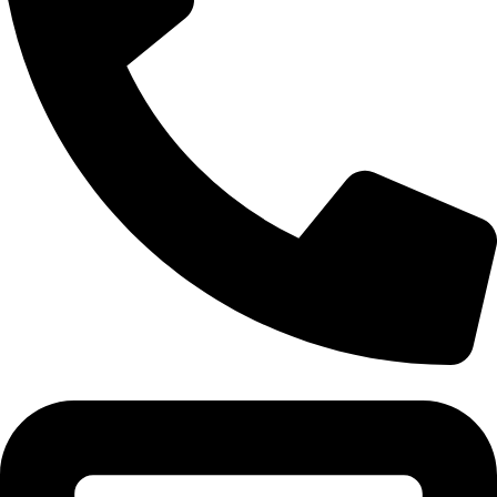
Tel:011 793 9994