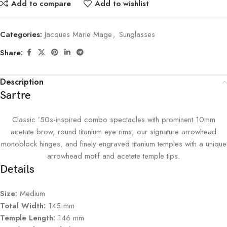
Add to compare
Add to wishlist
Categories:
Jacques Marie Mage
,
Sunglasses
Share:
Description
Sartre
Classic ’50s-inspired combo spectacles with prominent 10mm
acetate brow, round titanium eye rims, our signature arrowhead
monoblock hinges, and finely engraved titanium temples with a unique
arrowhead motif and acetate temple tips.
Details
Size:
Medium
Total Width:
145 mm
Temple Length:
146 mm