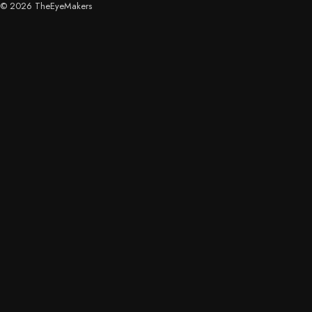
© 2026 TheEyeMakers