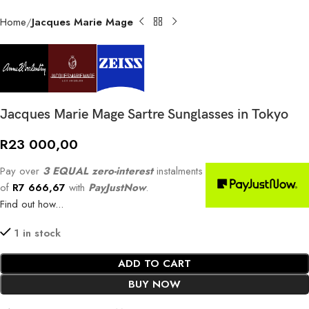
Home
Jacques Marie Mage
Jacques Marie Mage Sartre Sunglasses in Tokyo
R
23 000,00
Pay over
3 EQUAL zero-interest
instalments
of
R
7 666,67
with
PayJustNow
.
Find out how...
1 in stock
ADD TO CART
BUY NOW