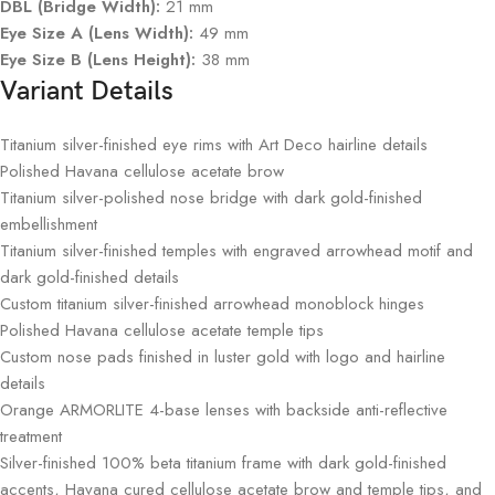
DBL (Bridge Width):
21 mm
Eye Size A (Lens Width):
49 mm
Eye Size B (Lens Height):
38 mm
Variant Details
Titanium silver-finished eye rims with Art Deco hairline details
Polished Havana cellulose acetate brow
Titanium silver-polished nose bridge with dark gold-finished
embellishment
Titanium silver-finished temples with engraved arrowhead motif and
dark gold-finished details
Custom titanium silver-finished arrowhead monoblock hinges
Polished Havana cellulose acetate temple tips
Custom nose pads finished in luster gold with logo and hairline
details
Orange ARMORLITE 4-base lenses with backside anti-reflective
treatment
Silver-finished 100% beta titanium frame with dark gold-finished
accents, Havana cured cellulose acetate brow and temple tips, and