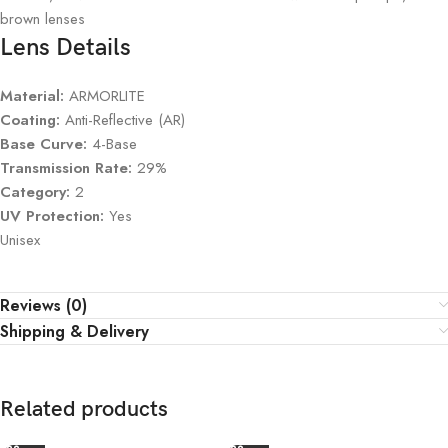
brown lenses
Lens Details
Material:
ARMORLITE
Coating:
Anti-Reflective (AR)
Base Curve:
4-Base
Transmission Rate:
29%
Category:
2
UV Protection:
Yes
Unisex
Reviews (0)
Shipping & Delivery
Related products