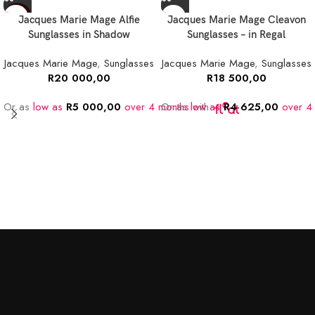
NEW
Jacques Marie Mage Alfie
Jacques Marie Mage Cleavon
Sunglasses in Shadow
Sunglasses – in Regal
Jacques Marie Mage
,
Sunglasses
Jacques Marie Mage
,
Sunglasses
R
20 000,00
R
18 500,00
Or as
low as
R
5 000,00
over 4 months
Or as
low as
with
R
4 625,00
over 4