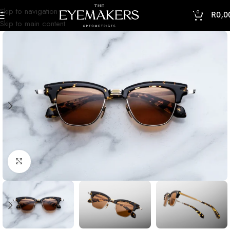
Skip to navigation
0
R
0,0
Skip to main content
Click to enlarge