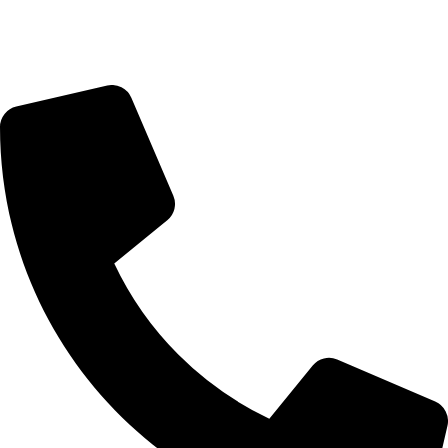
Monday-Friday 9:00 – 17:00
Saturday 9:00 – 14:00
Rosebank