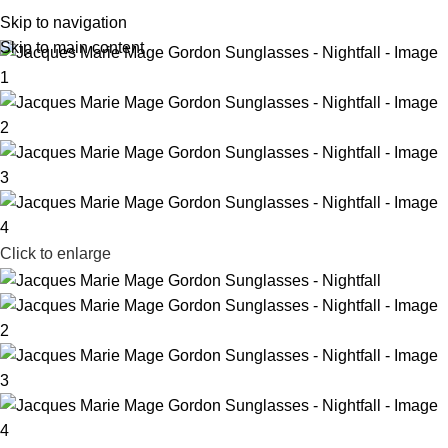
R
0,
Skip to navigation
Skip to main content
Click to enlarge