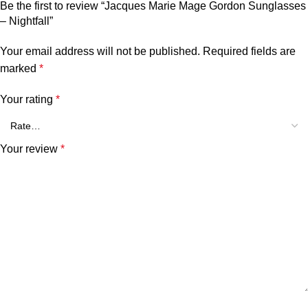
Be the first to review “Jacques Marie Mage Gordon Sunglasses
– Nightfall”
Your email address will not be published.
Required fields are
marked
*
Your rating
*
Your review
*