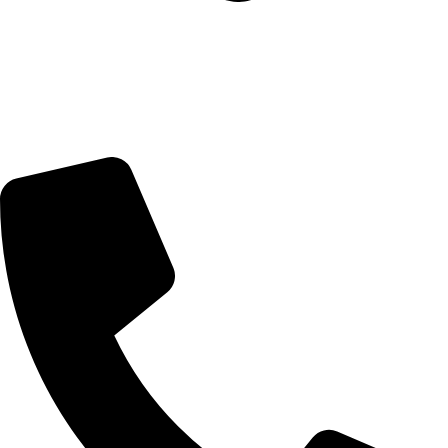
5 Glenhove Rd, Melrose Estate, Johannesburg, 2198
Trading Hours
Sunday Closed
Monday-Friday 9:00 – 17:00
Saturday 9:00 – 14:00
Bryanston