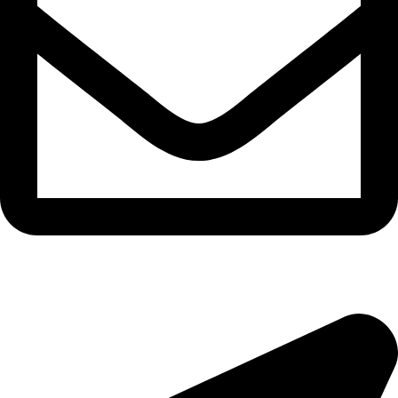
morningside@theeyemakers.co.za