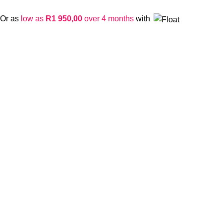
Or as
low as
R
1 950,00
over 4 months
with