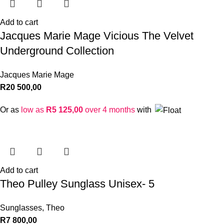
Add to cart
Jacques Marie Mage Vicious The Velvet
Underground Collection
Jacques Marie Mage
R
20 500,00
Or as
low as
R
5 125,00
over 4 months
with
Add to cart
Theo Pulley Sunglass Unisex- 5
Sunglasses
,
Theo
R
7 800,00