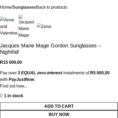
Home
Sunglasses
Back to products
Jacques Marie Mage Gordon Sunglasses –
Nightfall
R
15 000,00
Pay over
3 EQUAL zero-interest
instalments of
R
5 000,00
with
PayJustNow
.
Find out how...
1 in stock
ADD TO CART
BUY NOW