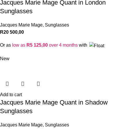
Jacques Marie Mage Quant in London
Sunglasses
Jacques Marie Mage
,
Sunglasses
R
20 500,00
Or as
low as
R
5 125,00
over 4 months
with
New
Add to cart
Jacques Marie Mage Quant in Shadow
Sunglasses
Jacques Marie Mage
,
Sunglasses