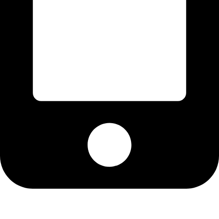
Cell: 076 801 9757