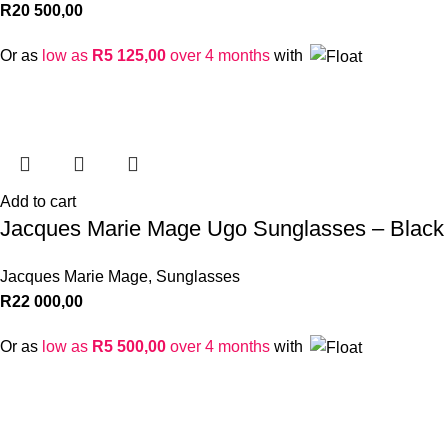
R
20 500,00
Or as
low as
R
5 125,00
over 4 months
with
Add to cart
Jacques Marie Mage Ugo Sunglasses – Black
Jacques Marie Mage
,
Sunglasses
R
22 000,00
Or as
low as
R
5 500,00
over 4 months
with