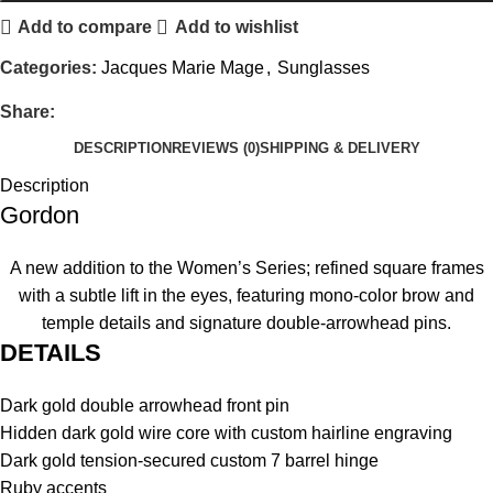
Add to compare
Add to wishlist
Categories:
Jacques Marie Mage
,
Sunglasses
Share:
DESCRIPTION
REVIEWS (0)
SHIPPING & DELIVERY
Description
Gordon
A new addition to the Women’s Series; refined square frames
with a subtle lift in the eyes, featuring mono-color brow and
temple details and signature double-arrowhead pins.
DETAILS
Dark gold double arrowhead front pin
Hidden dark gold wire core with custom hairline engraving
Dark gold tension-secured custom 7 barrel hinge
Ruby accents