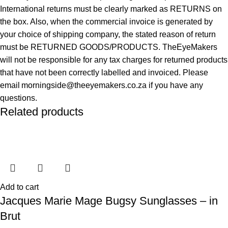
International returns must be clearly marked as RETURNS on
the box. Also, when the commercial invoice is generated by
your choice of shipping company, the stated reason of return
must be RETURNED GOODS/PRODUCTS. TheEyeMakers
will not be responsible for any tax charges for returned products
that have not been correctly labelled and invoiced. Please
email morningside@theeyemakers.co.za if you have any
questions.
Related products
Add to cart
Jacques Marie Mage Bugsy Sunglasses – in
Brut