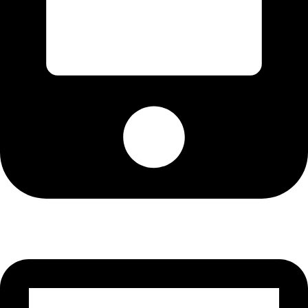
Cell: 081 580 8670