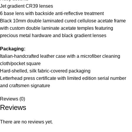
Jet gradient CR39 lenses
6 base lens with backside anti-reflective treatment
Black 10mm double laminated cured cellulose acetate frame
with custom double laminate acetate temples featuring
precious metal hardware and black gradient lenses
Packaging:
Italian-handcrafted leather case with a microfiber cleaning
cloth/pocket square
Hard-shelled, silk fabric-covered packaging
Letterhead press certificate with limited edition serial number
and craftsmen signature
Reviews (0)
Reviews
There are no reviews yet.