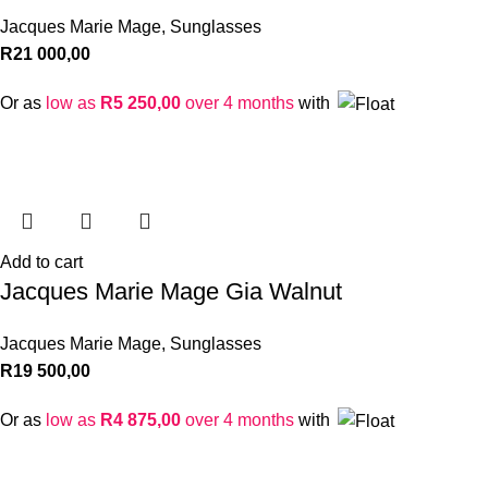
Jacques Marie Mage
,
Sunglasses
R
21 000,00
Or as
low as
R
5 250,00
over 4 months
with
Add to cart
Jacques Marie Mage Gia Walnut
Jacques Marie Mage
,
Sunglasses
R
19 500,00
Or as
low as
R
4 875,00
over 4 months
with