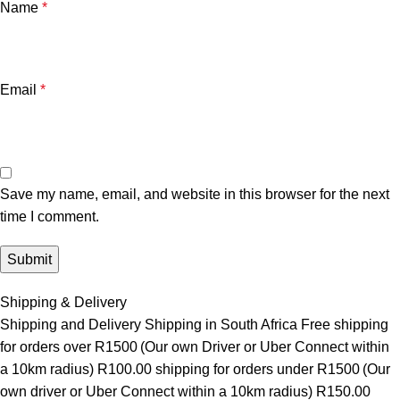
Name
*
Email
*
Save my name, email, and website in this browser for the next
time I comment.
Shipping & Delivery
Shipping and Delivery Shipping in South Africa Free shipping
for orders over R1500 (Our own Driver or Uber Connect within
a 10km radius) R100.00 shipping for orders under R1500 (Our
own driver or Uber Connect within a 10km radius) R150.00