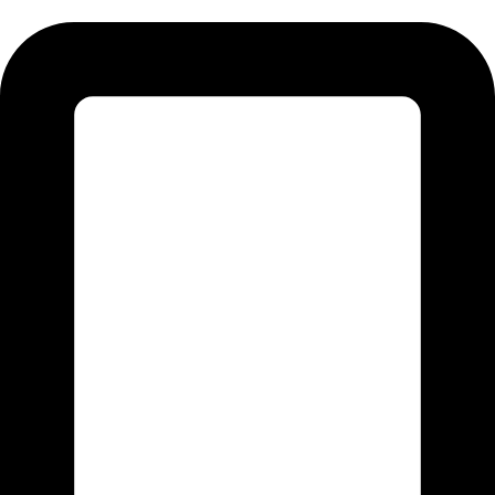
Tel:011 793 9994