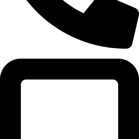
Tel: 011 706 5995