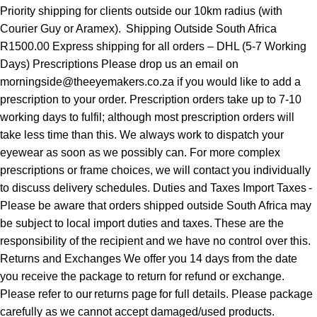
Priority shipping for clients outside our 10km radius (with
Courier Guy or Aramex). Shipping Outside South Africa
R1500.00 Express shipping for all orders – DHL (5-7 Working
Days) Prescriptions Please drop us an email on
morningside@theeyemakers.co.za if you would like to add a
prescription to your order. Prescription orders take up to 7-10
working days to fulfil; although most prescription orders will
take less time than this. We always work to dispatch your
eyewear as soon as we possibly can. For more complex
prescriptions or frame choices, we will contact you individually
to discuss delivery schedules. Duties and Taxes Import Taxes -
Please be aware that orders shipped outside South Africa may
be subject to local import duties and taxes. These are the
responsibility of the recipient and we have no control over this.
Returns and Exchanges We offer you 14 days from the date
you receive the package to return for refund or exchange.
Please refer to our returns page for full details. Please package
carefully as we cannot accept damaged/used products.