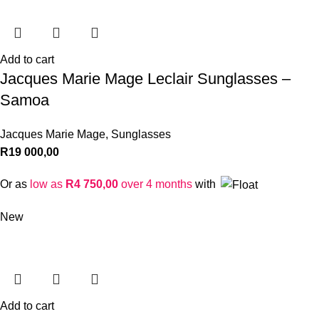
Add to cart
Jacques Marie Mage Leclair Sunglasses –
Samoa
Jacques Marie Mage
,
Sunglasses
R
19 000,00
Or as
low as
R
4 750,00
over 4 months
with
New
Add to cart