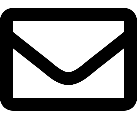
epioneeyes@epionehv.com