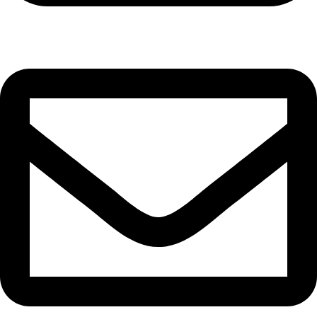
Cell: 082 455 1938