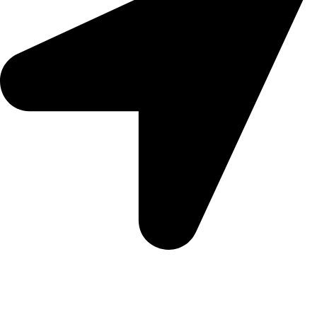
Morningview Shopping Centre 100 South Rd, Morningside,
Sandton, 2196
Trading Hours
Sunday Closed