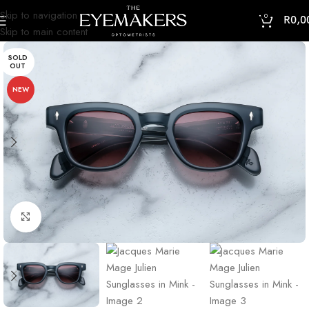
Skip to navigation
0
R
0,0
Skip to main content
SOLD
OUT
NEW
Click to enlarge