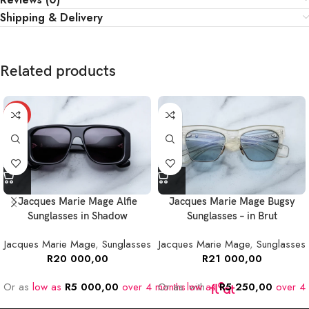
Shipping & Delivery
Related products
NEW
Jacques Marie Mage Alfie
Jacques Marie Mage Bugsy
Sunglasses in Shadow
Sunglasses – in Brut
Jacques Marie Mage
,
Sunglasses
Jacques Marie Mage
,
Sunglasses
R
20 000,00
R
21 000,00
Or as
low as
R
5 000,00
over 4 months
Or as
low as
with
R
5 250,00
over 4 