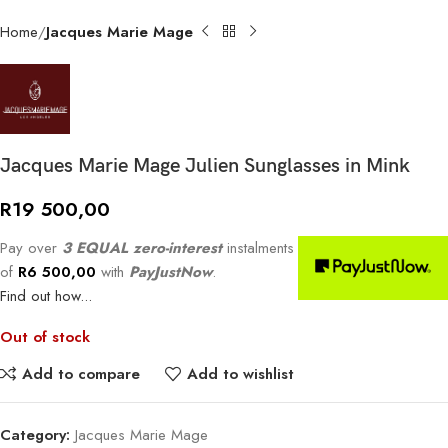
Home
Jacques Marie Mage
Jacques Marie Mage Julien Sunglasses in Mink
R
19 500,00
Pay over
3 EQUAL zero-interest
instalments
of
R
6 500,00
with
PayJustNow
.
Find out how...
Out of stock
Add to compare
Add to wishlist
Category:
Jacques Marie Mage