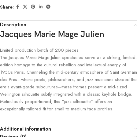
Share:
Description
Jacques Marie Mage Julien
Limited production batch of
200
pieces
The Jacques Marie Mage Julien spectacles serve as a striking, limited-
edition homage to the cultural rebellion and intellectual energy of
1950s Paris. Channeling the mid-century atmosphere of Saint Germain
des Prés—where poets, philosophers, and jazz musicians shaped the
era’s avant-garde subcultures—these frames present a mid-sized
Wellington silhouette subtly integrated with a classic keyhole bridge.
Meticulously proportioned, this “jazz silhouette” offers an
exceptionally tailored fit for small to medium face profiles.
Additional information
Reviews (0)