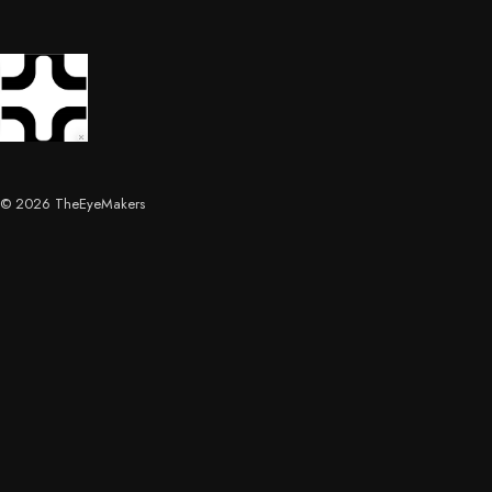
© 2026 TheEyeMakers