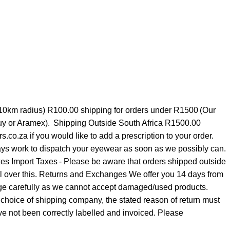
 10km radius) R100.00 shipping for orders under R1500 (Our
 Guy or Aramex). Shipping Outside South Africa R1500.00
o.za if you would like to add a prescription to your order.
always work to dispatch your eyewear as soon as we possibly can.
xes Import Taxes - Please be aware that orders shipped outside
rol over this. Returns and Exchanges We offer you 14 days from
ckage carefully as we cannot accept damaged/used products.
choice of shipping company, the stated reason of return must
not been correctly labelled and invoiced. Please