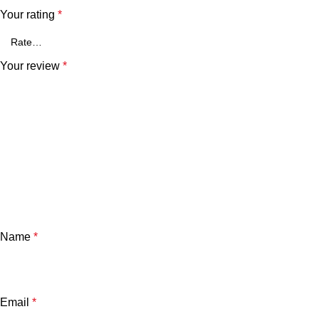
Your rating
*
Your review
*
Name
*
Email
*