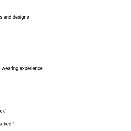
rs and designs
e wearing experience
ack”
marked
*