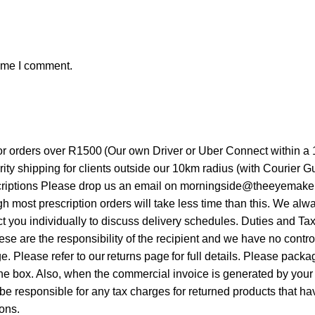
time I comment.
for orders over R1500 (Our own Driver or Uber Connect within a
ity shipping for clients outside our 10km radius (with Courier
riptions Please drop us an email on morningside@theeyemakers.c
ough most prescription orders will take less time than this. We 
t you individually to discuss delivery schedules. Duties and Ta
hese are the responsibility of the recipient and we have no cont
ge. Please refer to our returns page for full details. Please pa
e box. Also, when the commercial invoice is generated by your 
nsible for any tax charges for returned products that have 
ions.