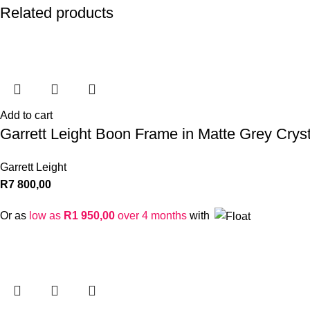
Related products
Add to cart
Garrett Leight Boon Frame in Matte Grey Cryst
Garrett Leight
R
7 800,00
Or as
low as
R
1 950,00
over 4 months
with