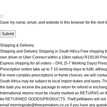
Save my name, email, and website in this browser for the next 
Shipping & Delivery
Shipping and Delivery Shipping in South Africa Free shipping 
own driver or Uber Connect within a 10km radius) R150.00 Prior
Express shipping for all orders – DHL (5-7 Working Days) Presc
Prescription orders take up to 7-10 working days to fulfil; alth
For more complex prescriptions or frame choices, we will contac
South Africa may be subject to local import duties and taxes. T
the date you receive the package to return for refund or exchan
International returns must be clearly marked as RETURNS on th
be RETURNED GOODS/PRODUCTS. TheEyeMakers will not be respo
email morningside@theeyemakers.co.za if you have any quest