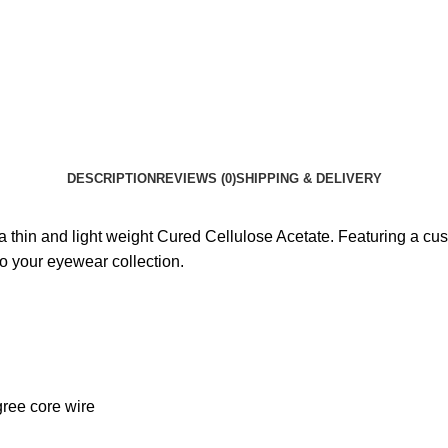
DESCRIPTION
REVIEWS (0)
SHIPPING & DELIVERY
a thin and light weight Cured Cellulose Acetate. Featuring a cus
 to your eyewear collection.
gree core wire