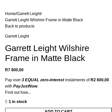
R
0,
Home
Garrett Leight
Garrett Leight Wilshire Frame in Matte Black
Back to products
Garrett Leight
Garrett Leight Wilshire
Frame in Matte Black
R
7 800,00
Pay over
3 EQUAL zero-interest
instalments of
R
2 600,00
with
PayJustNow
.
Find out how...
1 in stock
ADD TO CART