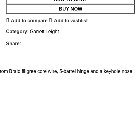
BUY NOW
Add to compare
Add to wishlist
Category:
Garrett Leight
Share:
tom Braid filigree core wire, 5-barrel hinge and a keyhole nose