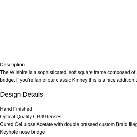
Description
The Wilshire is a sophisticated, soft square frame composed of 
bridge. If you’re fan of our classic Kinney this is a nice addition
Design Details
Hand Finished
Optical Quality CR39 lenses
Cured Cellulose Acetate with double pressed custom Braid fila
Keyhole nose bridge