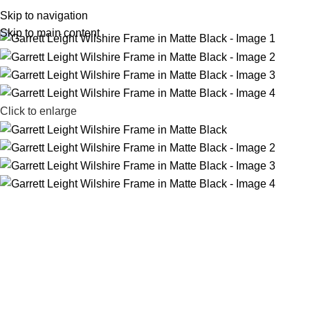
Home
Shop
Zeiss
Book Appointment
Our People
Contact Us
Skip to navigation
Skip to main content
Click to enlarge