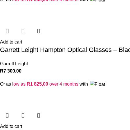
Add to cart
Garrett Leight Hampton Optical Glasses – Bla
Garrett Leight
R
7 300,00
Or as
low as
R
1 825,00
over 4 months
with
Add to cart