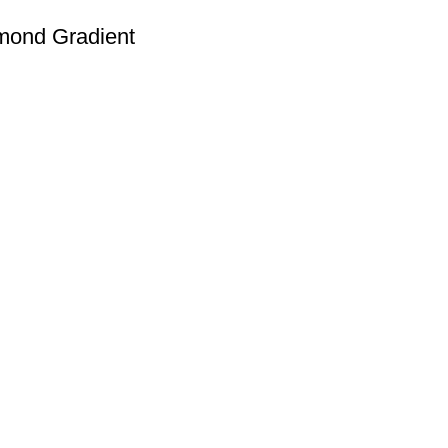
mond Gradient