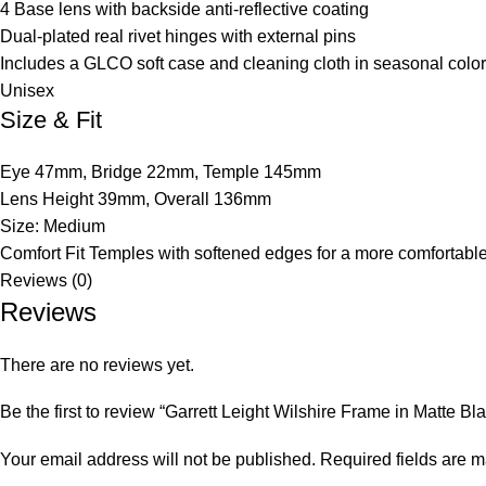
4 Base lens with backside anti-reflective coating
Dual-plated real rivet hinges with external pins
Includes a GLCO soft case and cleaning cloth in seasonal colo
Unisex
Size & Fit
Eye 47mm, Bridge 22mm, Temple 145mm
Lens Height 39mm, Overall 136mm
Size: Medium
Comfort Fit Temples with softened edges for a more comfortabl
Reviews (0)
Reviews
There are no reviews yet.
Be the first to review “Garrett Leight Wilshire Frame in Matte Bl
Your email address will not be published.
Required fields are 