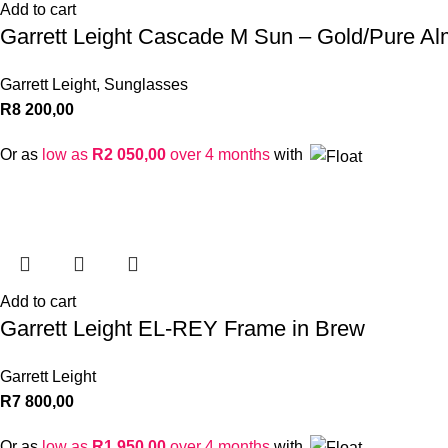
Add to cart
Garrett Leight Cascade M Sun – Gold/Pure Al
Garrett Leight
,
Sunglasses
R
8 200,00
Or as
low as
R
2 050,00
over 4 months
with
Add to cart
Garrett Leight EL-REY Frame in Brew
Garrett Leight
R
7 800,00
Or as
low as
R
1 950,00
over 4 months
with