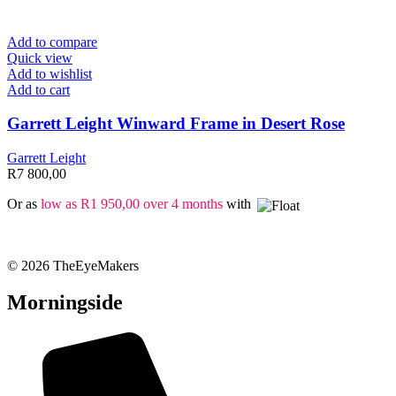
Add to compare
Quick view
Add to wishlist
Add to cart
Garrett Leight Winward Frame in Desert Rose
Garrett Leight
R
7 800,00
Or as
low as
R
1 950,00
over 4 months
with
© 2026 TheEyeMakers
Morningside