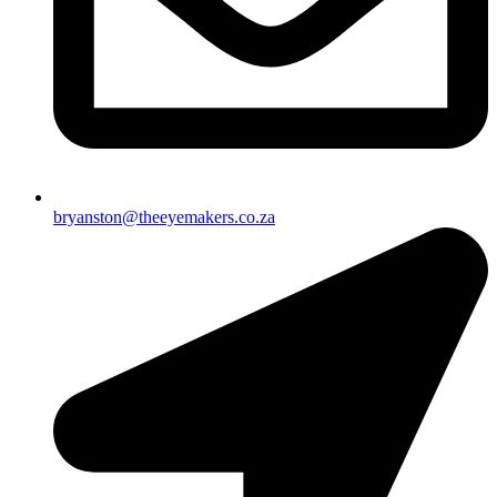
bryanston@theeyemakers.co.za