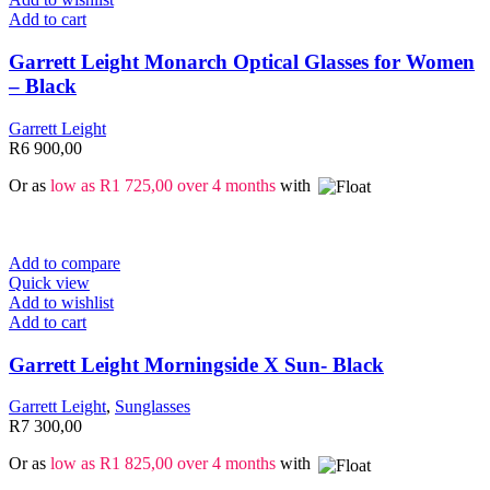
Add to cart
Garrett Leight Monarch Optical Glasses for Women
– Black
Garrett Leight
R
6 900,00
Or as
low as
R
1 725,00
over 4 months
with
Add to compare
Quick view
Add to wishlist
Add to cart
Garrett Leight Morningside X Sun- Black
Garrett Leight
,
Sunglasses
R
7 300,00
Or as
low as
R
1 825,00
over 4 months
with