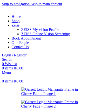
Skip to navigation
Skip to main content
Home
Shop
Zeiss
ZEISS My vision Profile
ZEISS Online Vision Screening
Book Appointment
Our People
Contact Us
Login / Register
Search
0
Wishlist
0
items
R
0,00
Menu
0
items
R
0,00