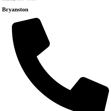
Bryanston