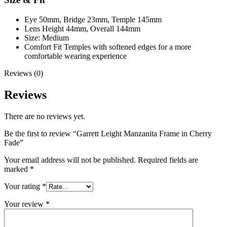
Eye 50mm, Bridge 23mm, Temple 145mm
Lens Height 44mm, Overall 144mm
Size: Medium
Comfort Fit Temples with softened edges for a more
comfortable wearing experience
Reviews (0)
Reviews
There are no reviews yet.
Be the first to review “Garrett Leight Manzanita Frame in Cherry
Fade”
Your email address will not be published.
Required fields are
marked
*
Your rating
*
Your review
*