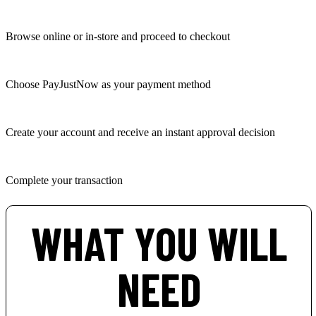
Browse online or in-store and proceed to checkout
Choose PayJustNow as your payment method
Create your account and receive an instant approval decision
Complete your transaction
WHAT YOU WILL
NEED