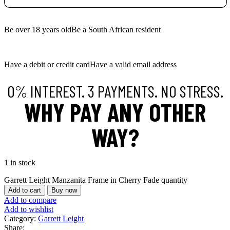
Be over 18 years old
Be a South African resident
Have a debit or credit card
Have a valid email address
0% INTEREST. 3 PAYMENTS. NO STRESS.
WHY PAY ANY OTHER
WAY?
1 in stock
Garrett Leight Manzanita Frame in Cherry Fade quantity
Add to cart
Buy now
Add to compare
Add to wishlist
Category:
Garrett Leight
Share: