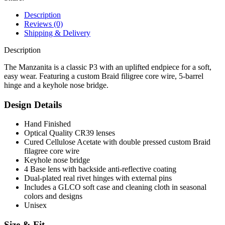
Description
Reviews (0)
Shipping & Delivery
Description
The Manzanita is a classic P3 with an uplifted endpiece for a soft,
easy wear. Featuring a custom Braid filigree core wire, 5-barrel
hinge and a keyhole nose bridge.
Design Details
Hand Finished
Optical Quality CR39 lenses
Cured Cellulose Acetate with double pressed custom Braid
filagree core wire
Keyhole nose bridge
4 Base lens with backside anti-reflective coating
Dual-plated real rivet hinges with external pins
Includes a GLCO soft case and cleaning cloth in seasonal
colors and designs
Unisex
Size & Fit