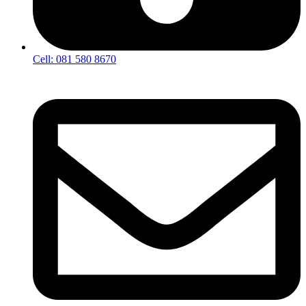
Cell: 081 580 8670