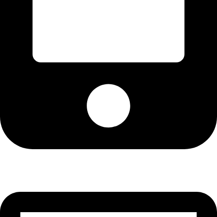
Cell: 081 580 8670