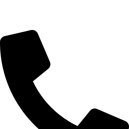
Sunday Closed
Monday-Friday 9:00 – 17:00
Saturday 9:00 – 14:00
Rosebank