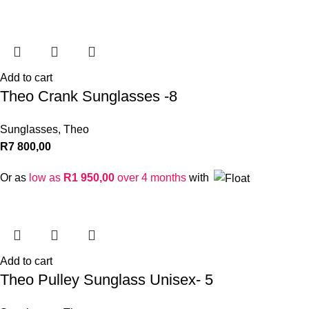
Add to cart
Theo Crank Sunglasses -8
Sunglasses
,
Theo
R
7 800,00
Or as
low as
R
1 950,00
over 4 months
with
Add to cart
Theo Pulley Sunglass Unisex- 5