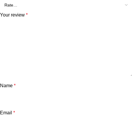
Your review
*
Name
*
Email
*