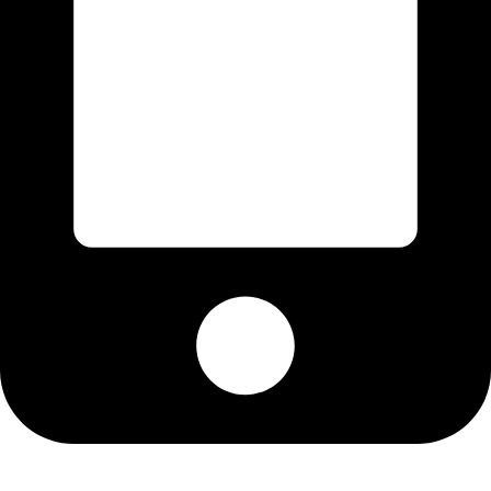
Cell: 076 801 9757