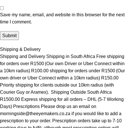
Save my name, email, and website in this browser for the next
time I comment.
Shipping & Delivery
Shipping and Delivery Shipping in South Africa Free shipping
for orders over R1500 (Our own Driver or Uber Connect within
a 10km radius) R100.00 shipping for orders under R1500 (Our
own driver or Uber Connect within a 10km radius) R150.00
Priority shipping for clients outside our 10km radius (with
Courier Guy or Aramex). Shipping Outside South Africa
R1500.00 Express shipping for all orders – DHL (5-7 Working
Days) Prescriptions Please drop us an email on
morningside@theeyemakers.co.za if you would like to add a
prescription to your order. Prescription orders take up to 7-10
working days to fulfil; although most prescription orders will