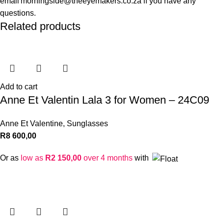
email morningside@theeyemakers.co.za if you have any
questions.
Related products
Add to cart
Anne Et Valentin Lala 3 for Women – 24C09
Anne Et Valentine
,
Sunglasses
R
8 600,00
Or as
low as
R
2 150,00
over 4 months
with