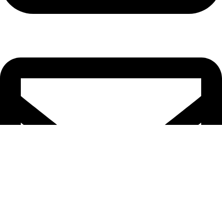
Cell: 082 455 1938