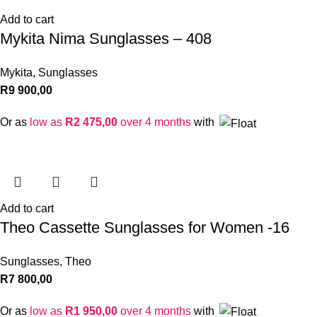
Add to cart
Mykita Nima Sunglasses – 408
Mykita
,
Sunglasses
R
9 900,00
Or as
low as
R
2 475,00
over 4 months
with
Add to cart
Theo Cassette Sunglasses for Women -16
Sunglasses
,
Theo
R
7 800,00
Or as
low as
R
1 950,00
over 4 months
with