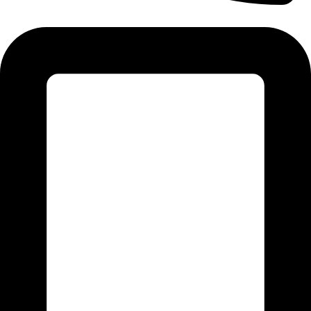
Tel:011 793 9994