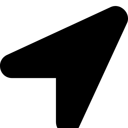
epioneeyes@epionehv.com