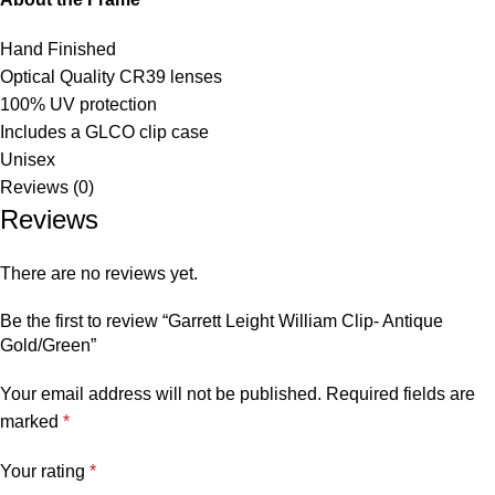
Hand Finished
Optical Quality CR39 lenses
100% UV protection
Includes a GLCO clip case
Unisex
Reviews (0)
Reviews
There are no reviews yet.
Be the first to review “Garrett Leight William Clip- Antique
Gold/Green”
Your email address will not be published.
Required fields are
marked
*
Your rating
*