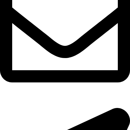
morningside@theeyemakers.co.za