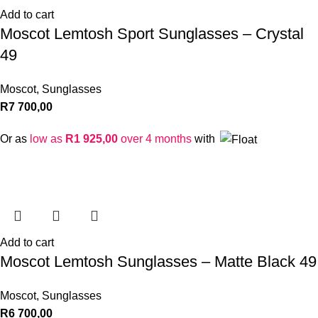
Add to cart
Moscot Lemtosh Sport Sunglasses – Crystal
49
Moscot
,
Sunglasses
R
7 700,00
Or as
low as
R
1 925,00
over 4 months
with
Add to cart
Moscot Lemtosh Sunglasses – Matte Black 49
Moscot
,
Sunglasses
R
6 700,00