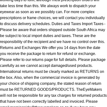
take less time than this. We always work to dispatch your
eyewear as soon as we possibly can. For more complex
prescriptions or frame choices, we will contact you individually
to discuss delivery schedules. Duties and Taxes Import Taxes -
Please be aware that orders shipped outside South Africa may
be subject to local import duties and taxes. These are the
responsibility of the recipient and we have no control over this.
Returns and Exchanges We offer you 14 days from the date
you receive the package to return for refund or exchange.
Please refer to our returns page for full details. Please package
carefully as we cannot accept damaged/used products.
International returns must be clearly marked as RETURNS on
the box. Also, when the commercial invoice is generated by
your choice of shipping company, the stated reason of return
must be RETURNED GOODS/PRODUCTS. TheEyeMakers
will not be responsible for any tax charges for returned products
that have not been correctly labelled and invoiced. Please