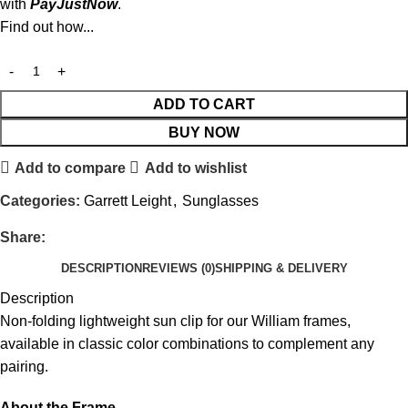
with
PayJustNow
.
Find out how...
ADD TO CART
BUY NOW
Add to compare
Add to wishlist
Categories:
Garrett Leight
,
Sunglasses
Share:
DESCRIPTION
REVIEWS (0)
SHIPPING & DELIVERY
Description
Non-folding lightweight sun clip for our William frames,
available in classic color combinations to complement any
pairing.
About the Frame