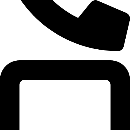
Tel: 011 706 5995