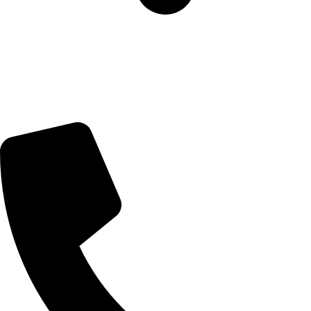
5 Glenhove Rd, Melrose Estate, Johannesburg, 2198
Trading Hours
Sunday Closed
Monday-Friday 9:00 – 17:00
Saturday 9:00 – 14:00
Bryanston