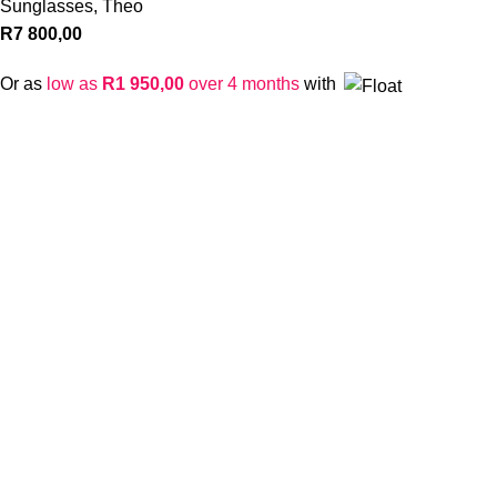
Sunglasses
,
Theo
R
7 800,00
Or as
low as
R
1 950,00
over 4 months
with