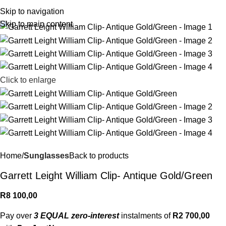
R
0,
Skip to navigation
Skip to main content
Click to enlarge
Home
Sunglasses
Back to products
Garrett Leight William Clip- Antique Gold/Green
R
8 100,00
Pay over
3 EQUAL zero-interest
instalments of
R
2 700,00