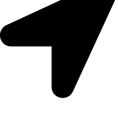
Morningview Shopping Centre 100 South Rd, Morningside,
Sandton, 2196
Trading Hours