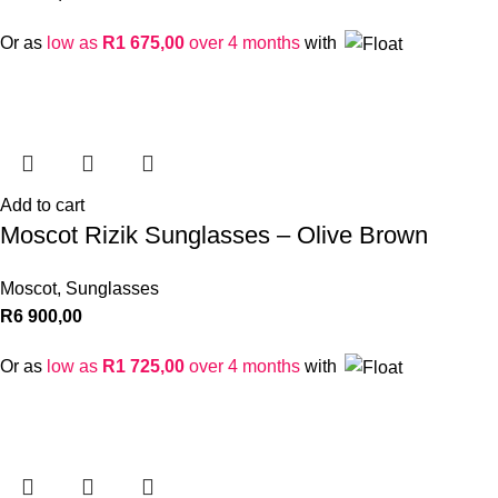
Or as
low as
R
1 675,00
over 4 months
with
Add to cart
Moscot Rizik Sunglasses – Olive Brown
Moscot
,
Sunglasses
R
6 900,00
Or as
low as
R
1 725,00
over 4 months
with