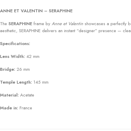
ANNE ET VALENTIN – SERAPHINE
The
SERAPHINE
frame by
Anne et Valentin
showcases a perfectly bal
aesthetic, SERAPHINE delivers an instant “designer” presence — clean, i
Specifications:
Lens Width:
42 mm
Bridge:
26 mm
Temple Length:
145 mm
Material:
Acetate
Made in:
France