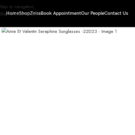
Skip to navigation
Skip to main content
Home
Shop
Zeiss
Book Appointment
Our People
Contact Us
Click to enlarge