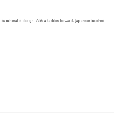
 its minimalist design. With a fashion-forward, Japanese-inspired