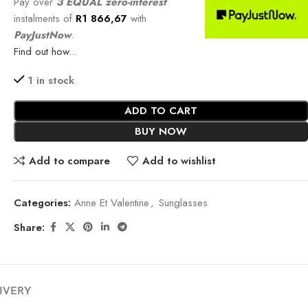
Pay over
3 EQUAL zero-interest
instalments of
R
1 866,67
with
PayJustNow
.
Find out how...
1 in stock
ADD TO CART
BUY NOW
Add to compare
Add to wishlist
Categories:
Anne Et Valentine
,
Sunglasses
Share:
LIVERY