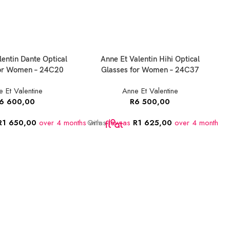
lentin Dante Optical
Anne Et Valentin Hihi Optical
for Women – 24C20
Glasses for Women – 24C37
 Et Valentine
Anne Et Valentine
6 600,00
R
6 500,00
R
1 650,00
over 4 months
Or as
with
low as
R
1 625,00
over 4 months
w