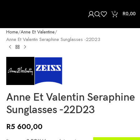
0
R
0,00
Home
Anne Et Valentine
Anne Et Valentin Seraphine Sunglasses -22D23
Anne Et Valentin Seraphine
Sunglasses -22D23
R
5 600,00