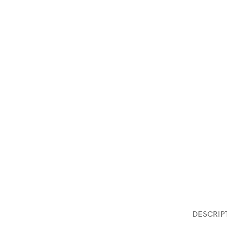
DESCRIP