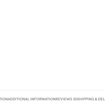
TION
ADDITIONAL INFORMATION
REVIEWS (0)
SHIPPING & DE