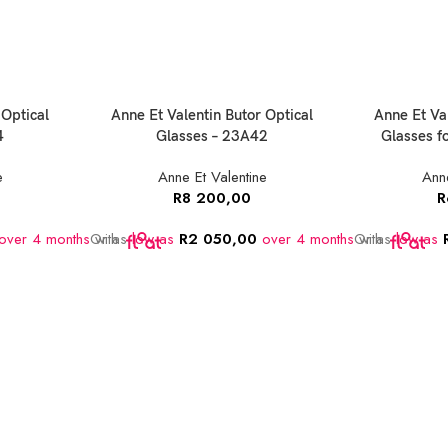
 Optical
Anne Et Valentin Butor Optical
Anne Et Va
4
Glasses – 23A42
Glasses 
e
Anne Et Valentine
Anne
R
8 200,00
R
over 4 months
Or as
with
low as
R
2 050,00
over 4 months
Or as
with
low as