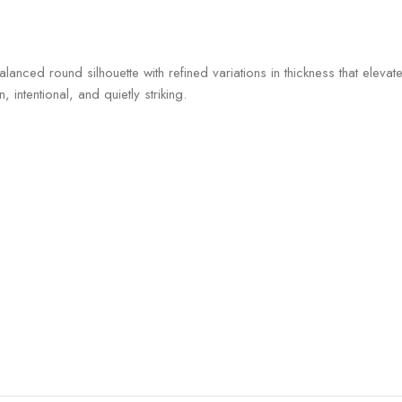
anced round silhouette with refined variations in thickness that elevate
ntentional, and quietly striking.