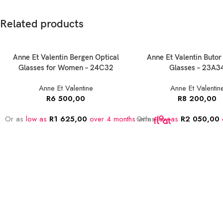
Related products
Anne Et Valentin Bergen Optical
Anne Et Valentin Butor
Glasses for Women – 24C32
Glasses – 23A3
Anne Et Valentine
Anne Et Valentin
R
6 500,00
R
8 200,00
Or as
low as
R
1 625,00
over 4 months
Or as
with
low as
R
2 050,00