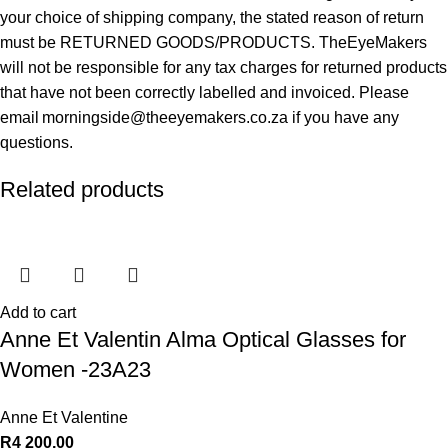
your choice of shipping company, the stated reason of return
must be RETURNED GOODS/PRODUCTS. TheEyeMakers
will not be responsible for any tax charges for returned products
that have not been correctly labelled and invoiced. Please
email morningside@theeyemakers.co.za if you have any
questions.
Related products
Add to cart
Anne Et Valentin Alma Optical Glasses for
Women -23A23
Anne Et Valentine
R
4 200,00