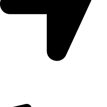
Morningview Shopping Centre 100 South Rd, Morningside,
Sandton, 2196
Trading Hours
Sunday Closed
Monday-Friday 9:00 – 17:00
Saturday 9:00 – 14:00
Rosebank