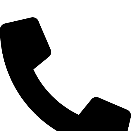
Saturday 9:00 – 14:00
Bryanston