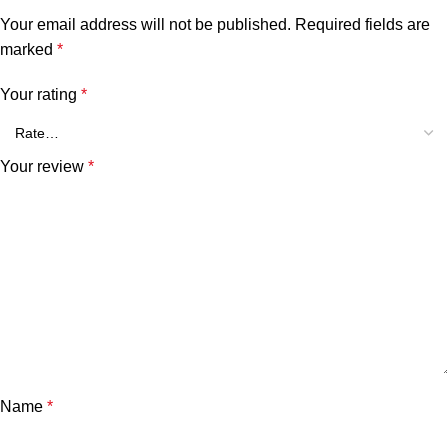
Your email address will not be published.
Required fields are
marked
*
Your rating
*
Your review
*
Name
*