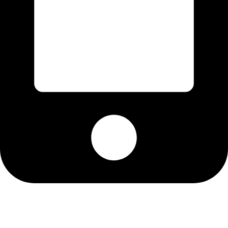
Cell: 082 455 1938