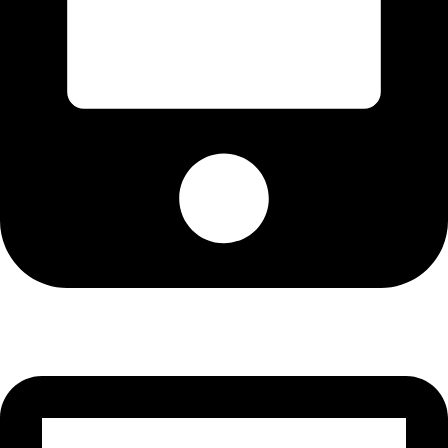
Cell: 076 801 9757