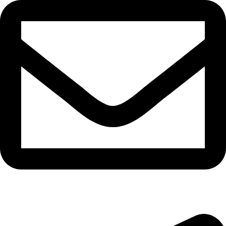
bryanston@theeyemakers.co.za