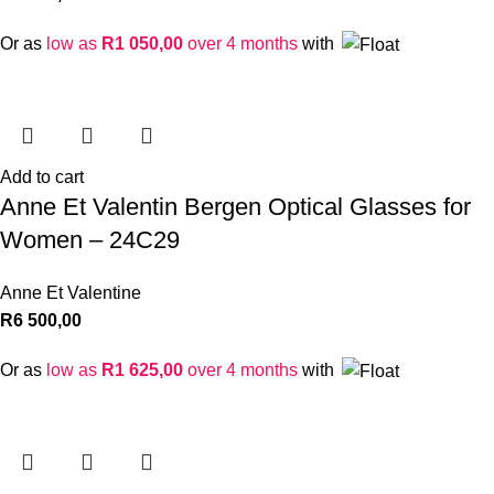
Or as
low as
R
1 050,00
over 4 months
with
Add to cart
Anne Et Valentin Bergen Optical Glasses for
Women – 24C29
Anne Et Valentine
R
6 500,00
Or as
low as
R
1 625,00
over 4 months
with