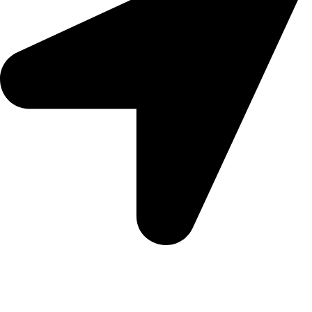
5 Glenhove Rd, Melrose Estate, Johannesburg, 2198
Trading Hours
Sunday Closed
Monday-Friday 9:00 – 17:00