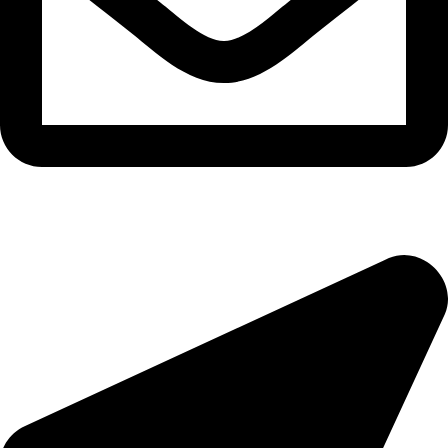
morningside@theeyemakers.co.za