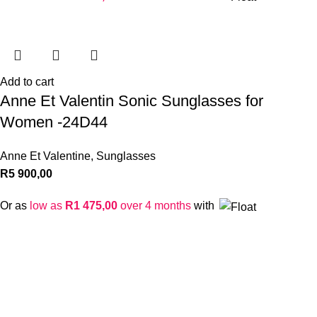
Add to cart
Anne Et Valentin Sonic Sunglasses for
Women -24D44
Anne Et Valentine
,
Sunglasses
R
5 900,00
Or as
low as
R
1 475,00
over 4 months
with