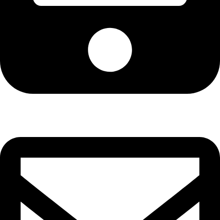
Cell: 081 580 8670