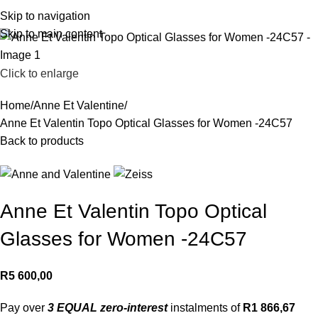
R
0,
Skip to navigation
Skip to main content
Click to enlarge
Home
Anne Et Valentine
Anne Et Valentin Topo Optical Glasses for Women -24C57
Back to products
Anne Et Valentin Topo Optical
Glasses for Women -24C57
R
5 600,00
Pay over
3 EQUAL zero-interest
instalments of
R
1 866,67