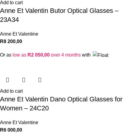
Add to cart
Anne Et Valentin Butor Optical Glasses –
23A34
Anne Et Valentine
R
8 200,00
Or as
low as
R
2 050,00
over 4 months
with
Add to cart
Anne Et Valentin Dano Optical Glasses for
Women – 24C20
Anne Et Valentine
R
6 000,00