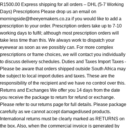
R1500.00 Express shipping for all orders – DHL (5-7 Working
Days) Prescriptions Please drop us an email on
morningside@theeyemakers.co.za if you would like to add a
prescription to your order. Prescription orders take up to 7-10
working days to fulfil; although most prescription orders will
take less time than this. We always work to dispatch your
eyewear as soon as we possibly can. For more complex
prescriptions or frame choices, we will contact you individually
to discuss delivery schedules. Duties and Taxes Import Taxes -
Please be aware that orders shipped outside South Africa may
be subject to local import duties and taxes. These are the
responsibility of the recipient and we have no control over this.
Returns and Exchanges We offer you 14 days from the date
you receive the package to return for refund or exchange.
Please refer to our returns page for full details. Please package
carefully as we cannot accept damaged/used products.
International returns must be clearly marked as RETURNS on
the box. Also, when the commercial invoice is generated by