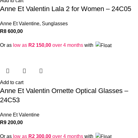
Add to cart
Anne Et Valentin Lala 2 for Women – 24C05
Anne Et Valentine
,
Sunglasses
R
8 600,00
Or as
low as
R
2 150,00
over 4 months
with
Add to cart
Anne Et Valentin Ornette Optical Glasses –
24C53
Anne Et Valentine
R
9 200,00
Or as
low as
R
2 300,00
over 4 months
with