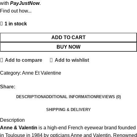
with
PayJustNow
.
Find out how...
1 in stock
ADD TO CART
BUY NOW
Add to compare
Add to wishlist
Category:
Anne Et Valentine
Share:
DESCRIPTION
ADDITIONAL INFORMATION
REVIEWS (0)
SHIPPING & DELIVERY
Description
Anne & Valentin
is a high-end French eyewear brand founded
in Toulouse in 1984 by opticians Anne and Valentin. Renowned