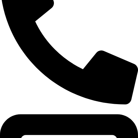
Tel:011 793 9994