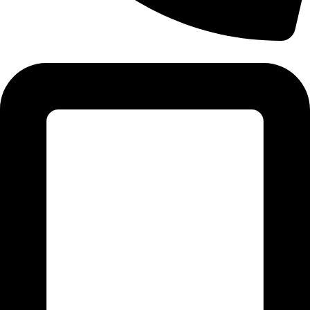
Tel: 011 706 5995