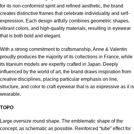
for its non-conformist spirit and refined aesthetic, the brand
creates distinctive frames that celebrate individuality and self-
expression. Each design artfully combines geometric shapes,
vibrant colors, and high-quality materials, resulting in eyewear
that is both bold and elegant.
With a strong commitment to craftsmanship, Anne & Valentin
proudly produces the majority of its collections in France, while
its titanium models are expertly crafted in Japan. Deeply
influenced by the world of art, the brand draws inspiration from
creative disciplines, placing particular emphasis on line,
structure, and color to craft eyewear that is as expressive as it is
wearable.
TOPO
Large oversize round shape. The emblematic shape of the
concept, as schematic as possible. Reinforced “tube” effect for