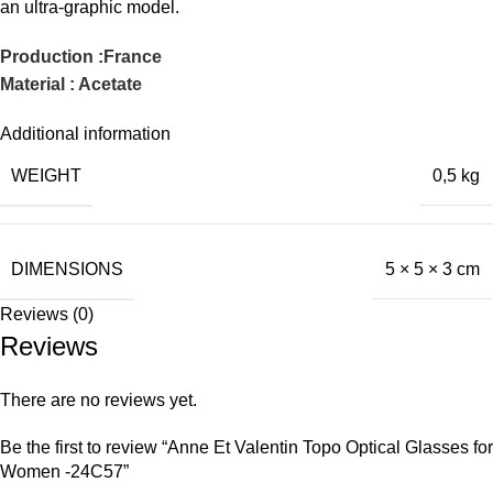
an ultra-graphic model.
Production :France
Material : Acetate
Additional information
WEIGHT
0,5 kg
DIMENSIONS
5 × 5 × 3 cm
Reviews (0)
Reviews
There are no reviews yet.
Be the first to review “Anne Et Valentin Topo Optical Glasses for
Women -24C57”