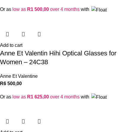
Or as
low as
R
1 500,00
over 4 months
with
Add to cart
Anne Et Valentin Hihi Optical Glasses for
Women – 24C38
Anne Et Valentine
R
6 500,00
Or as
low as
R
1 625,00
over 4 months
with