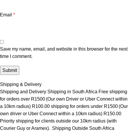
Email
*
Save my name, email, and website in this browser for the next
time I comment.
Shipping & Delivery
Shipping and Delivery Shipping in South Africa Free shipping
for orders over R1500 (Our own Driver or Uber Connect within
a 10km radius) R100.00 shipping for orders under R1500 (Our
own driver or Uber Connect within a 10km radius) R150.00
Priority shipping for clients outside our 10km radius (with
Courier Guy or Aramex). Shipping Outside South Africa