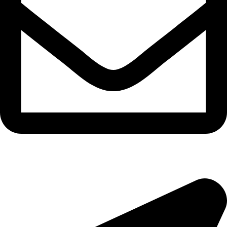
epioneeyes@epionehv.com