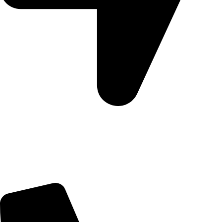
5 Glenhove Rd, Melrose Estate, Johannesburg, 2198
Trading Hours
Sunday Closed
Monday-Friday 9:00 – 17:00
Saturday 9:00 – 14:00
Bryanston