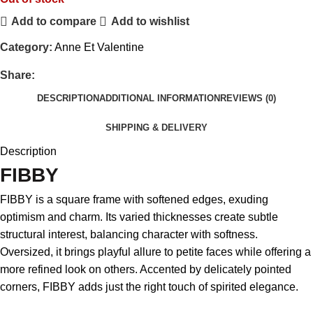
Add to compare
Add to wishlist
Category:
Anne Et Valentine
Share:
DESCRIPTION
ADDITIONAL INFORMATION
REVIEWS (0)
SHIPPING & DELIVERY
Description
FIBBY
FIBBY is a square frame with softened edges, exuding
optimism and charm. Its varied thicknesses create subtle
structural interest, balancing character with softness.
Oversized, it brings playful allure to petite faces while offering a
more refined look on others. Accented by delicately pointed
corners, FIBBY adds just the right touch of spirited elegance.