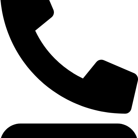
Tel: 011 706 5995