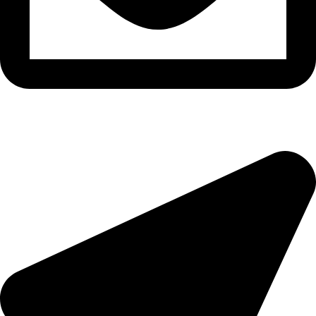
epioneeyes@epionehv.com