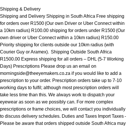
Shipping & Delivery
Shipping and Delivery Shipping in South Africa Free shipping
for orders over R1500 (Our own Driver or Uber Connect within
a 10km radius) R100.00 shipping for orders under R1500 (Our
own driver or Uber Connect within a 10km radius) R150.00
Priority shipping for clients outside our 10km radius (with
Courier Guy or Aramex). Shipping Outside South Africa
R1500.00 Express shipping for all orders – DHL (5-7 Working
Days) Prescriptions Please drop us an email on
morningside@theeyemakers.co.za if you would like to add a
prescription to your order. Prescription orders take up to 7-10
working days to fulfil; although most prescription orders will
take less time than this. We always work to dispatch your
eyewear as soon as we possibly can. For more complex
prescriptions or frame choices, we will contact you individually
to discuss delivery schedules. Duties and Taxes Import Taxes -
Please be aware that orders shipped outside South Africa may