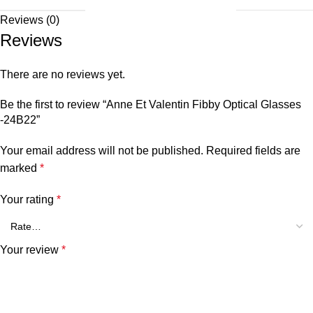
Reviews (0)
Reviews
There are no reviews yet.
Be the first to review “Anne Et Valentin Fibby Optical Glasses
-24B22”
Your email address will not be published.
Required fields are
marked
*
Your rating
*
Your review
*