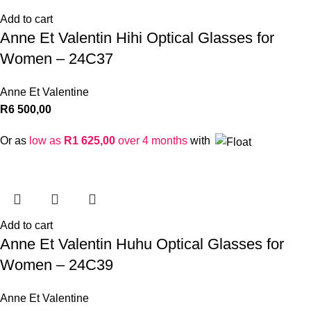
Add to cart
Anne Et Valentin Hihi Optical Glasses for
Women – 24C37
Anne Et Valentine
R
6 500,00
Or as
low as
R
1 625,00
over 4 months
with
Add to cart
Anne Et Valentin Huhu Optical Glasses for
Women – 24C39
Anne Et Valentine