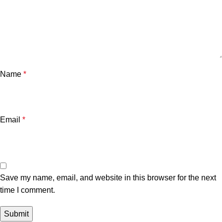
Name
*
Email
*
Save my name, email, and website in this browser for the next
time I comment.