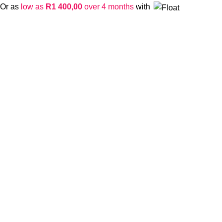
Or as
low as
R
1 400,00
over 4 months
with