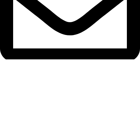
bryanston@theeyemakers.co.za