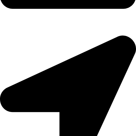
morningside@theeyemakers.co.za