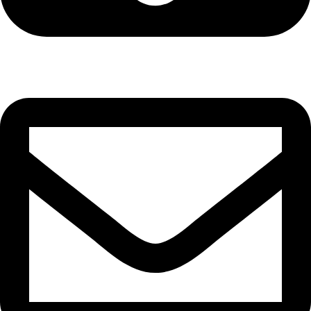
Cell: 081 580 8670