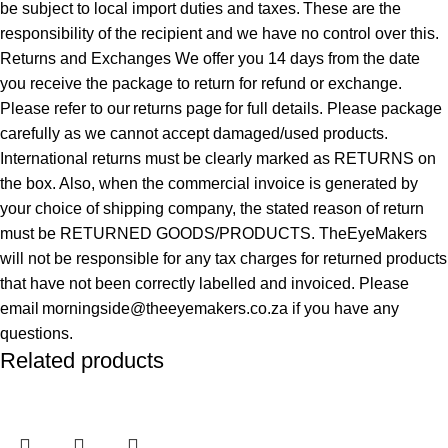
be subject to local import duties and taxes. These are the
responsibility of the recipient and we have no control over this.
Returns and Exchanges We offer you 14 days from the date
you receive the package to return for refund or exchange.
Please refer to our returns page for full details. Please package
carefully as we cannot accept damaged/used products.
International returns must be clearly marked as RETURNS on
the box. Also, when the commercial invoice is generated by
your choice of shipping company, the stated reason of return
must be RETURNED GOODS/PRODUCTS. TheEyeMakers
will not be responsible for any tax charges for returned products
that have not been correctly labelled and invoiced. Please
email morningside@theeyemakers.co.za if you have any
questions.
Related products