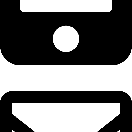
Cell: 082 455 1938