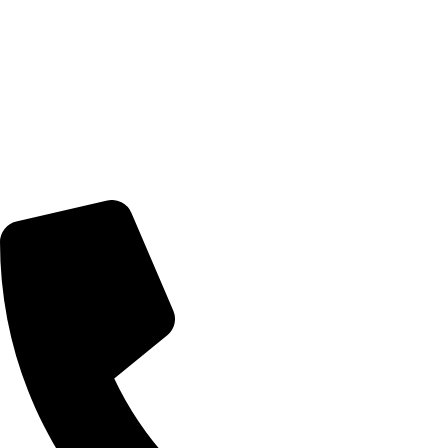
© 2026 TheEyeMakers
Morningside