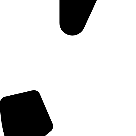
Morningview Shopping Centre 100 South Rd, Morningside,
Sandton, 2196
Trading Hours
Sunday Closed
Monday-Friday 9:00 – 17:00
Saturday 9:00 – 14:00
Rosebank