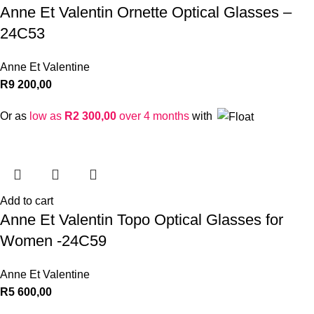
Anne Et Valentin Ornette Optical Glasses –
24C53
Anne Et Valentine
R
9 200,00
Or as
low as
R
2 300,00
over 4 months
with
Add to cart
Anne Et Valentin Topo Optical Glasses for
Women -24C59
Anne Et Valentine
R
5 600,00