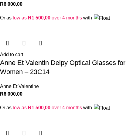
R
6 000,00
Or as
low as
R
1 500,00
over 4 months
with
Add to cart
Anne Et Valentin Delpy Optical Glasses for
Women – 23C14
Anne Et Valentine
R
6 000,00
Or as
low as
R
1 500,00
over 4 months
with