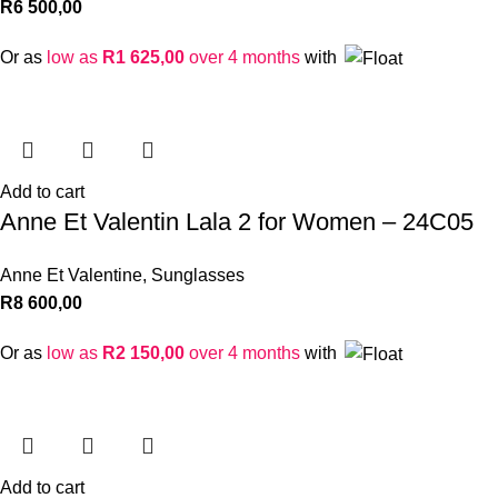
R
6 500,00
Or as
low as
R
1 625,00
over 4 months
with
Add to cart
Anne Et Valentin Lala 2 for Women – 24C05
Anne Et Valentine
,
Sunglasses
R
8 600,00
Or as
low as
R
2 150,00
over 4 months
with
Add to cart