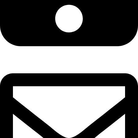
Cell: 076 801 9757