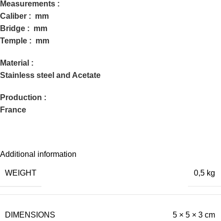
Measurements :
Caliber : mm
Bridge : mm
Temple : mm
Material :
Stainless steel and Acetate
Production :
France
Additional information
WEIGHT
0,5 kg
DIMENSIONS
5 × 5 × 3 cm