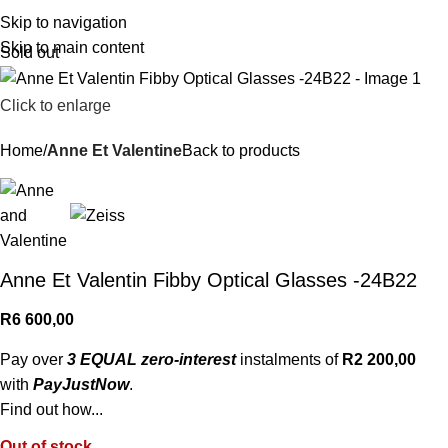
R
0,
Skip to navigation
Skip to main content
Sold out
Click to enlarge
Home
Anne Et Valentine
Back to products
Anne Et Valentin Fibby Optical Glasses -24B22
R
6 600,00
Pay over
3 EQUAL zero-interest
instalments of
R
2 200,00
with
PayJustNow
.
Find out how...
Out of stock