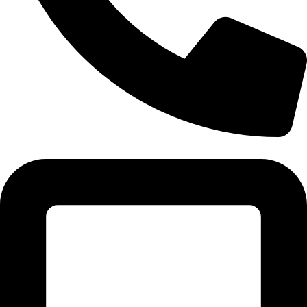
Tel:011 793 9994