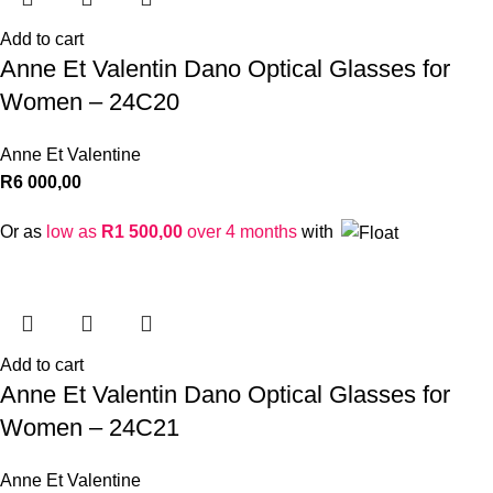
Add to cart
Anne Et Valentin Dano Optical Glasses for
Women – 24C20
Anne Et Valentine
R
6 000,00
Or as
low as
R
1 500,00
over 4 months
with
Add to cart
Anne Et Valentin Dano Optical Glasses for
Women – 24C21
Anne Et Valentine