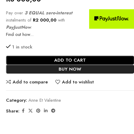
Pay over
3 EQUAL zero-interest
instalments of
R
2 000,00
with
PayJustNow
.
Find out how...
1 in stock
ADD TO CART
BUY NOW
Add to compare
Add to wishlist
Category:
Anne Et Valentine
Share: