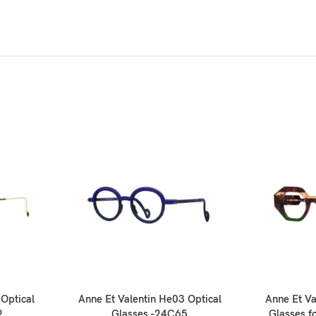
 Optical
Anne Et Valentin He03 Optical
Anne Et Va
2
Glasses -24C65
Glasses 