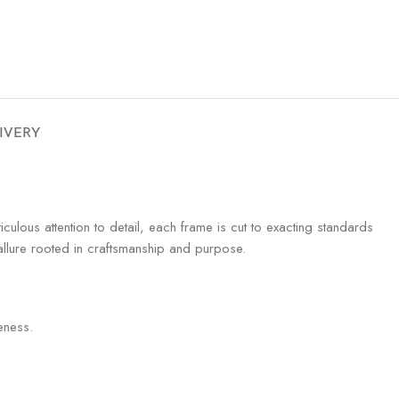
LIVERY
iculous attention to detail, each frame is cut to exacting standards
 allure rooted in craftsmanship and purpose.
eness.