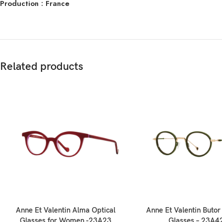
Production : France
Related products
Anne Et Valentin Alma Optical
Anne Et Valentin Butor
Glasses for Women -23A23
Glasses – 23A4