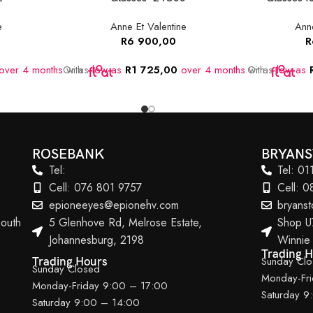
e
Anne Et Valentine
Anne
R
6 900,00
R
over 4 months
Or as
with
low as
R
1 725,00
over 4 months
Or as
with
low as
ROSEBANK
BRYAN
Tel:
Tel: 0
Cell: 076 801 9757
Cell: 
epioneeyes@epionehv.com
bryans
outh
5 Glenhove Rd, Melrose Estate,
Shop U
Johannesburg, 2198
Winnie
Trading 
Sunday Cl
Trading Hours
Sunday Closed
Monday-Fr
Monday-Friday 9:00 – 17:00
Saturday 9
Saturday 9:00 – 14:00