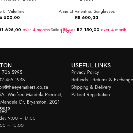
 Et Valentine
Anne Et Valentine
,
Sunglasses
6 500,00
R
8 600,00
R
1 625,00
over 4 months
Or as
with
low as
R
2 150,00
over 4 months
O
w
STON
USEFUL LINKS
11 706 5995
Privacy Policy
082 455 1938
Refunds | Returns & Exchang
ton@theeyemakers.co.za
Shipping & Delivery
7A, Winifred Mandela Precinct,
Patient Registration
 Mandela Dr, Bryanston, 2021
Hours
osed
iday 9:00 – 17:00
:00 – 15:00