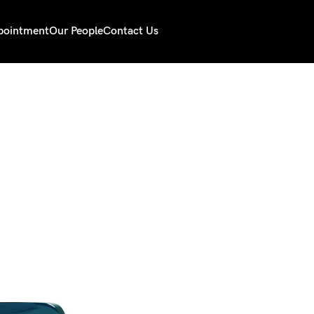
pointment
Our People
Contact Us