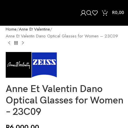
0
R
0,00
Home
Anne Et Valentine
Anne Et Valentin Dano Optical Glasses for Women – 23C09
Anne Et Valentin Dano
Optical Glasses for Women
– 23C09
R
6 000,00