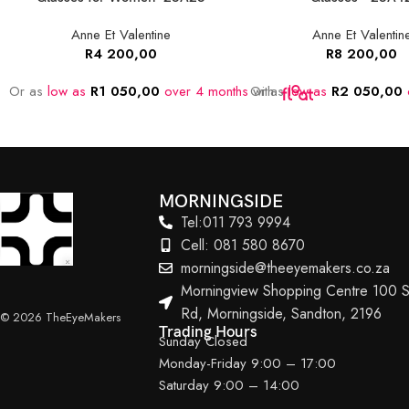
Anne Et Valentine
Anne Et Valentin
R
4 200,00
R
8 200,00
Or as
low as
R
1 050,00
over 4 months
Or as
with
low as
R
2 050,00
MORNINGSIDE
Tel:011 793 9994
Cell: 081 580 8670
morningside@theeyemakers.co.za
Morningview Shopping Centre 100 S
Rd, Morningside, Sandton, 2196
© 2026 TheEyeMakers
Trading Hours
Sunday Closed
Monday-Friday 9:00 – 17:00
Saturday 9:00 – 14:00