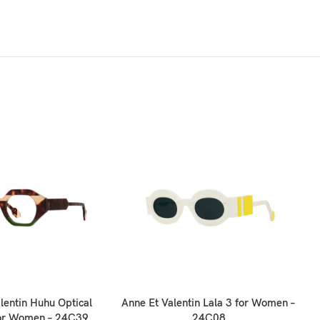
lentin Huhu Optical
Anne Et Valentin Lala 3 for Women –
for Women – 24C39
24C08