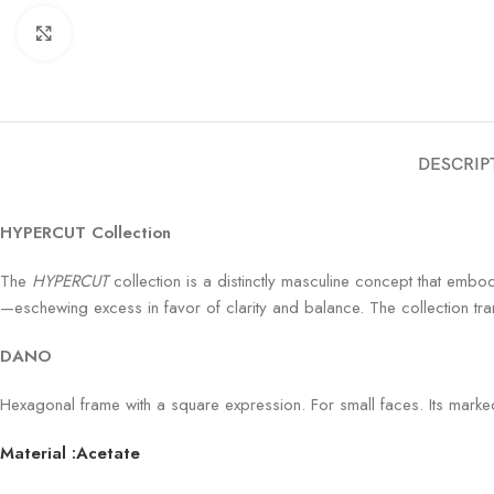
Click to enlarge
DESCRIP
HYPERCUT Collection
The
HYPERCUT
collection is a distinctly masculine concept that embodi
—eschewing excess in favor of clarity and balance. The collection tra
DANO
Hexagonal frame with a square expression. For small faces. Its marked 
Material :Acetate