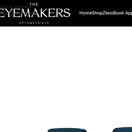
Skip to navigation
Skip to main content
Home
Shop
Zeiss
Book Ap