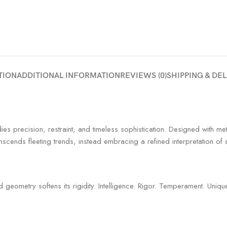
TION
ADDITIONAL INFORMATION
REVIEWS (0)
SHIPPING & DE
es precision, restraint, and timeless sophistication. Designed with met
nscends fleeting trends, instead embracing a refined interpretation of
geometry softens its rigidity. Intelligence. Rigor. Temperament. Uniqu