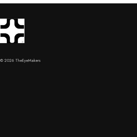
© 2026 TheEyeMakers