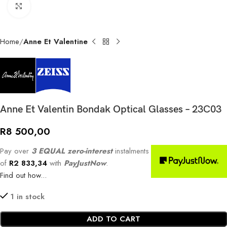
Click to enlarge
Home
Anne Et Valentine
Anne Et Valentin Bondak Optical Glasses – 23C03
R
8 500,00
Pay over
3 EQUAL zero-interest
instalments
of
R
2 833,34
with
PayJustNow
.
Find out how...
1 in stock
ADD TO CART