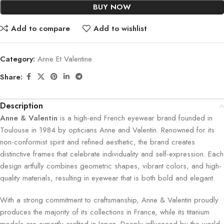
BUY NOW
Add to compare
Add to wishlist
Category:
Anne Et Valentine
Share:
Description
Anne & Valentin
is a high-end French eyewear brand founded in
Toulouse in 1984 by opticians Anne and Valentin. Renowned for its
non-conformist spirit and refined aesthetic, the brand creates
distinctive frames that celebrate individuality and self-expression. Each
design artfully combines geometric shapes, vibrant colors, and high-
quality materials, resulting in eyewear that is both bold and elegant.
With a strong commitment to craftsmanship, Anne & Valentin proudly
produces the majority of its collections in France, while its titanium