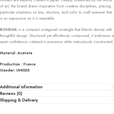
models are expertly crafted in Japan. Deeply influenced by the world
of art, the brand draws inspiration from creative disciplines, placing
particular emphasis on line, structure, and color to craft eyewear that
is as expressive as it is wearable.
BONDAK
is a compact octagonal rectangle that blends density with
thoughtful design. Structured yet effortlessly composed, it embraces a
quiet confidence—relaxed in presence while meticulously constructed.
Material :Acetate
Production : France
Gender: UNISEX
Additional information
Reviews (0)
Shipping & Delivery