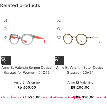
Related products
Anne Et Valentin Bergen Optical
Anne Et Valentin Butor Optical
Glasses for Women – 24C29
Glasses – 23A34
Anne Et Valentine
Anne Et Valentine
R
6 500,00
R
8 200,00
Or as
low as
R
1 625,00
over 4 months
Or as
low as
with
R
2 050,00
over 4