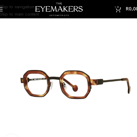
Skip to navigation
0
R
0,0
Skip to main content