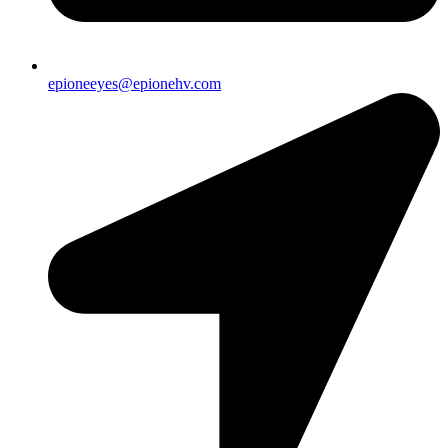
epioneeyes@epionehv.com