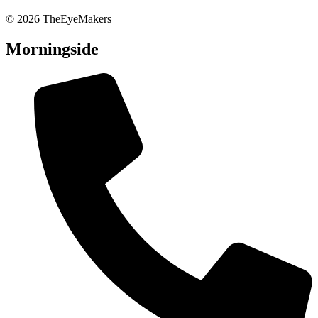
© 2026 TheEyeMakers
Morningside