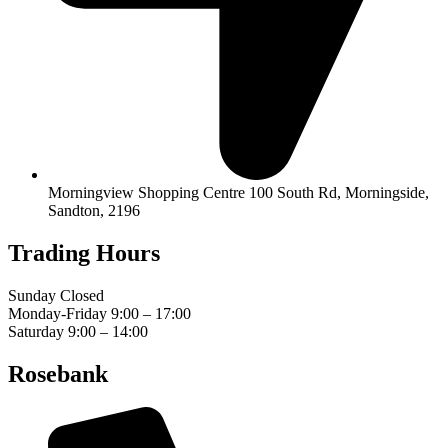
Morningview Shopping Centre 100 South Rd, Morningside,
Sandton, 2196
Trading Hours
Sunday Closed
Monday-Friday 9:00 – 17:00
Saturday 9:00 – 14:00
Rosebank