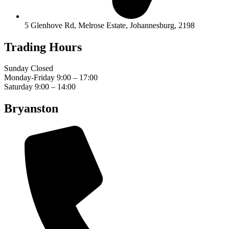
5 Glenhove Rd, Melrose Estate, Johannesburg, 2198
Trading Hours
Sunday Closed
Monday-Friday 9:00 – 17:00
Saturday 9:00 – 14:00
Bryanston