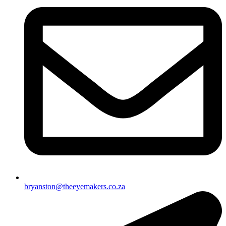
bryanston@theeyemakers.co.za