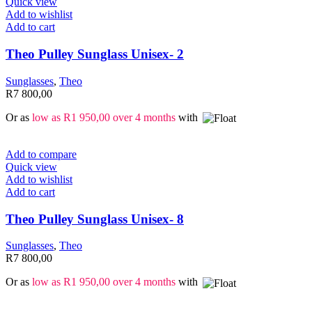
Quick view
Add to wishlist
Add to cart
Theo Pulley Sunglass Unisex- 2
Sunglasses
,
Theo
R
7 800,00
Or as
low as
R
1 950,00
over 4 months
with
Add to compare
Quick view
Add to wishlist
Add to cart
Theo Pulley Sunglass Unisex- 8
Sunglasses
,
Theo
R
7 800,00
Or as
low as
R
1 950,00
over 4 months
with