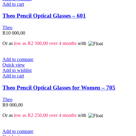
Add to cart
Theo Pencil Optical Glasses – 601
Theo
R
10 000,00
Or as
low as
R
2 500,00
over 4 months
with
Add to compare
Quick view
Add to wishlist
Add to cart
Theo Pencil Optical Glasses for Women – 705
Theo
R
9 000,00
Or as
low as
R
2 250,00
over 4 months
with
Add to compare