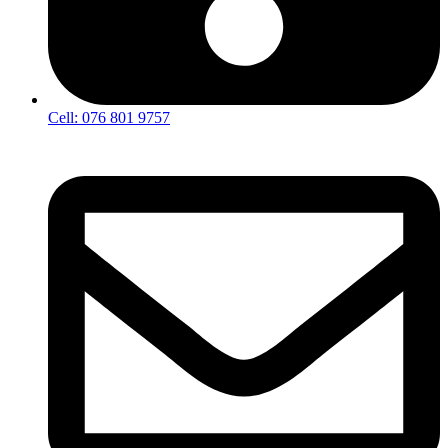
Cell: 076 801 9757