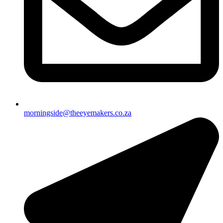
morningside@theeyemakers.co.za