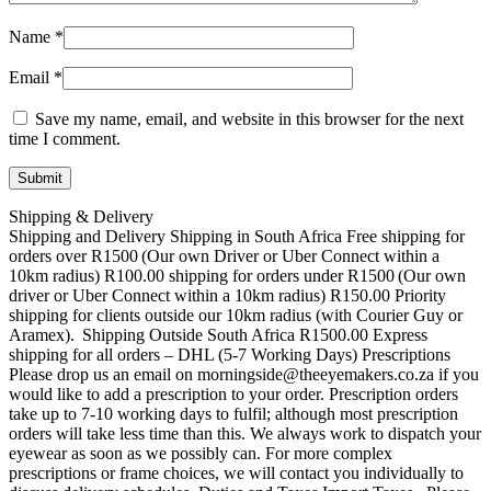
Name
*
Email
*
Save my name, email, and website in this browser for the next
time I comment.
Shipping & Delivery
Shipping and Delivery Shipping in South Africa Free shipping for
orders over R1500 (Our own Driver or Uber Connect within a
10km radius) R100.00 shipping for orders under R1500 (Our own
driver or Uber Connect within a 10km radius) R150.00 Priority
shipping for clients outside our 10km radius (with Courier Guy or
Aramex). Shipping Outside South Africa R1500.00 Express
shipping for all orders – DHL (5-7 Working Days) Prescriptions
Please drop us an email on morningside@theeyemakers.co.za if you
would like to add a prescription to your order. Prescription orders
take up to 7-10 working days to fulfil; although most prescription
orders will take less time than this. We always work to dispatch your
eyewear as soon as we possibly can. For more complex
prescriptions or frame choices, we will contact you individually to