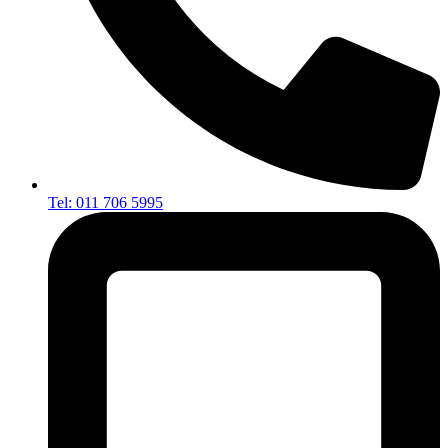
Tel: 011 706 5995