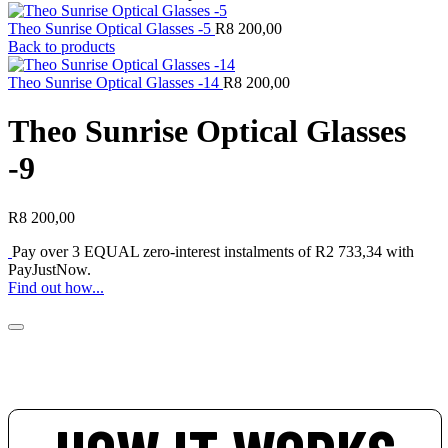
Theo Sunrise Optical Glasses -5
R
8 200,00
Back to products
Theo Sunrise Optical Glasses -14
R
8 200,00
Theo Sunrise Optical Glasses
-9
R
8 200,00
Pay over
3 EQUAL zero-interest
instalments of
R
2 733,34
with
PayJustNow
.
Find out how...