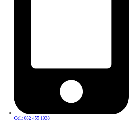
Cell: 082 455 1938