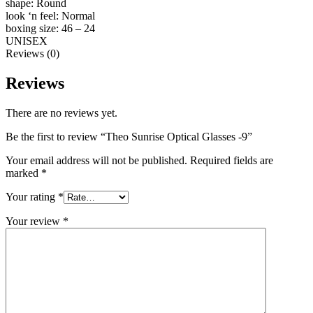
shape: Round
look ‘n feel: Normal
boxing size: 46 – 24
UNISEX
Reviews (0)
Reviews
There are no reviews yet.
Be the first to review “Theo Sunrise Optical Glasses -9”
Your email address will not be published.
Required fields are
marked
*
Your rating
*
Your review
*