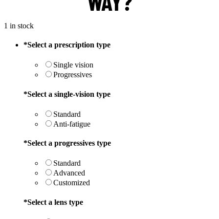
WAY?
1 in stock
*
Select a prescription type
Single vision
Progressives
*
Select a single-vision type
Standard
Anti-fatigue
*
Select a progressives type
Standard
Advanced
Customized
*
Select a lens type