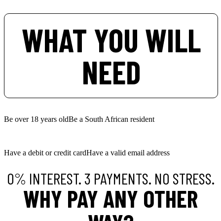
WHAT YOU WILL
NEED
Be over 18 years old
Be a South African resident
Have a debit or credit card
Have a valid email address
0% INTEREST. 3 PAYMENTS. NO STRESS.
WHY PAY ANY OTHER