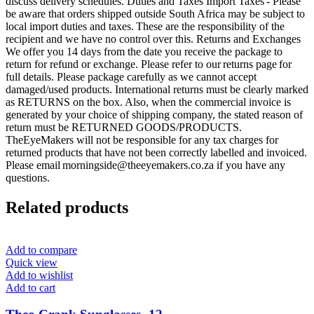
discuss delivery schedules. Duties and Taxes Import Taxes - Please
be aware that orders shipped outside South Africa may be subject to
local import duties and taxes. These are the responsibility of the
recipient and we have no control over this. Returns and Exchanges
We offer you 14 days from the date you receive the package to
return for refund or exchange. Please refer to our returns page for
full details. Please package carefully as we cannot accept
damaged/used products. International returns must be clearly marked
as RETURNS on the box. Also, when the commercial invoice is
generated by your choice of shipping company, the stated reason of
return must be RETURNED GOODS/PRODUCTS.
TheEyeMakers will not be responsible for any tax charges for
returned products that have not been correctly labelled and invoiced.
Please email morningside@theeyemakers.co.za if you have any
questions.
Related products
Add to compare
Quick view
Add to wishlist
Add to cart