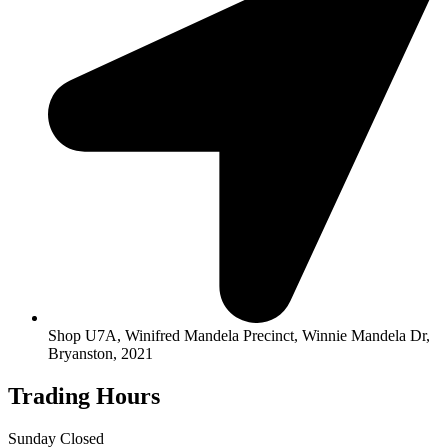
Shop U7A, Winifred Mandela Precinct, Winnie Mandela Dr,
Bryanston, 2021
Trading Hours
Sunday Closed