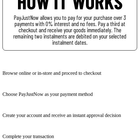
HOW IT WORKS
PayJustNow allows you to pay for your purchase over 3
payments with 0% interest and no fees. Pay a third at
checkout and receive your goods immediately. The
remaining two instalments are debited on your selected
instalment dates.
Browse online or in-store and proceed to checkout
Choose PayJustNow as your payment method
Create your account and receive an instant approval decision
Complete your transaction