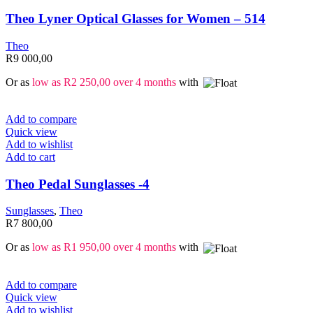
Theo Lyner Optical Glasses for Women – 514
Theo
R
9 000,00
Or as
low as
R
2 250,00
over 4 months
with
Add to compare
Quick view
Add to wishlist
Add to cart
Theo Pedal Sunglasses -4
Sunglasses
,
Theo
R
7 800,00
Or as
low as
R
1 950,00
over 4 months
with
Add to compare
Quick view
Add to wishlist