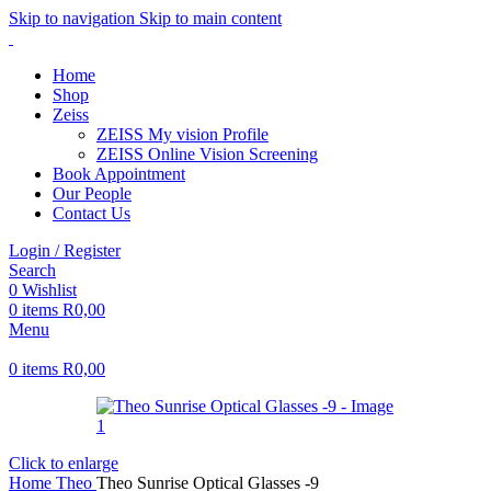
Skip to navigation
Skip to main content
Home
Shop
Zeiss
ZEISS My vision Profile
ZEISS Online Vision Screening
Book Appointment
Our People
Contact Us
Login / Register
Search
0
Wishlist
0
items
R
0,00
Menu
0
items
R
0,00
Click to enlarge
Home
Theo
Theo Sunrise Optical Glasses -9