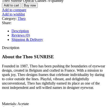
Theo Sunrise Optical Glasses -9 quantity
Add to cart
Buy now
Add to compare
Add to wishlist
Category:
Theo
Share:
Description
Reviews (0)
Shipping & Delivery
Description
About the Theo
SUNRISE
Founded in 1987, Theo has been pushing the boundaries of eyewear
design, created in Belgium and crafted in France. With a mission to
spark joy, Theo designs frames that celebrate individuality by daring
to color outside the lines. Playful, vibrant, and delightfully
unconventional, Theo has rightfully earned its place as one of the
most independent and self-willed names in designer eyewear.
Materials: Acetate