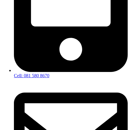
Cell: 081 580 8670