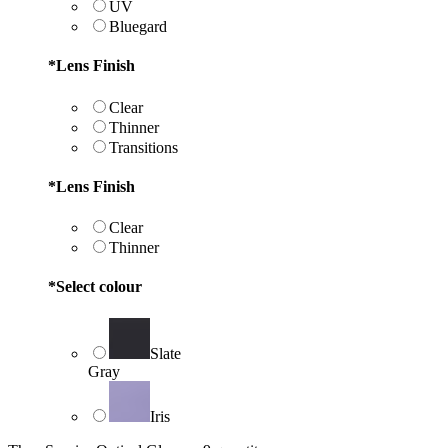
UV
Bluegard
*
Lens Finish
Clear
Thinner
Transitions
*
Lens Finish
Clear
Thinner
*
Select colour
Slate
Gray
Iris