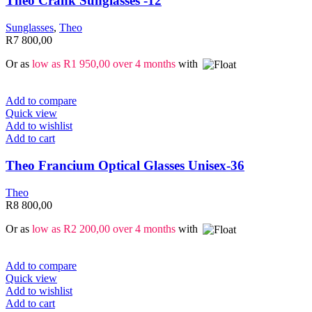
Theo Crank Sunglasses -12
Sunglasses
,
Theo
R
7 800,00
Or as
low as
R
1 950,00
over 4 months
with
Add to compare
Quick view
Add to wishlist
Add to cart
Theo Francium Optical Glasses Unisex-36
Theo
R
8 800,00
Or as
low as
R
2 200,00
over 4 months
with
Add to compare
Quick view
Add to wishlist
Add to cart