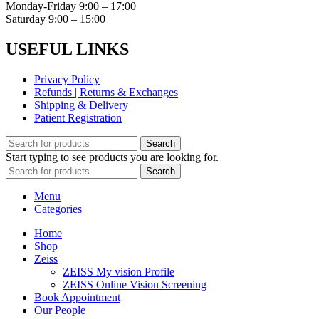
Monday-Friday 9:00 – 17:00
Saturday 9:00 – 15:00
USEFUL LINKS
Privacy Policy
Refunds | Returns & Exchanges
Shipping & Delivery
Patient Registration
Search
Start typing to see products you are looking for.
Search
Menu
Categories
Home
Shop
Zeiss
ZEISS My vision Profile
ZEISS Online Vision Screening
Book Appointment
Our People