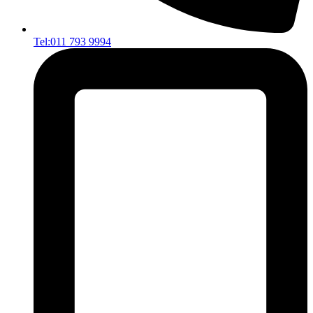
Tel:011 793 9994