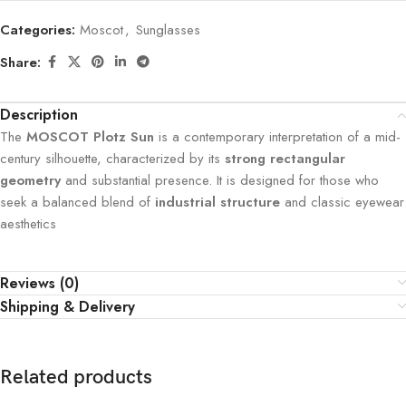
Categories:
Moscot
,
Sunglasses
Share:
Description
The
MOSCOT Plotz Sun
is a contemporary interpretation of a mid-
century silhouette, characterized by its
strong rectangular
geometry
and substantial presence. It is designed for those who
seek a balanced blend of
industrial structure
and classic eyewear
aesthetics
Reviews (0)
Shipping & Delivery
Related products