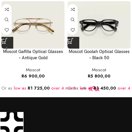
Moscot Gafilta Optical Glasses
Moscot Goolah Optical Glasses
– Antique Gold
– Black 50
Moscot
Moscot
R
6 900,00
R
5 800,00
Or as
low as
R
1 725,00
over 4 months
Or as
with
low as
R
1 450,00
over 4 