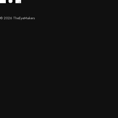
© 2026 TheEyeMakers