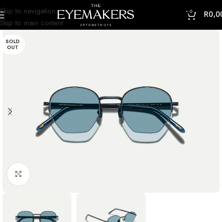
Skip to navigation
0
R
0,0
Skip to main content
SOLD
OUT
Click to enlarge