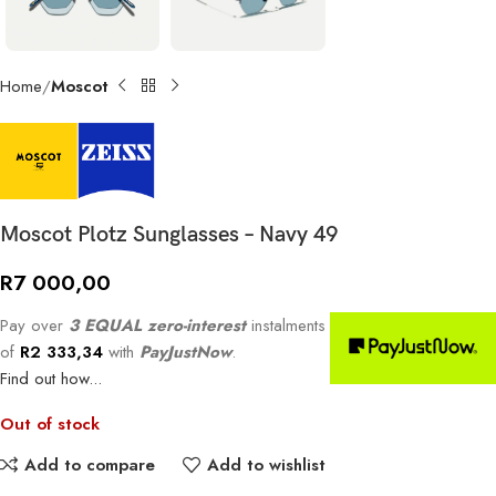
Home
Moscot
Moscot Plotz Sunglasses – Navy 49
R
7 000,00
Pay over
3 EQUAL zero-interest
instalments
of
R
2 333,34
with
PayJustNow
.
Find out how...
Out of stock
Add to compare
Add to wishlist