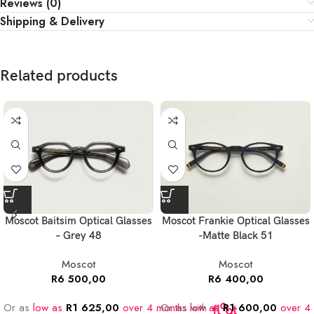
Reviews (0)
Shipping & Delivery
Related products
Moscot Baitsim Optical Glasses
Moscot Frankie Optical Glasses
– Grey 48
-Matte Black 51
Moscot
Moscot
R
6 500,00
R
6 400,00
Or as
low as
R
1 625,00
over 4 months
Or as
low as
with
R
1 600,00
over 4 