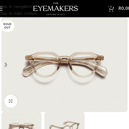
Skip to navigation
0
R
0,0
Skip to main content
SOLD
OUT
Click to enlarge