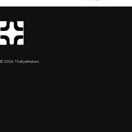
© 2026 TheEyeMakers