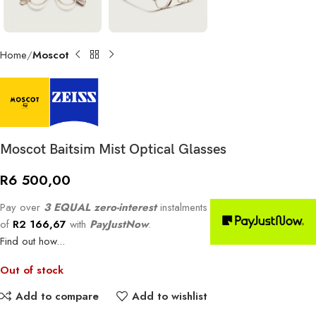
Home
Moscot
Moscot Baitsim Mist Optical Glasses
R
6 500,00
Pay over
3 EQUAL zero-interest
instalments
of
R
2 166,67
with
PayJustNow
.
Find out how...
Out of stock
Add to compare
Add to wishlist