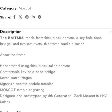
Category:
Moscot
Share:
Description
The BAITSIM.
Made from thick block acetate, a key hole nose
bridge, and two dot rivets, this frame packs a punch.
About the frame
Handcrafted using thick block Italian acetate
Comfortable key hole nose bridge
Seven-barrel hinges
Signature acetate paddle temples
MOSCOT temple engraving
Designed and prototyped by 5th Generation, Zack Moscot in NYC
Unisex