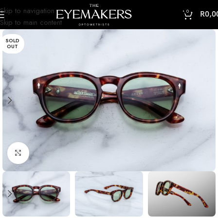
Skip to navigation
0
R
0,0
Skip to main content
SOLD
OUT
Click to enlarge