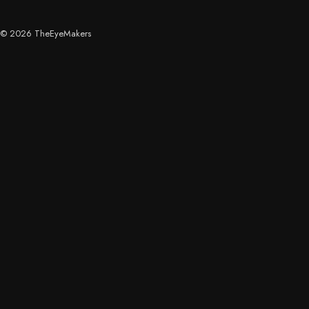
© 2026 TheEyeMakers