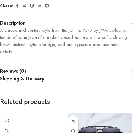
Share:
Description
A classic mid-century style from the John & Yoko by JMM collection,
handcrafted in Japan from plant-based acetate with a softly sloping
brow, distinct keyhole bridge, and our signature precious metal
details.
Reviews (0)
Shipping & Delivery
Related products