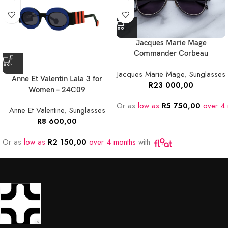
Jacques Marie Mage
Commander Corbeau
Jacques Marie Mage
,
Sunglasses
Anne Et Valentin Lala 3 for
R
23 000,00
Women – 24C09
Or as
low as
R
5 750,00
over 4 
Anne Et Valentine
,
Sunglasses
R
8 600,00
Or as
low as
R
2 150,00
over 4 months
with