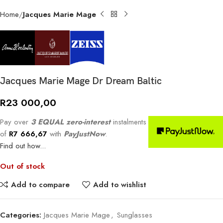
Home
Jacques Marie Mage
Jacques Marie Mage Dr Dream Baltic
R
23 000,00
Pay over
3 EQUAL zero-interest
instalments
of
R
7 666,67
with
PayJustNow
.
Find out how...
Out of stock
Add to compare
Add to wishlist
Categories:
Jacques Marie Mage
,
Sunglasses