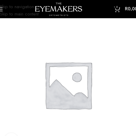
Skip to navigation
0
R
0,0
Skip to main content