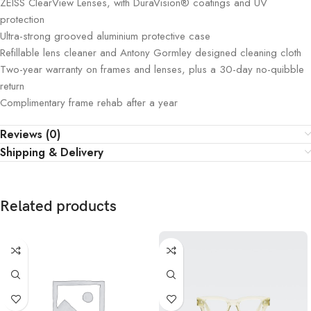
ZEISS ClearView Lenses, with DuraVision® coatings and UV
protection
Ultra-strong grooved aluminium protective case
Refillable lens cleaner and Antony Gormley designed cleaning cloth
Two-year warranty on frames and lenses, plus a 30-day no-quibble
return
Complimentary frame rehab after a year
Reviews (0)
Shipping & Delivery
Related products