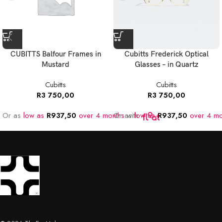
CUBITTS Balfour Frames in
Cubitts Frederick Optical
Mustard
Glasses – in Quartz
Cubitts
Cubitts
R
3 750,00
R
3 750,00
Or as
low as
R
937,50
over 4 months
Or as
with
low as
R
937,50
over 4 mo