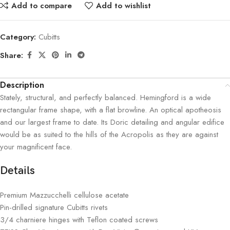
Add to compare
Add to wishlist
Category:
Cubitts
Share:
Description
Stately, structural, and perfectly balanced. Hemingford is a wide
rectangular frame shape, with a flat browline. An optical apotheosis
and our largest frame to date. Its Doric detailing and angular edifice
would be as suited to the hills of the Acropolis as they are against
your magnificent face.
Details
Premium Mazzucchelli cellulose acetate
Pin-drilled signature Cubitts rivets
3/4 charniere hinges with Teflon coated screws