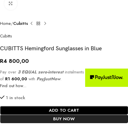
Click to enlarge
Home
Cubitts
Cubitts
CUBITTS Hemingford Sunglasses in Blue
R
4 800,00
Pay over
3 EQUAL zero-interest
instalments
of
R
1 600,00
with
PayJustNow
.
Find out how...
1 in stock
ADD TO CART
BUY NOW