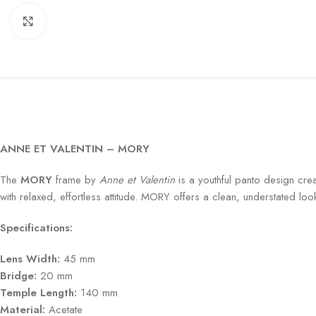
Click to enlarge
ANNE ET VALENTIN – MORY
The
MORY
frame by
Anne et Valentin
is a youthful panto design crea
with relaxed, effortless attitude. MORY offers a clean, understated lo
Specifications:
Lens Width:
45 mm
Bridge:
20 mm
Temple Length:
140 mm
Material:
Acetate