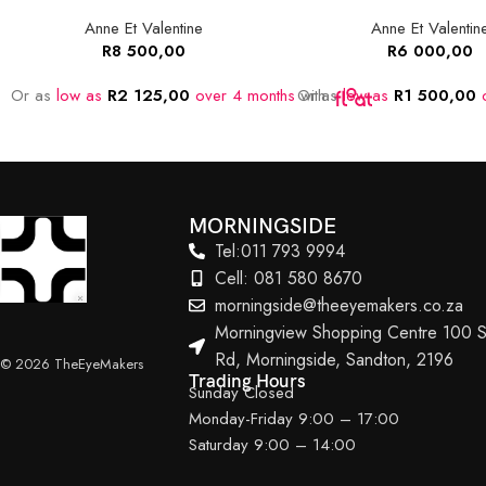
Anne Et Valentine
Anne Et Valentin
R
8 500,00
R
6 000,00
Or as
low as
R
2 125,00
over 4 months
Or as
with
low as
R
1 500,00
o
MORNINGSIDE
Tel:011 793 9994
Cell: 081 580 8670
morningside@theeyemakers.co.za
Morningview Shopping Centre 100 S
Rd, Morningside, Sandton, 2196
© 2026 TheEyeMakers
Trading Hours
Sunday Closed
Monday-Friday 9:00 – 17:00
Saturday 9:00 – 14:00