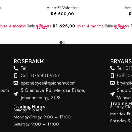
e
Anne Et Valentine
Anne
R
6 500,00
R
ver 4 months
Or as
with
low as
R
1 625,00
over 4 months
Or as
with
low as
ROSEBANK
BRYAN
Tel:
Tel: 0
Cell: 076 801 9757
Cell: 
epioneeyes@epionehv.com
bryans
outh
5 Glenhove Rd, Melrose Estate,
Shop U
Johannesburg, 2198
Winnie
Trading 
Sunday Cl
Trading Hours
Sunday Closed
Monday-Fr
Monday-Friday 9:00 – 17:00
Saturday 9
Saturday 9:00 – 14:00