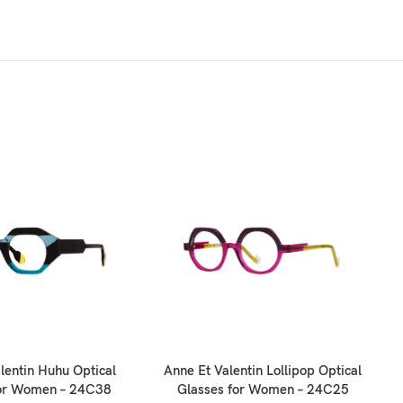
O
lentin Huhu Optical
Anne Et Valentin Lollipop Optical
for Women – 24C38
Glasses for Women – 24C25