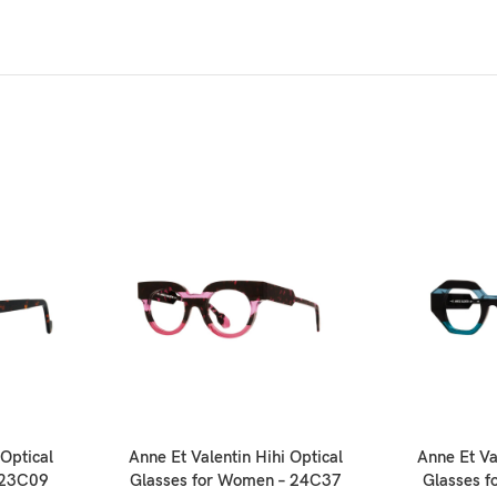
Optical
Anne Et Valentin Hihi Optical
Anne Et Va
 23C09
Glasses for Women – 24C37
Glasses 