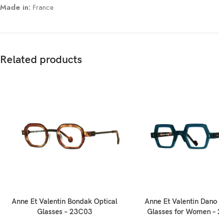
Made in:
France
Related products
Anne Et Valentin Bondak Optical
Anne Et Valentin Dano 
Glasses – 23C03
Glasses for Women –