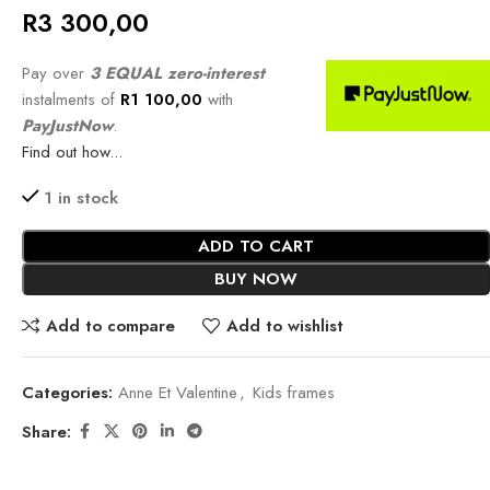
R
3 300,00
Pay over
3 EQUAL zero-interest
instalments of
R
1 100,00
with
PayJustNow
.
Find out how...
1 in stock
ADD TO CART
BUY NOW
Add to compare
Add to wishlist
Categories:
Anne Et Valentine
,
Kids frames
Share: