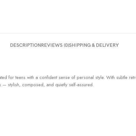
DESCRIPTION
REVIEWS (0)
SHIPPING & DELIVERY
ted for teens with a confident sense of personal style. With subtle ret
ok — stylish, composed, and quietly self-assured.