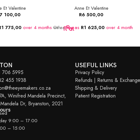
 Et Valentine
Anne Et Valentine
7 100,00
R
6 500,00
R
1 775,00
over 4 months
Or as
with
low as
R
1 625,00
over 4 months
w
STON
USEFUL LINKS
11 706 5995
Privacy Policy
082 455 1938
Refunds | Returns & Exchang
ton@theeyemakers.co.za
Shipping & Delivery
7A, Winifred Mandela Precinct,
Patient Registration
 Mandela Dr, Bryanston, 2021
Hours
osed
iday 9:00 – 17:00
:00 – 15:00