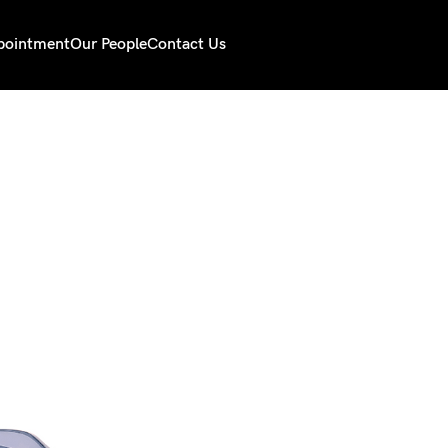
pointment
Our People
Contact Us