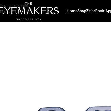
Skip to navigation
Skip to main content
Home
Shop
Zeiss
Book Ap