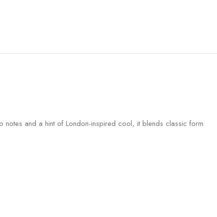
ro notes and a hint of London-inspired cool, it blends classic form