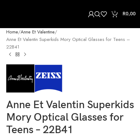
0
R
0,00
Home
Anne Et Valentine
Anne Et Valentin Superkids Mory Optical Glasses for Teens –
22B41
Anne Et Valentin Superkids
Mory Optical Glasses for
Teens – 22B41