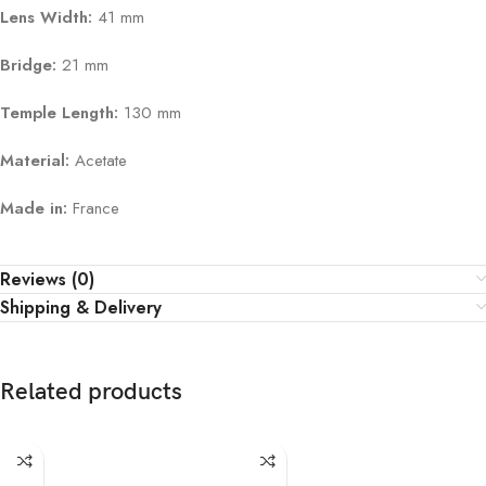
Lens Width:
41 mm
Bridge:
21 mm
Temple Length:
130 mm
Material:
Acetate
Made in:
France
Reviews (0)
Shipping & Delivery
Related products