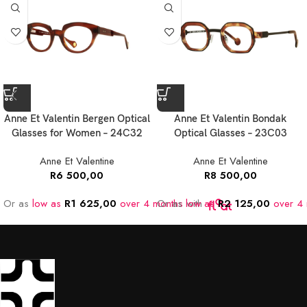
Anne Et Valentin Bergen Optical
Anne Et Valentin Bondak
Glasses for Women – 24C32
Optical Glasses – 23C03
Anne Et Valentine
Anne Et Valentine
R
6 500,00
R
8 500,00
Or as
low as
R
1 625,00
over 4 months
Or as
low as
with
R
2 125,00
over 4 