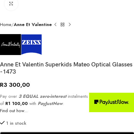
Click to enlarge
Home
Anne Et Valentine
Anne Et Valentin Superkids Mateo Optical Glasses
-1473
R
3 300,00
Pay over
3 EQUAL zero-interest
instalments
of
R
1 100,00
with
PayJustNow
.
Find out how...
1 in stock