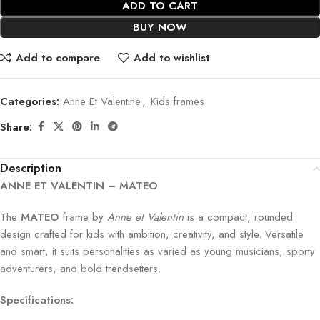
ADD TO CART
BUY NOW
Add to compare
Add to wishlist
Categories:
Anne Et Valentine
,
Kids frames
Share:
Description
ANNE ET VALENTIN – MATEO
The
MATEO
frame by
Anne et Valentin
is a compact, rounded
design crafted for kids with ambition, creativity, and style. Versatile
and smart, it suits personalities as varied as young musicians, sporty
adventurers, and bold trendsetters.
Specifications: