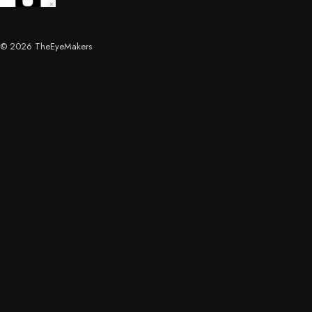
© 2026 TheEyeMakers