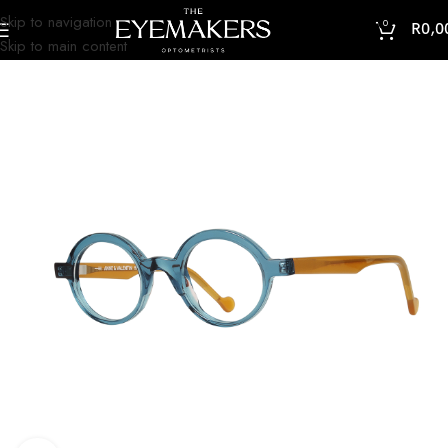
Skip to navigation
0
R
0,0
Skip to main content