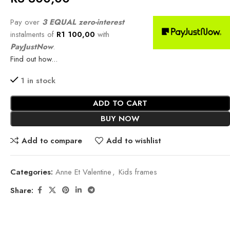
Pay over
3 EQUAL zero-interest
instalments of
R
1 100,00
with
PayJustNow
.
Find out how...
1 in stock
ADD TO CART
BUY NOW
Add to compare
Add to wishlist
Categories:
Anne Et Valentine
,
Kids frames
Share: