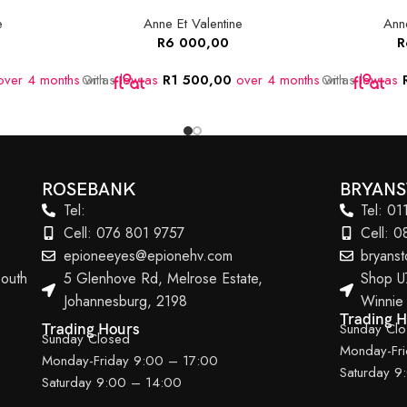
e
Anne Et Valentine
Anne
R
6 000,00
R
ver 4 months
Or as
with
low as
R
1 500,00
over 4 months
Or as
with
low as
ROSEBANK
BRYAN
Tel:
Tel: 0
Cell: 076 801 9757
Cell: 
epioneeyes@epionehv.com
bryans
outh
5 Glenhove Rd, Melrose Estate,
Shop U
Johannesburg, 2198
Winnie
Trading 
Sunday Cl
Trading Hours
Sunday Closed
Monday-Fr
Monday-Friday 9:00 – 17:00
Saturday 9
Saturday 9:00 – 14:00