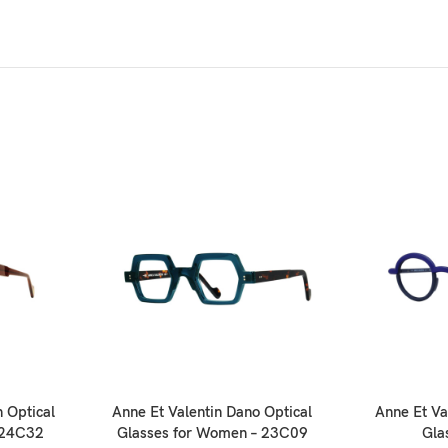
 Optical
Anne Et Valentin Dano Optical
Anne Et Va
 24C32
Glasses for Women – 23C09
Gla