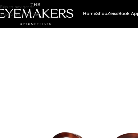
Skip to navigation
Skip to main content
Home
Shop
Zeiss
Book Ap