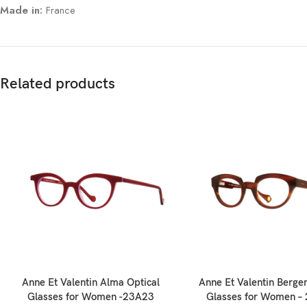
Made in:
France
Related products
Anne Et Valentin Alma Optical
Anne Et Valentin Bergen
Glasses for Women -23A23
Glasses for Women –