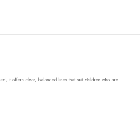
, it offers clear, balanced lines that suit children who are