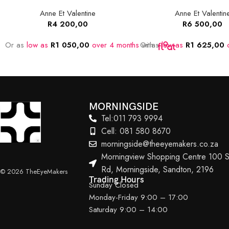
Anne Et Valentine
Anne Et Valentin
R
4 200,00
R
6 500,00
Or as
low as
R
1 050,00
over 4 months
Or as
with
low as
R
1 625,00
o
MORNINGSIDE
Tel:011 793 9994
Cell: 081 580 8670
morningside@theeyemakers.co.za
Morningview Shopping Centre 100 S
Rd, Morningside, Sandton, 2196
© 2026 TheEyeMakers
Trading Hours
Sunday Closed
Monday-Friday 9:00 – 17:00
Saturday 9:00 – 14:00