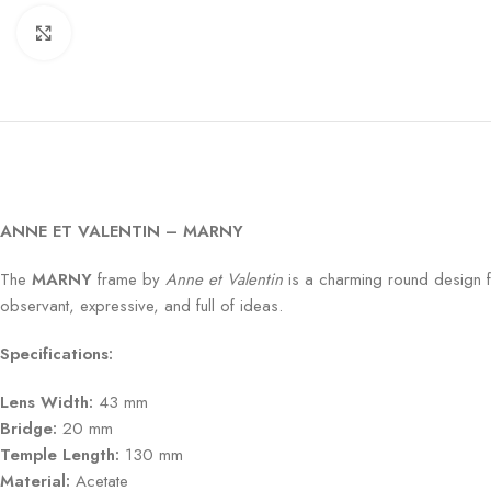
Click to enlarge
ANNE ET VALENTIN – MARNY
The
MARNY
frame by
Anne et Valentin
is a charming round design fo
observant, expressive, and full of ideas.
Specifications:
Lens Width:
43 mm
Bridge:
20 mm
Temple Length:
130 mm
Material:
Acetate