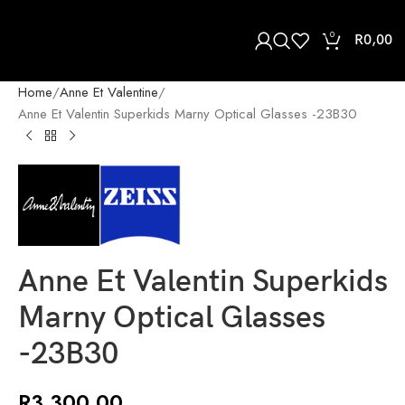
0
R
0,00
Home
Anne Et Valentine
Anne Et Valentin Superkids Marny Optical Glasses -23B30
Anne Et Valentin Superkids
Marny Optical Glasses
-23B30
R
3 300,00