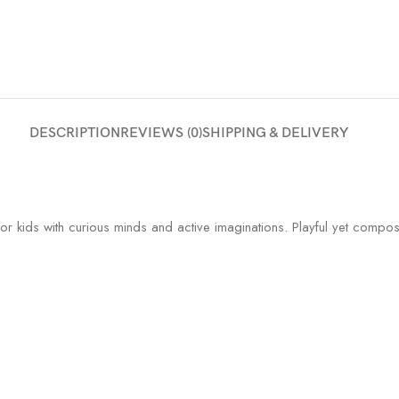
DESCRIPTION
REVIEWS (0)
SHIPPING & DELIVERY
r kids with curious minds and active imaginations. Playful yet composed