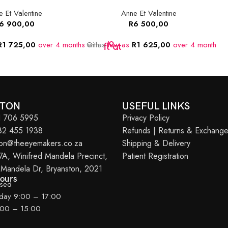
 Et Valentine
Anne Et Valentine
6 900,00
R
6 500,00
R
1 725,00
over 4 months
Or as
with
low as
R
1 625,00
over 4 months
O
w
STON
USEFUL LINKS
11 706 5995
Privacy Policy
082 455 1938
Refunds | Returns & Exchang
ton@theeyemakers.co.za
Shipping & Delivery
7A, Winifred Mandela Precinct,
Patient Registration
 Mandela Dr, Bryanston, 2021
Hours
osed
iday 9:00 – 17:00
:00 – 15:00