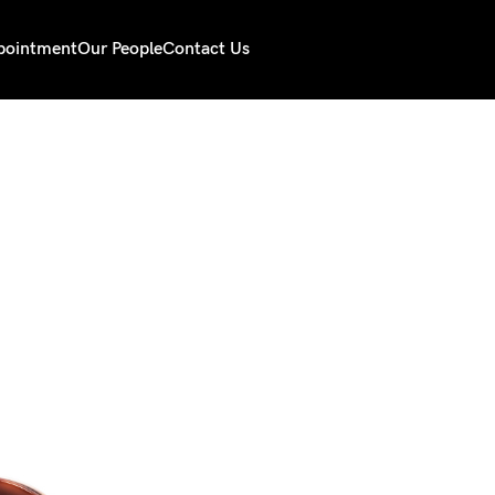
pointment
Our People
Contact Us