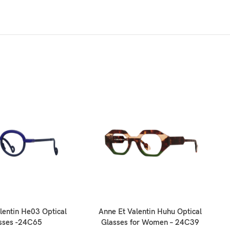
lentin He03 Optical
Anne Et Valentin Huhu Optical
An
sses -24C65
Glasses for Women – 24C39