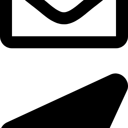
epioneeyes@epionehv.com