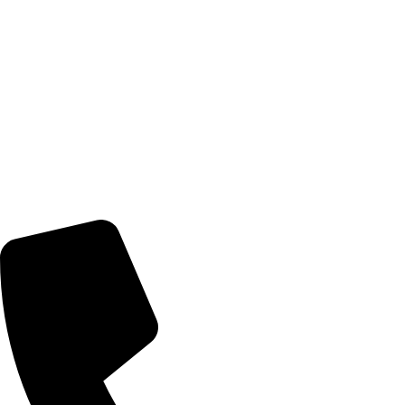
© 2026 TheEyeMakers
Morningside