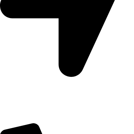
5 Glenhove Rd, Melrose Estate, Johannesburg, 2198
Trading Hours
Sunday Closed
Monday-Friday 9:00 – 17:00
Saturday 9:00 – 14:00
Bryanston