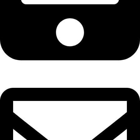
Cell: 076 801 9757