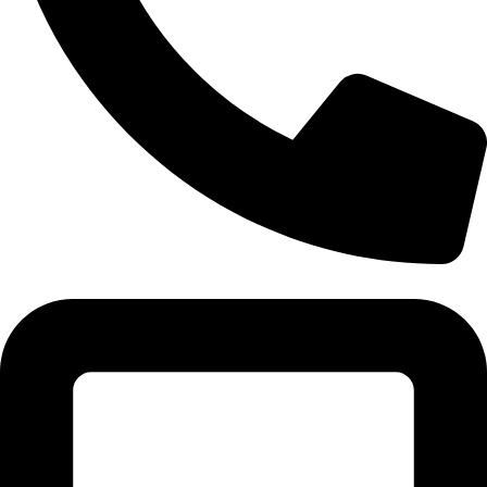
Tel:011 793 9994