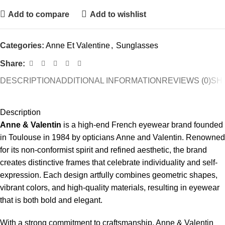
Add to compare
Add to wishlist
Categories:
Anne Et Valentine
,
Sunglasses
Share:
DESCRIPTION
ADDITIONAL INFORMATION
REVIEWS (0)
SHI
Description
Anne & Valentin
is a high-end French eyewear brand founded
in Toulouse in 1984 by opticians Anne and Valentin. Renowned
for its non-conformist spirit and refined aesthetic, the brand
creates distinctive frames that celebrate individuality and self-
expression. Each design artfully combines geometric shapes,
vibrant colors, and high-quality materials, resulting in eyewear
that is both bold and elegant.
With a strong commitment to craftsmanship, Anne & Valentin