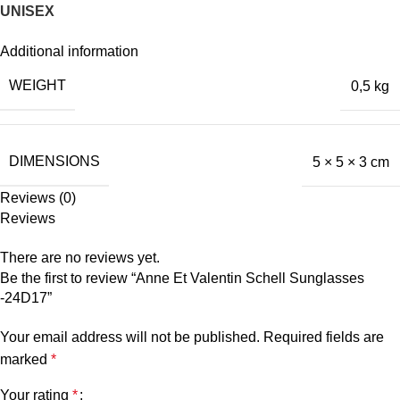
UNISEX
Additional information
WEIGHT
0,5 kg
DIMENSIONS
5 × 5 × 3 cm
Reviews (0)
Reviews
There are no reviews yet.
Be the first to review “Anne Et Valentin Schell Sunglasses
-24D17”
Your email address will not be published.
Required fields are
marked
*
Your rating
*