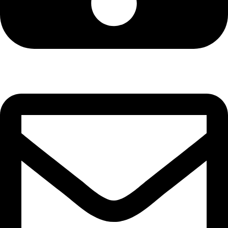
Cell: 081 580 8670