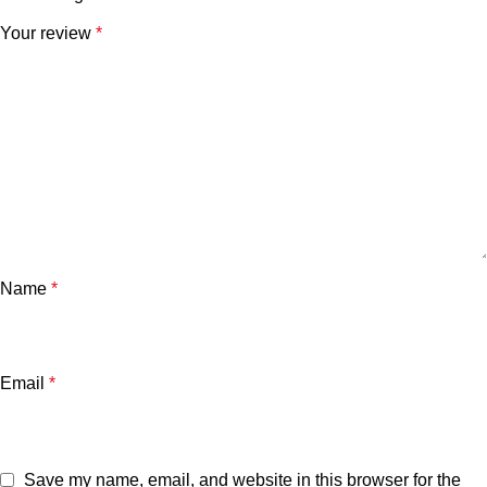
Your review
*
Name
*
Email
*
Save my name, email, and website in this browser for the