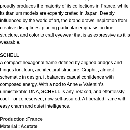
proudly produces the majority of its collections in France, while
its titanium models are expertly crafted in Japan. Deeply
influenced by the world of art, the brand draws inspiration from
creative disciplines, placing particular emphasis on line,
structure, and color to craft eyewear that is as expressive as it is
wearable.
SCHELL
A compact hexagonal frame defined by aligned bridges and
hinges for clean, architectural structure. Graphic, almost
schematic in design, it balances casual confidence with
composed energy. With a nod to Anne & Valentin’s
unmistakable DNA,
SCHELL
is arty, relaxed, and effortlessly
cool—once reserved, now self-assured. A liberated frame with
easy charm and quiet intelligence.
Production :France
Material : Acetate