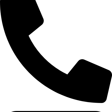
Tel: 011 706 5995