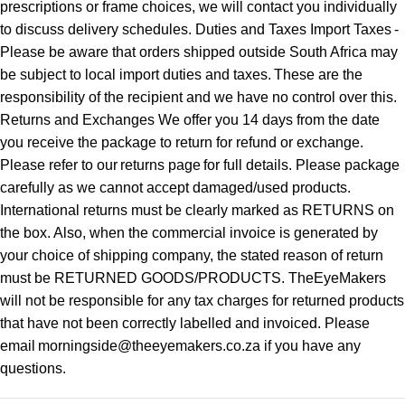
prescriptions or frame choices, we will contact you individually
to discuss delivery schedules. Duties and Taxes Import Taxes -
Please be aware that orders shipped outside South Africa may
be subject to local import duties and taxes. These are the
responsibility of the recipient and we have no control over this.
Returns and Exchanges We offer you 14 days from the date
you receive the package to return for refund or exchange.
Please refer to our returns page for full details. Please package
carefully as we cannot accept damaged/used products.
International returns must be clearly marked as RETURNS on
the box. Also, when the commercial invoice is generated by
your choice of shipping company, the stated reason of return
must be RETURNED GOODS/PRODUCTS. TheEyeMakers
will not be responsible for any tax charges for returned products
that have not been correctly labelled and invoiced. Please
email morningside@theeyemakers.co.za if you have any
questions.