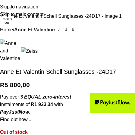
0
R
0,0
Skip to navigation
Click to enlarge
Skip to main content
SOLD
OUT
Home
Anne Et Valentine
Anne Et Valentin Schell Sunglasses -24D17
R
5 800,00
Pay over
3 EQUAL zero-interest
instalments of
R
1 933,34
with
PayJustNow
.
Find out how...
Out of stock