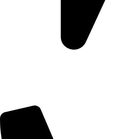
Morningview Shopping Centre 100 South Rd, Morningside,
Sandton, 2196
Trading Hours
Sunday Closed
Monday-Friday 9:00 – 17:00
Saturday 9:00 – 14:00
Rosebank