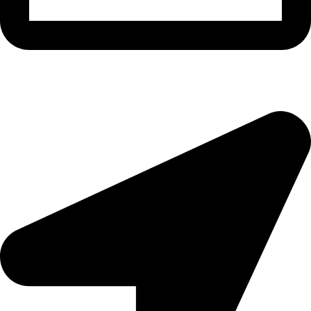
morningside@theeyemakers.co.za