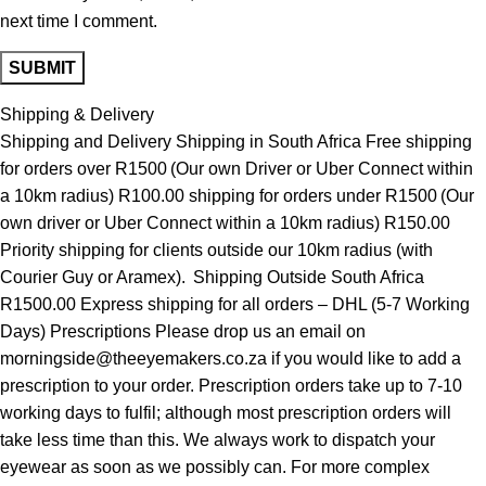
next time I comment.
Shipping & Delivery
Shipping and Delivery Shipping in South Africa Free shipping
for orders over R1500 (Our own Driver or Uber Connect within
a 10km radius) R100.00 shipping for orders under R1500 (Our
own driver or Uber Connect within a 10km radius) R150.00
Priority shipping for clients outside our 10km radius (with
Courier Guy or Aramex). Shipping Outside South Africa
R1500.00 Express shipping for all orders – DHL (5-7 Working
Days) Prescriptions Please drop us an email on
morningside@theeyemakers.co.za if you would like to add a
prescription to your order. Prescription orders take up to 7-10
working days to fulfil; although most prescription orders will
take less time than this. We always work to dispatch your
eyewear as soon as we possibly can. For more complex