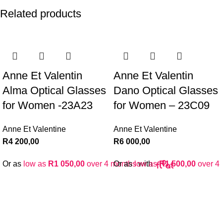
Related products
Anne Et Valentin
Anne Et Valentin
Alma Optical Glasses
Dano Optical Glasses
for Women -23A23
for Women – 23C09
Anne Et Valentine
Anne Et Valentine
R
4 200,00
R
6 000,00
Or as
low as
R
1 050,00
over 4 months
Or as
low as
with
R
1 500,00
over 4