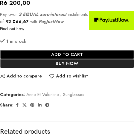
R
6 200,00
Pay over
3 EQUAL zero-interest
instalments
of
R
2 066,67
with
PayJustNow
.
Find out how...
1 in stock
ADD TO CART
BUY NOW
Add to compare
Add to wishlist
Categories:
Anne Et Valentine
,
Sunglasses
Share:
Related products