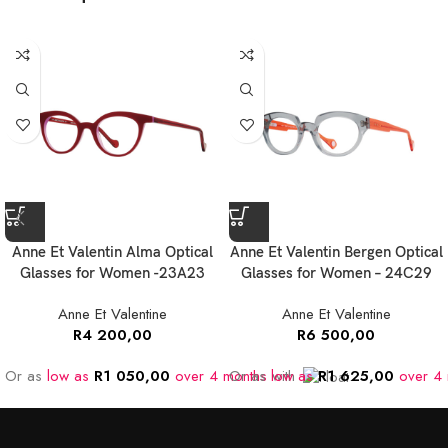
Anne Et Valentin Alma Optical
Anne Et Valentin Bergen Optical
Glasses for Women -23A23
Glasses for Women – 24C29
Anne Et Valentine
Anne Et Valentine
R
4 200,00
R
6 500,00
Or as
low as
R
1 050,00
over 4 months
Or as
low as
with
R
1 625,00
over 4 