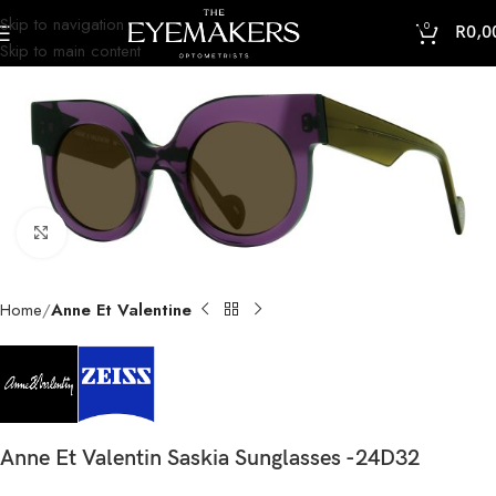
Skip to navigation
0
R
0,0
Skip to main content
Click to enlarge
Home
Anne Et Valentine
Anne Et Valentin Saskia Sunglasses -24D32