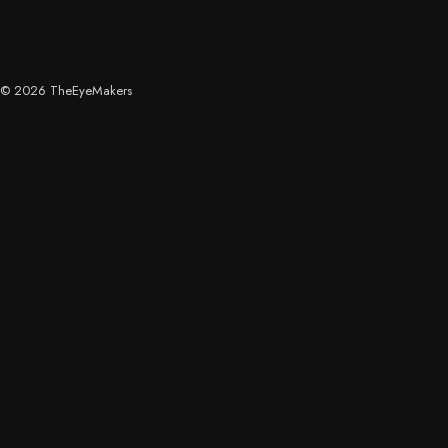
© 2026 TheEyeMakers