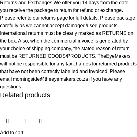
Returns and Exchanges We offer you 14 days from the date
you receive the package to return for refund or exchange.
Please refer to our returns page for full details. Please package
carefully as we cannot accept damaged/used products.
International returns must be clearly marked as RETURNS on
the box. Also, when the commercial invoice is generated by
your choice of shipping company, the stated reason of return
must be RETURNED GOODS/PRODUCTS. TheEyeMakers
will not be responsible for any tax charges for returned products
that have not been correctly labelled and invoiced. Please
email morningside@theeyemakers.co.za if you have any
questions.
Related products
Add to cart