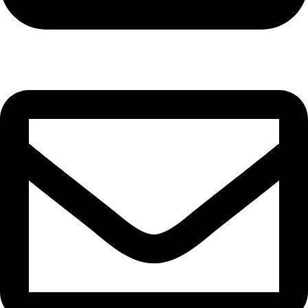
Cell: 081 580 8670