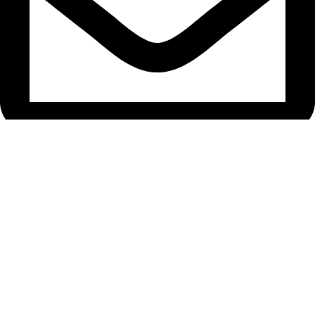
bryanston@theeyemakers.co.za