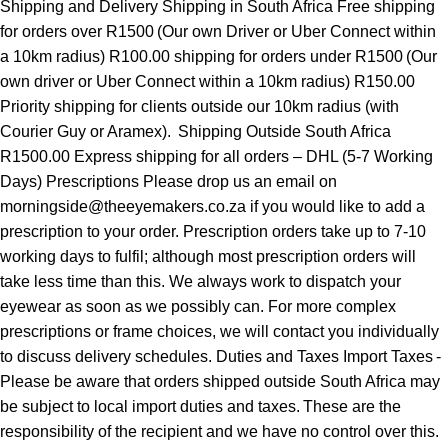
Shipping and Delivery Shipping in South Africa Free shipping
for orders over R1500 (Our own Driver or Uber Connect within
a 10km radius) R100.00 shipping for orders under R1500 (Our
own driver or Uber Connect within a 10km radius) R150.00
Priority shipping for clients outside our 10km radius (with
Courier Guy or Aramex). Shipping Outside South Africa
R1500.00 Express shipping for all orders – DHL (5-7 Working
Days) Prescriptions Please drop us an email on
morningside@theeyemakers.co.za if you would like to add a
prescription to your order. Prescription orders take up to 7-10
working days to fulfil; although most prescription orders will
take less time than this. We always work to dispatch your
eyewear as soon as we possibly can. For more complex
prescriptions or frame choices, we will contact you individually
to discuss delivery schedules. Duties and Taxes Import Taxes -
Please be aware that orders shipped outside South Africa may
be subject to local import duties and taxes. These are the
responsibility of the recipient and we have no control over this.