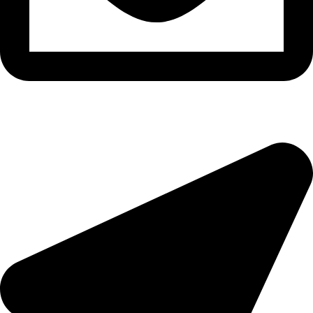
epioneeyes@epionehv.com