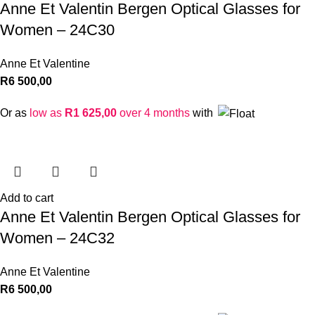
Anne Et Valentin Bergen Optical Glasses for
Women – 24C30
Anne Et Valentine
R
6 500,00
Or as
low as
R
1 625,00
over 4 months
with
Add to cart
Anne Et Valentin Bergen Optical Glasses for
Women – 24C32
Anne Et Valentine
R
6 500,00