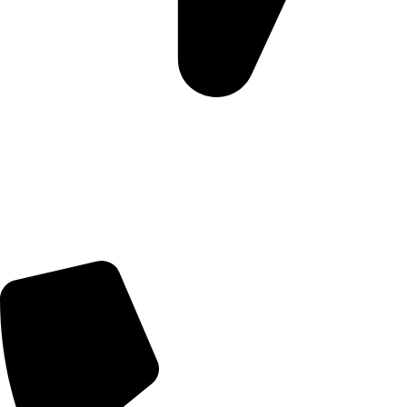
Morningview Shopping Centre 100 South Rd, Morningside,
Sandton, 2196
Trading Hours
Sunday Closed
Monday-Friday 9:00 – 17:00
Saturday 9:00 – 14:00
Rosebank