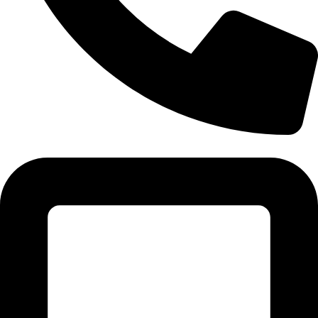
Tel:011 793 9994