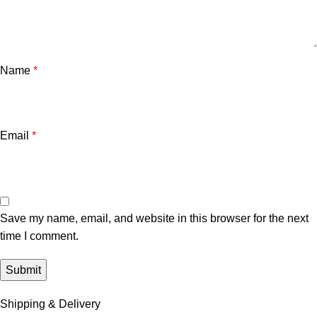
Name
*
Email
*
Save my name, email, and website in this browser for the next
time I comment.
Shipping & Delivery