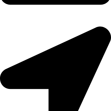
morningside@theeyemakers.co.za