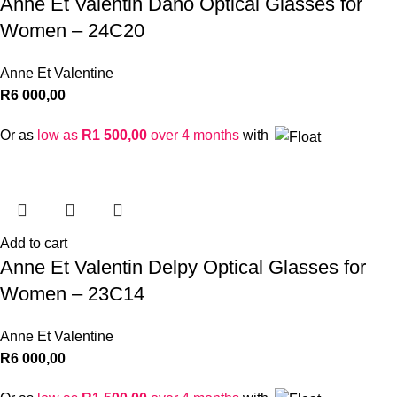
Anne Et Valentin Dano Optical Glasses for
Women – 24C20
Anne Et Valentine
R
6 000,00
Or as
low as
R
1 500,00
over 4 months
with
Add to cart
Anne Et Valentin Delpy Optical Glasses for
Women – 23C14
Anne Et Valentine
R
6 000,00