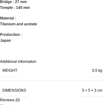
Bridge : 27 mm
Temple : 140 mm
Material :
Titanium and acetate
Production :
Japan
Additional information
WEIGHT
0,5 kg
DIMENSIONS
5 × 5 × 3 cm
Reviews (0)