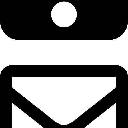
Cell: 076 801 9757