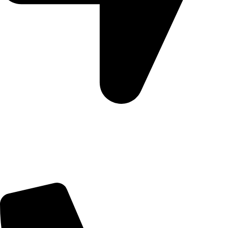
5 Glenhove Rd, Melrose Estate, Johannesburg, 2198
Trading Hours
Sunday Closed
Monday-Friday 9:00 – 17:00
Saturday 9:00 – 14:00
Bryanston