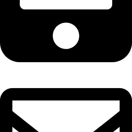
Cell: 082 455 1938