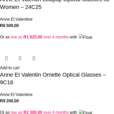
Women – 24C25
Anne Et Valentine
R
6 500,00
Or as
low as
R
1 625,00
over 4 months
with
Add to cart
Anne Et Valentin Ornette Optical Glasses –
9C16
Anne Et Valentine
R
9 200,00
Or as
low as
R
2 300,00
over 4 months
with