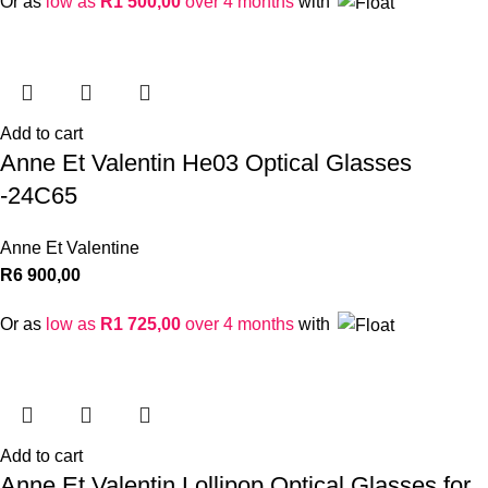
Or as
low as
R
1 500,00
over 4 months
with
Add to cart
Anne Et Valentin He03 Optical Glasses
-24C65
Anne Et Valentine
R
6 900,00
Or as
low as
R
1 725,00
over 4 months
with
Add to cart
Anne Et Valentin Lollipop Optical Glasses for