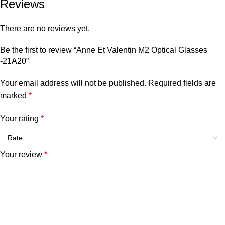
Reviews
There are no reviews yet.
Be the first to review “Anne Et Valentin M2 Optical Glasses
-21A20”
Your email address will not be published.
Required fields are
marked
*
Your rating
*
Your review
*