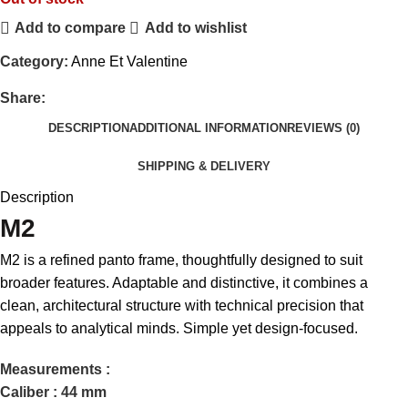
Add to compare
Add to wishlist
Category:
Anne Et Valentine
Share:
DESCRIPTION
ADDITIONAL INFORMATION
REVIEWS (0)
SHIPPING & DELIVERY
Description
M2
M2 is a refined panto frame, thoughtfully designed to suit
broader features. Adaptable and distinctive, it combines a
clean, architectural structure with technical precision that
appeals to analytical minds. Simple yet design-focused.
Measurements :
Caliber : 44 mm