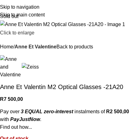
R
0,
Skip to navigation
Skip to main content
Sold out
Click to enlarge
Home
Anne Et Valentine
Back to products
Anne Et Valentin M2 Optical Glasses -21A20
R
7 500,00
Pay over
3 EQUAL zero-interest
instalments of
R
2 500,00
with
PayJustNow
.
Find out how...
Out of stock