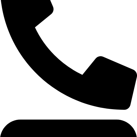
Tel: 011 706 5995