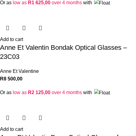
Or as
low as
R
1 625,00
over 4 months
with
Add to cart
Anne Et Valentin Bondak Optical Glasses –
23C03
Anne Et Valentine
R
8 500,00
Or as
low as
R
2 125,00
over 4 months
with
Add to cart