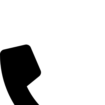
© 2026 TheEyeMakers
Morningside