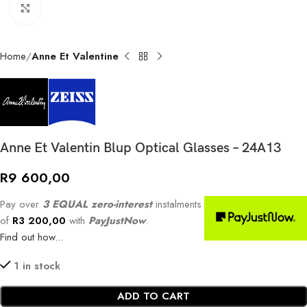
Click to enlarge
Home
Anne Et Valentine
Anne Et Valentin Blup Optical Glasses – 24A13
R
9 600,00
Pay over
3 EQUAL zero-interest
instalments
of
R
3 200,00
with
PayJustNow
.
Find out how...
1 in stock
ADD TO CART