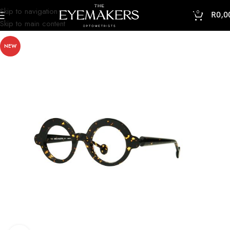
Skip to navigation
0
R
0,0
Skip to main content
NEW