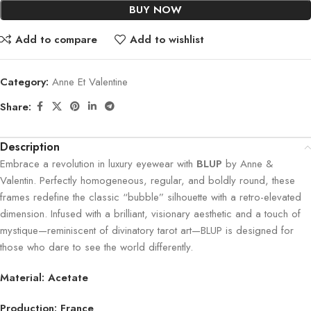
BUY NOW
Add to compare
Add to wishlist
Category:
Anne Et Valentine
Share:
Description
Embrace a revolution in luxury eyewear with
BLUP
by Anne &
Valentin. Perfectly homogeneous, regular, and boldly round, these
frames redefine the classic “bubble” silhouette with a retro-elevated
dimension. Infused with a brilliant, visionary aesthetic and a touch of
mystique—reminiscent of divinatory tarot art—BLUP is designed for
those who dare to see the world differently.
Material: Acetate
Production: France