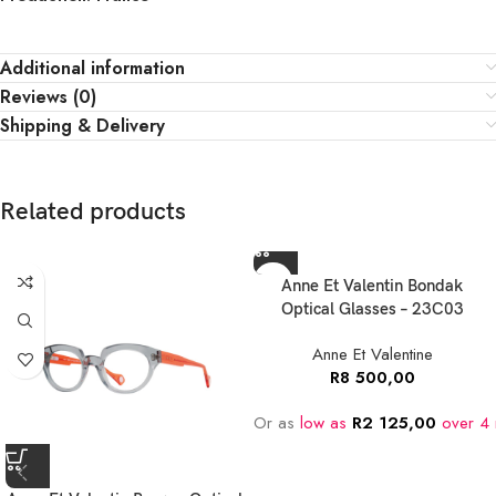
Additional information
Reviews (0)
Shipping & Delivery
Related products
Anne Et Valentin Bondak
Optical Glasses – 23C03
Anne Et Valentine
R
8 500,00
Or as
low as
R
2 125,00
over 4 