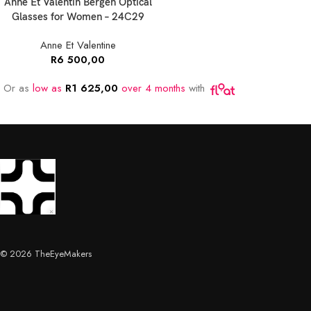
Anne Et Valentin Bergen Optical
Glasses for Women – 24C29
Anne Et Valentine
R
6 500,00
Or as
low as
R
1 625,00
over 4 months
with
© 2026 TheEyeMakers