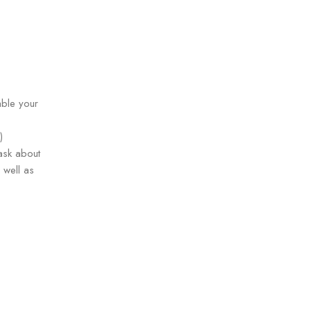
able your
)
ask about
 well as