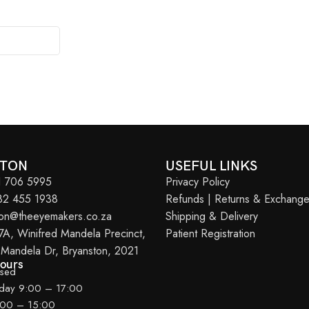
STON
USEFUL LINKS
11 706 5995
Privacy Policy
082 455 1938
Refunds | Returns & Exchang
ton@theeyemakers.co.za
Shipping & Delivery
7A, Winifred Mandela Precinct,
Patient Registration
 Mandela Dr, Bryanston, 2021
Hours
osed
iday 9:00 – 17:00
:00 – 15:00