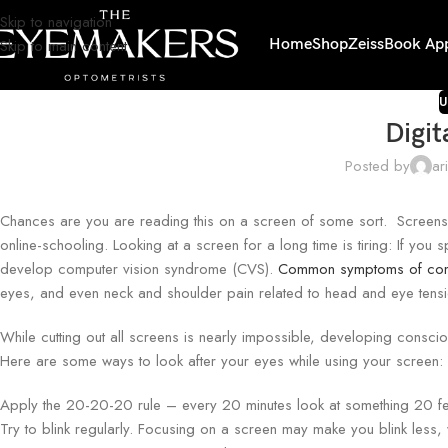
Skip to navigation
Skip to main content
Home
Shop
Zeiss
Book Ap
U
Digit
Posted by
ar
Chances are you are reading this on a screen of some sort. Screens are
online-schooling. Looking at a screen for a long time is tiring: If y
develop computer vision syndrome (CVS).
Common symptoms of comp
eyes, and even neck and shoulder pain related to head and eye tensi
While cutting out all screens is nearly impossible, developing consc
Here are some ways to look after your eyes while using your screen:
Apply the 20-20-20 rule – every 20 minutes look at something 20 fee
Try to blink regularly. Focusing on a screen may make you blink les