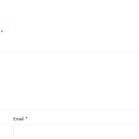
*
d
*
Email