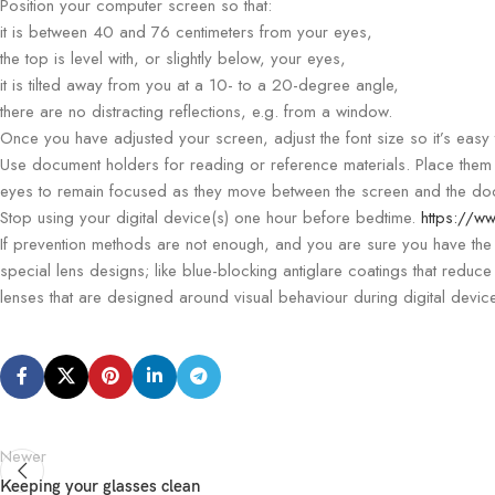
Position your computer screen so that:
it is between 40 and 76 centimeters from your eyes,
the top is level with, or slightly below, your eyes,
it is tilted away from you at a 10- to a 20-degree angle,
there are no distracting reflections, e.g. from a window.
Once you have adjusted your screen, adjust the font size so it’s easy 
Use document holders for reading or reference materials. Place them 
eyes to remain focused as they move between the screen and the do
Stop using your digital device(s) one hour before bedtime.
https://ww
If prevention methods are not enough, and you are sure you have the 
special lens designs; like blue-blocking antiglare coatings that reduce
lenses that are designed around visual behaviour during digital devic
Newer
Keeping your glasses clean