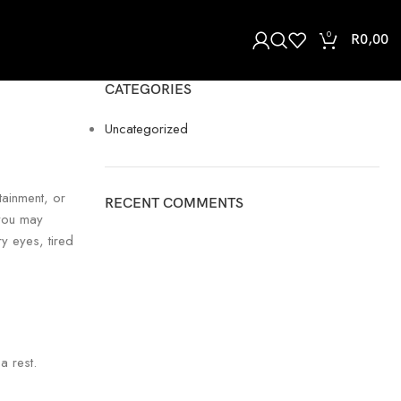
0
R
0,00
CATEGORIES
Uncategorized
tainment, or
RECENT COMMENTS
 you may
y eyes, tired
a rest.