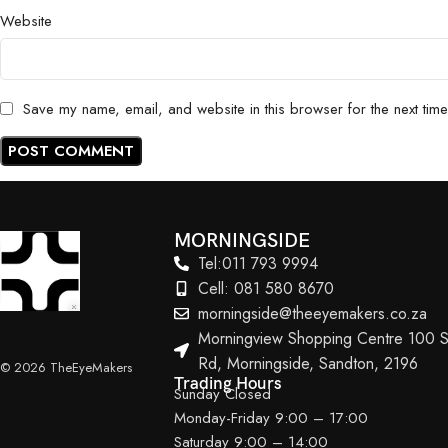
Website
Save my name, email, and website in this browser for the next tim
MORNINGSIDE
Tel:011 793 9994
Cell: 081 580 8670
morningside@theeyemakers.co.za
Morningview Shopping Centre 100 S
Rd, Morningside, Sandton, 2196
© 2026 TheEyeMakers
Trading Hours
Sunday Closed
Monday-Friday 9:00 – 17:00
Saturday 9:00 – 14:00