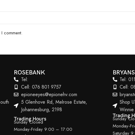
e I comment.
ROSEBANK
BRYAN
Tel:
Tel: 0
Cell: 076 801 9757
Cell: 
epioneeyes@epionehv.com
bryans
outh
5 Glenhove Rd, Melrose Estate,
Shop U
Johannesburg, 2198
Winnie
Trading 
Sunday Cl
Trading Hours
Sunday Closed
Monday-Fr
Monday-Friday 9:00 – 17:00
Saturday 9