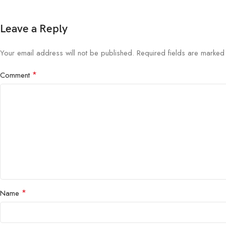
Leave a Reply
Your email address will not be published.
Required fields are marke
*
Comment
*
Name