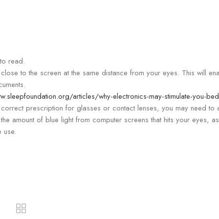
to read.
close to the screen at the same distance from your eyes. This will en
cuments.
w.sleepfoundation.org/articles/why-electronics-may-stimulate-you-bed
correct prescription for glasses or contact lenses, you may need to 
 the amount of blue light from computer screens that hits your eyes, as
e use.