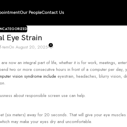
pointment
Our People
Contact Us
NCATEGORIZED
al Eye Strain
0
if-tem
On August 20, 2025
 now an integral part of life, whether it is for work, meetings, enter
ou spend two or more consecutive hours in front of a computer per day,
uter vision syndrome include
eyestrain, headaches, blurry vision, dr
on.
iousness about responsible screen use can help.
t (six meters) away for 20 seconds. That will give your eye muscles 
s, which may make your eyes dry and uncomfortable.