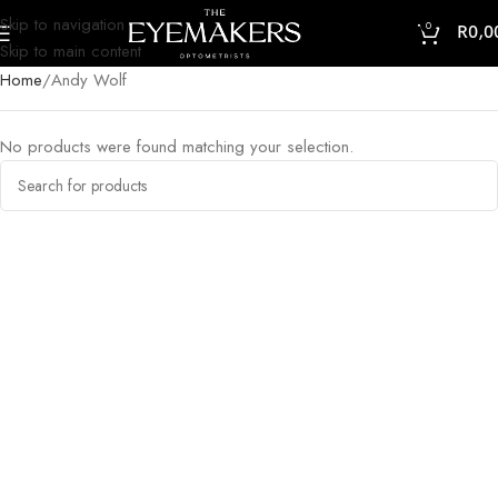
Skip to navigation
0
R
0,0
Skip to main content
Home
Andy Wolf
No products were found matching your selection.