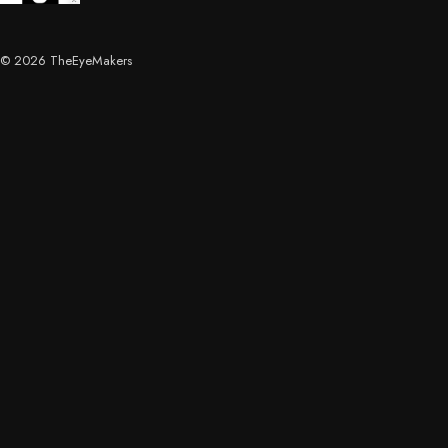
© 2026 TheEyeMakers