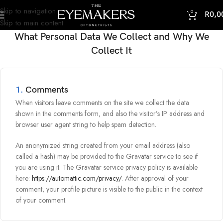
Skip to navigation
0
R
0,0
Skip to main content
What Personal Data We Collect and Why We
Collect It
1.
Comments
When visitors leave comments on the site we collect the data
shown in the comments form, and also the visitor’s IP address and
browser user agent string to help spam detection.
An anonymized string created from your email address (also
called a hash) may be provided to the Gravatar service to see if
you are using it. The Gravatar service privacy policy is available
here:
https://automattic.com/privacy/
. After approval of your
comment, your profile picture is visible to the public in the context
of your comment.