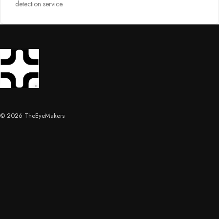
detection service.
© 2026 TheEyeMakers