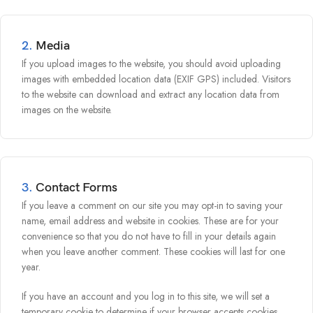
2.
Media
If you upload images to the website, you should avoid uploading
images with embedded location data (EXIF GPS) included. Visitors
to the website can download and extract any location data from
images on the website.
3.
Contact Forms
If you leave a comment on our site you may opt-in to saving your
name, email address and website in cookies. These are for your
convenience so that you do not have to fill in your details again
when you leave another comment. These cookies will last for one
year.
If you have an account and you log in to this site, we will set a
temporary cookie to determine if your browser accepts cookies.