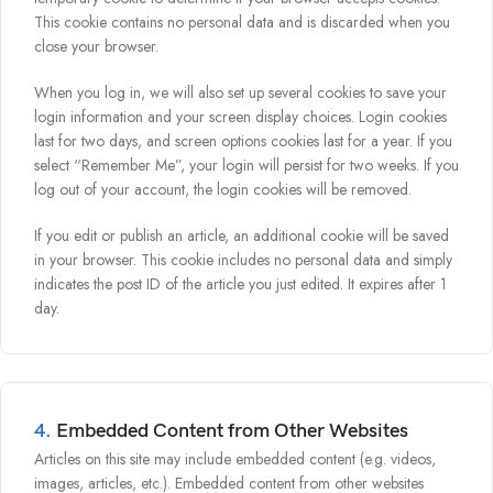
This cookie contains no personal data and is discarded when you
close your browser.
When you log in, we will also set up several cookies to save your
login information and your screen display choices. Login cookies
last for two days, and screen options cookies last for a year. If you
select “Remember Me”, your login will persist for two weeks. If you
log out of your account, the login cookies will be removed.
If you edit or publish an article, an additional cookie will be saved
in your browser. This cookie includes no personal data and simply
indicates the post ID of the article you just edited. It expires after 1
day.
4.
Embedded Content from Other Websites
Articles on this site may include embedded content (e.g. videos,
images, articles, etc.). Embedded content from other websites