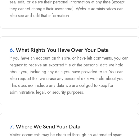
see, edit, or delete their personal information at any time (except
they cannot change their username). Website administrators can
also see and edit that information.
6.
What Rights You Have Over Your Data
If you have an account on this site, or have left comments, you can
request to receive an exported file of the personal data we hold
about you, including any data you have provided to us. You can
also request that we erase any personal data we hold about you.
This does not include any data we are obliged to keep for
administrative, legal, or security purposes.
7.
Where We Send Your Data
Visitor comments may be checked through an automated spam