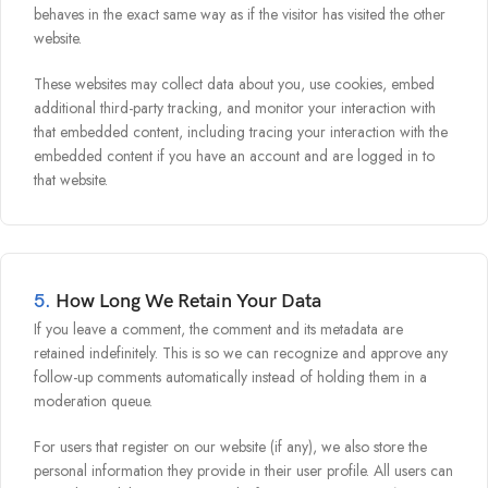
behaves in the exact same way as if the visitor has visited the other
website.
These websites may collect data about you, use cookies, embed
additional third-party tracking, and monitor your interaction with
that embedded content, including tracing your interaction with the
embedded content if you have an account and are logged in to
that website.
5.
How Long We Retain Your Data
If you leave a comment, the comment and its metadata are
retained indefinitely. This is so we can recognize and approve any
follow-up comments automatically instead of holding them in a
moderation queue.
For users that register on our website (if any), we also store the
personal information they provide in their user profile. All users can