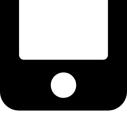
Cell: 076 801 9757