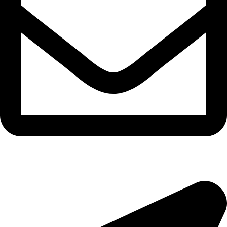
morningside@theeyemakers.co.za