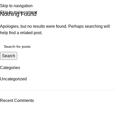
0
R
0,0
Skip to navigation
Skip to main content
Nothing Found
Apologies, but no results were found. Perhaps searching will
help find a related post.
Search
Categories
Uncategorized
Recent Comments