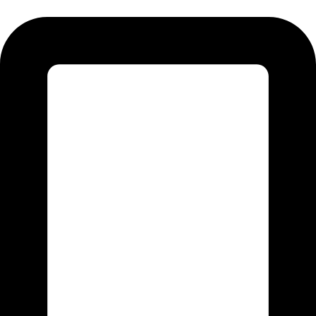
Tel:011 793 9994