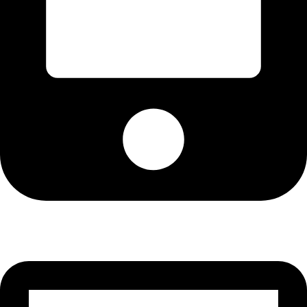
Cell: 081 580 8670