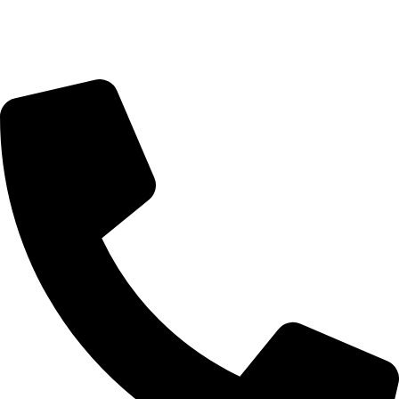
Sunday Closed
Monday-Friday 9:00 – 17:00
Saturday 9:00 – 14:00
Rosebank