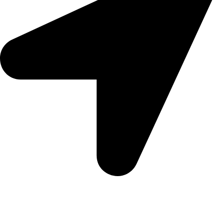
Morningview Shopping Centre 100 South Rd, Morningside,
Sandton, 2196
Trading Hours