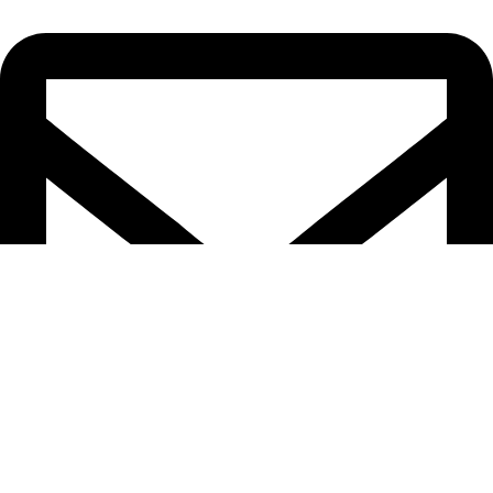
epioneeyes@epionehv.com